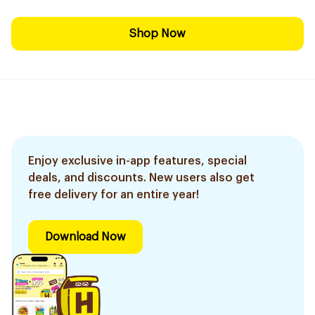
Shop Now
Enjoy exclusive in-app features, special
deals, and discounts. New users also get
free delivery for an entire year!
Download Now