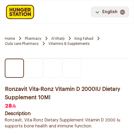
English
Home
Pharmacy
Al Khafji
King Fahad
Oula care Pharmacy
Vitamins & Supplements
Ronzavit Vita-Ronz Vitamin D 2000IU Dietary
Supplement 10Ml
28
Description
Ronzavit, Vita-Ronz Dietary Supplement Vitamin D 2000 Iu
supports bone health and immune function.