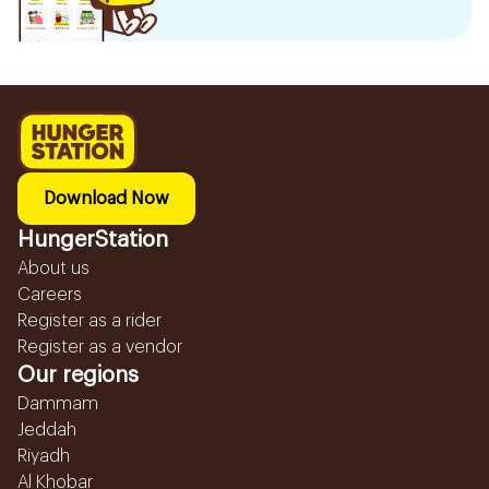
Download Now
HungerStation
About us
Careers
Register as a rider
Register as a vendor
Our regions
Dammam
Jeddah
Riyadh
Al Khobar