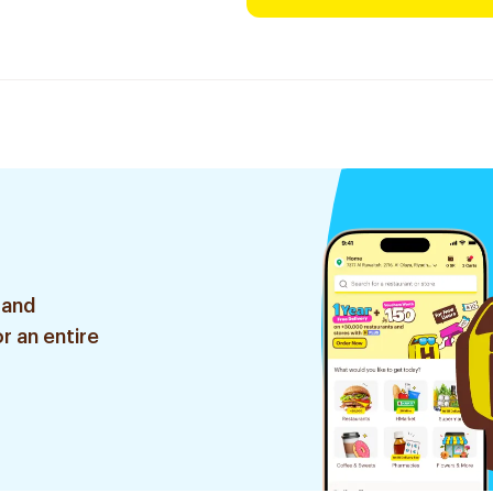
 and
r an entire