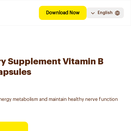
Download Now
English
ry Supplement Vitamin B
apsules
energy metabolism and maintain healthy nerve function