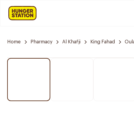
Home
Pharmacy
Al Khafji
King Fahad
Oul