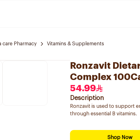
a care Pharmacy
Vitamins & Supplements
Ronzavit Dieta
Complex 100C
54.99
Description
Ronzavit is used to support 
through essential B vitamins.
Shop Now