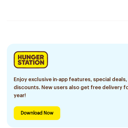
Enjoy exclusive in-app features, special deals,
discounts. New users also get free delivery fo
year!
Download Now