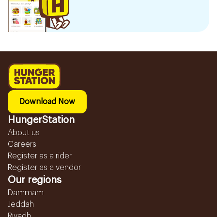
Download Now
HungerStation
About us
Careers
Register as a rider
Register as a vendor
Our regions
Dammam
Jeddah
Riyadh