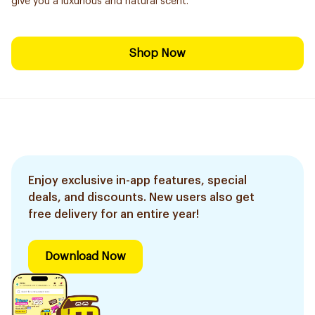
give you a luxurious and natural scent.
Shop Now
Enjoy exclusive in-app features, special
deals, and discounts. New users also get
free delivery for an entire year!
Download Now