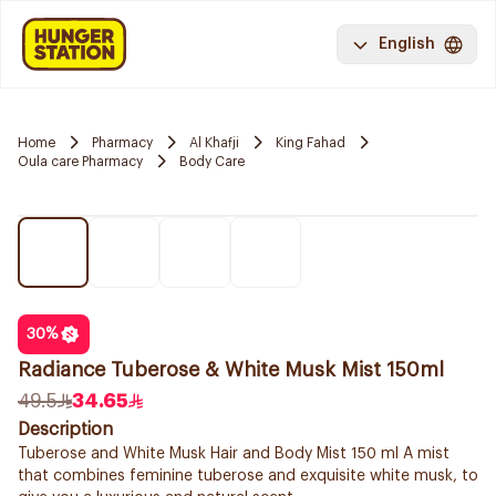
English
Home
Pharmacy
Al Khafji
King Fahad
Oula care Pharmacy
Body Care
30
%
Radiance Tuberose & White Musk Mist 150ml
49.5
34.65
Description
Tuberose and White Musk Hair and Body Mist 150 ml A mist
that combines feminine tuberose and exquisite white musk, to