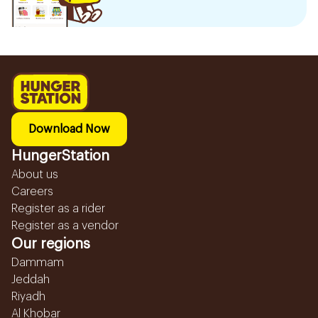
Download Now
HungerStation
About us
Careers
Register as a rider
Register as a vendor
Our regions
Dammam
Jeddah
Riyadh
Al Khobar