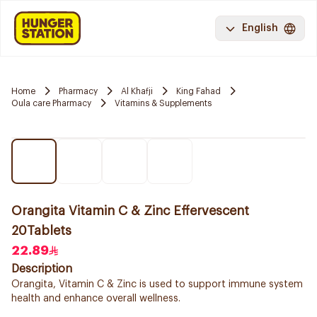
English
Home
Pharmacy
Al Khafji
King Fahad
Oula care Pharmacy
Vitamins & Supplements
Orangita Vitamin C & Zinc Effervescent
20Tablets
22.89
Description
Orangita, Vitamin C & Zinc is used to support immune system
health and enhance overall wellness.