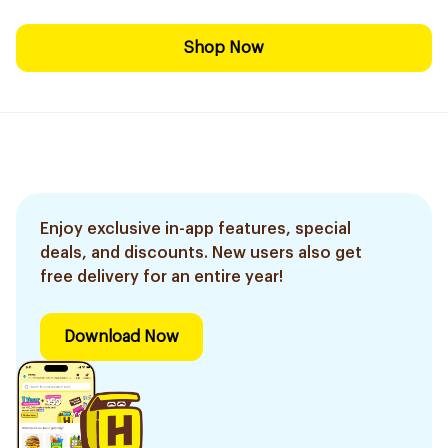
Shop Now
Enjoy exclusive in-app features, special
deals, and discounts. New users also get
free delivery for an entire year!
Download Now