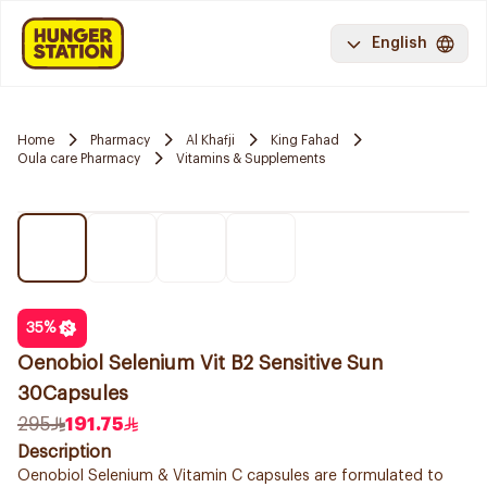
English
Home
Pharmacy
Al Khafji
King Fahad
Oula care Pharmacy
Vitamins & Supplements
35
%
Oenobiol Selenium Vit B2 Sensitive Sun
30Capsules
295
191.75
Description
Oenobiol Selenium & Vitamin C capsules are formulated to