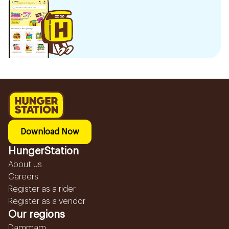
Download Now
HungerStation
About us
Careers
Register as a rider
Register as a vendor
Our regions
Dammam