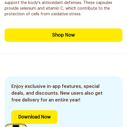
support the body's antioxidant defenses. These capsules
provide selenium and vitamin C, which contribute to the
protection of cells from oxidative stress.
Shop Now
Enjoy exclusive in-app features, special
deals, and discounts. New users also get
free delivery for an entire year!
Download Now