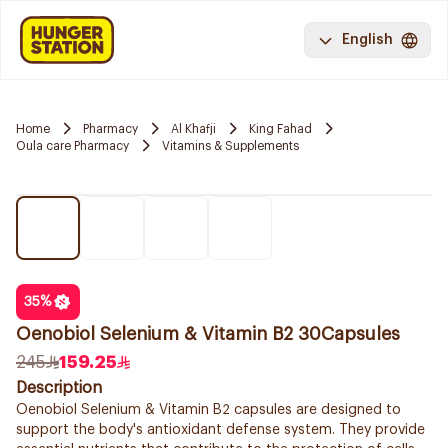
English
Home
Pharmacy
Al Khafji
King Fahad
Oula care Pharmacy
Vitamins & Supplements
35
%
Oenobiol Selenium & Vitamin B2 30Capsules
245
159.25
Description
Oenobiol Selenium & Vitamin B2 capsules are designed to
support the body's antioxidant defense system. They provide