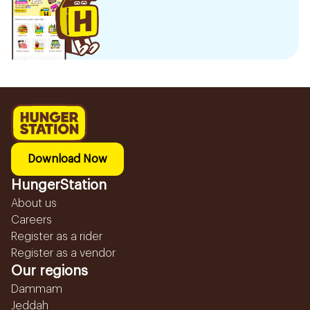
Download Now
HungerStation
About us
Careers
Register as a rider
Register as a vendor
Our regions
Dammam
Jeddah