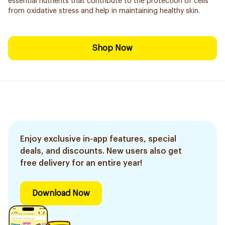
essential nutrients that contribute to the protection of cells
from oxidative stress and help in maintaining healthy skin.
Shop Now
Enjoy exclusive in-app features, special
deals, and discounts. New users also get
free delivery for an entire year!
Download Now