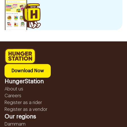
Download Now
HungerStation
About us
Careers
Register as a rider
Register as a vendor
Our regions
Dammam