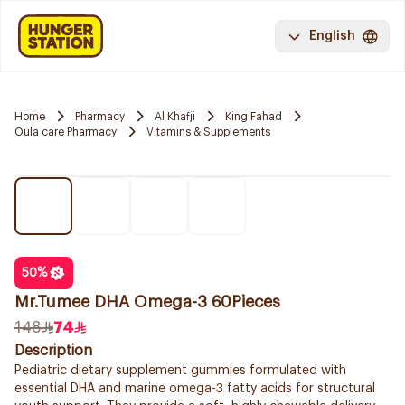
English
Home
Pharmacy
Al Khafji
King Fahad
Oula care Pharmacy
Vitamins & Supplements
50
%
Mr.Tumee DHA Omega-3 60Pieces
148
74
Description
Pediatric dietary supplement gummies formulated with
essential DHA and marine omega-3 fatty acids for structural