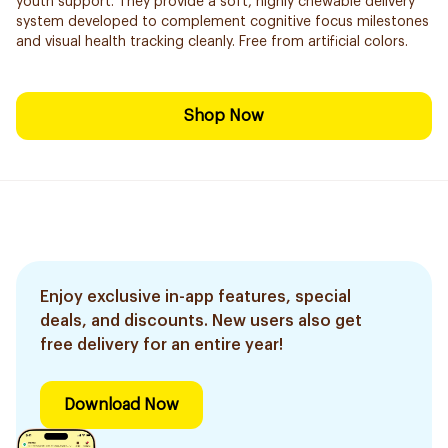
youth support. They provide a soft, highly chewable delivery
system developed to complement cognitive focus milestones
and visual health tracking cleanly. Free from artificial colors.
Shop Now
Enjoy exclusive in-app features, special
deals, and discounts. New users also get
free delivery for an entire year!
Download Now