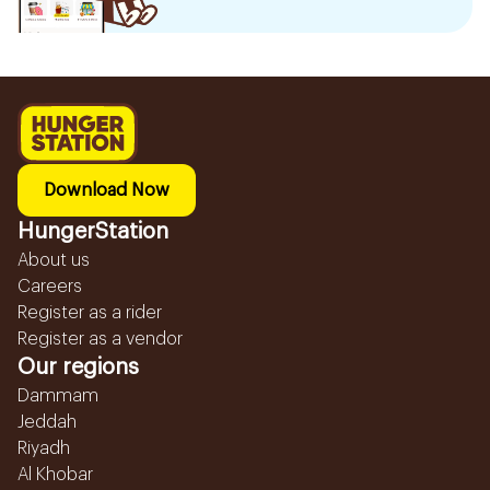
Download Now
HungerStation
About us
Careers
Register as a rider
Register as a vendor
Our regions
Dammam
Jeddah
Riyadh
Al Khobar