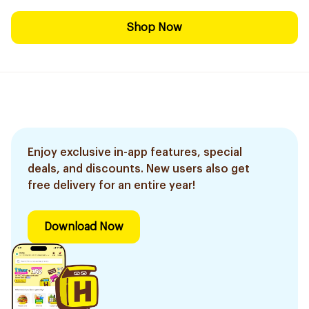
Shop Now
Enjoy exclusive in-app features, special
deals, and discounts. New users also get
free delivery for an entire year!
Download Now