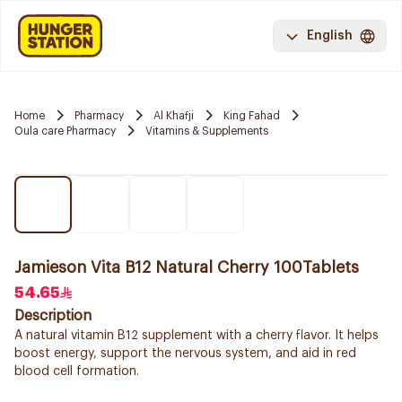
English
Home
Pharmacy
Al Khafji
King Fahad
Oula care Pharmacy
Vitamins & Supplements
Jamieson Vita B12 Natural Cherry 100Tablets
54.65
Description
A natural vitamin B12 supplement with a cherry flavor. It helps
boost energy, support the nervous system, and aid in red
blood cell formation.