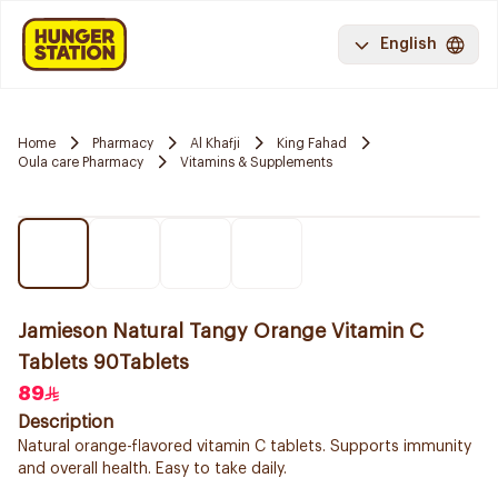
English
Home
Pharmacy
Al Khafji
King Fahad
Oula care Pharmacy
Vitamins & Supplements
Jamieson Natural Tangy Orange Vitamin C
Tablets 90Tablets
89
Description
Natural orange-flavored vitamin C tablets. Supports immunity
and overall health. Easy to take daily.