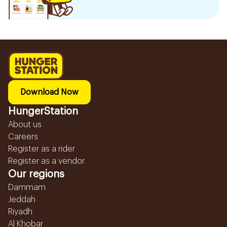
Download Now
HungerStation
About us
Careers
Register as a rider
Register as a vendor
Our regions
Dammam
Jeddah
Riyadh
Al Khobar