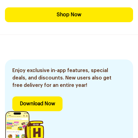
Shop Now
Enjoy exclusive in-app features, special
deals, and discounts. New users also get
free delivery for an entire year!
Download Now