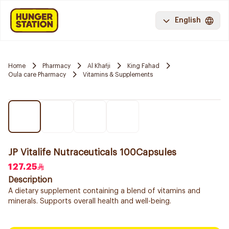
English
Home
Pharmacy
Al Khafji
King Fahad
Oula care Pharmacy
Vitamins & Supplements
JP Vitalife Nutraceuticals 100Capsules
127.25
Description
A dietary supplement containing a blend of vitamins and
minerals. Supports overall health and well-being.