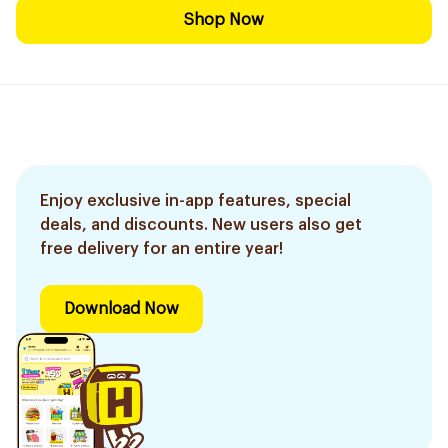
Shop Now
Enjoy exclusive in-app features, special
deals, and discounts. New users also get
free delivery for an entire year!
Download Now