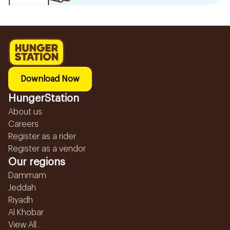
Download Now
HungerStation
About us
Careers
Register as a rider
Register as a vendor
Our regions
Dammam
Jeddah
Riyadh
Al Khobar
View All...