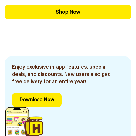
Shop Now
Enjoy exclusive in-app features, special
deals, and discounts. New users also get
free delivery for an entire year!
Download Now