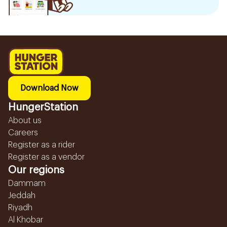
Download Now
HungerStation
About us
Careers
Register as a rider
Register as a vendor
Our regions
Dammam
Jeddah
Riyadh
Al Khobar