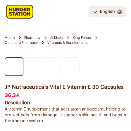
English
Home
Pharmacy
Al Khafji
King Fahad
Oula care Pharmacy
Vitamins & Supplements
JP Nutraceuticals Vital E Vitamin E 30 Capsules
36.3
Description
A vitamin E supplement that acts as an antioxidant, helping to
protect cells from damage. It supports skin health and boosts
the immune system.