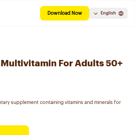
Download Now
English
 Multivitamin For Adults 50+
etary supplement containing vitamins and minerals for