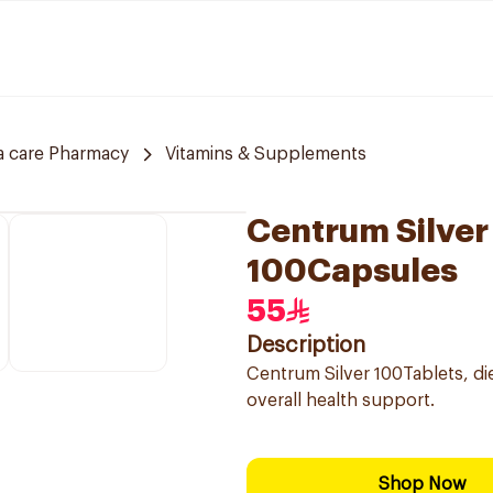
a care Pharmacy
Vitamins & Supplements
Centrum Silver
100Capsules
55
Description
Centrum Silver 100Tablets, di
overall health support.
Shop Now