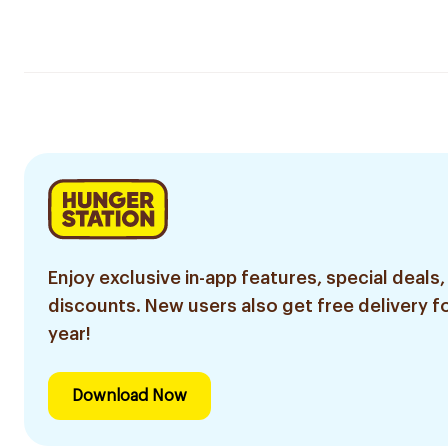
Enjoy exclusive in-app features, special deals,
discounts. New users also get free delivery fo
year!
Download Now