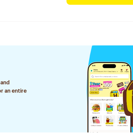
 and
r an entire