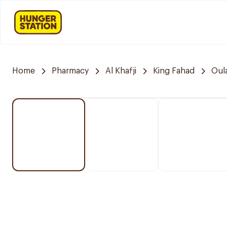
Home
Pharmacy
Al Khafji
King Fahad
Oul