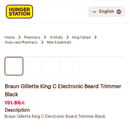
English
Home
Pharmacy
Al Khafji
King Fahad
Oula care Pharmacy
Men Essentials
Braun Gillette King C Electronic Beard Trimmer
Black
151.86
Description
Braun Gillette King C Electronic Beard Trimmer Black