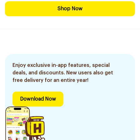
Shop Now
Enjoy exclusive in-app features, special
deals, and discounts. New users also get
free delivery for an entire year!
Download Now