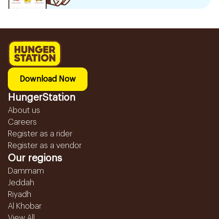
Download Now
HungerStation
About us
Careers
Register as a rider
Register as a vendor
Our regions
Dammam
Jeddah
Riyadh
Al Khobar
View All...