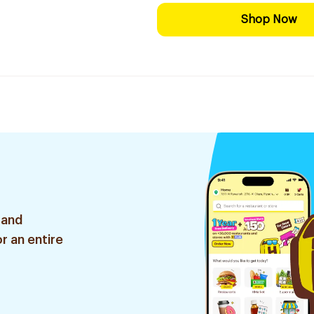
Shop Now
 and
r an entire