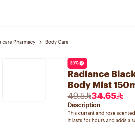
a care Pharmacy
Body Care
30
%
Radiance Black
Body Mist 150
49.5
34.65
Description
This currant and rose scented
It lasts for hours and adds a s