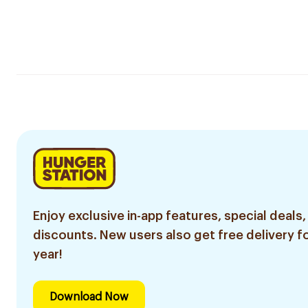
Enjoy exclusive in-app features, special deals,
discounts. New users also get free delivery fo
year!
Download Now