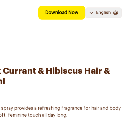
Download Now
English
 Currant & Hibiscus Hair &
ml
 spray provides a refreshing fragrance for hair and body.
oft, feminine touch all day long.