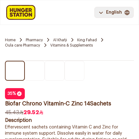
English
Home
Pharmacy
Al Khafji
King Fahad
Oula care Pharmacy
Vitamins & Supplements
35
%
Biofar Chrono Vitamin-C Zinc 14Sachets
45.43
29.52
Description
Effervescent sachets containing Vitamin C and Zinc for
immune system support. Dissolve easily in water for daily