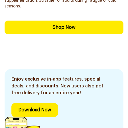
supplementation. Suitable for adults during fatigue or cold
seasons.
Shop Now
Enjoy exclusive in-app features, special
deals, and discounts. New users also get
free delivery for an entire year!
Download Now