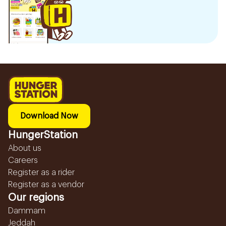
Download Now
HungerStation
About us
Careers
Register as a rider
Register as a vendor
Our regions
Dammam
Jeddah