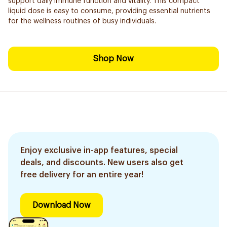
support daily immune function and vitality. This compact
liquid dose is easy to consume, providing essential nutrients
for the wellness routines of busy individuals.
Shop Now
Enjoy exclusive in-app features, special
deals, and discounts. New users also get
free delivery for an entire year!
Download Now