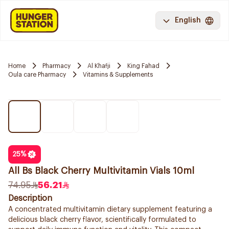
English
Home
Pharmacy
Al Khafji
King Fahad
Oula care Pharmacy
Vitamins & Supplements
25
%
All Bs Black Cherry Multivitamin Vials 10ml
74.95
56.21
Description
A concentrated multivitamin dietary supplement featuring a
delicious black cherry flavor, scientifically formulated to