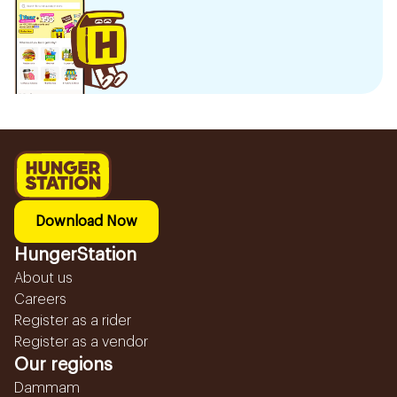
Download Now
HungerStation
About us
Careers
Register as a rider
Register as a vendor
Our regions
Dammam