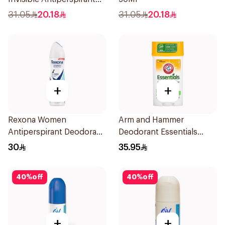
50Ml
31.05
20.18
31.05
20.18
+
+
Rexona Women
Arm and Hammer
Antiperspirant Deodorant
Deodorant Essentials
Spray Invisible Fresh
Fresh Rosemary Lavender
30
35.95
150Ml
71g
40
%
off
40
%
off
+
+