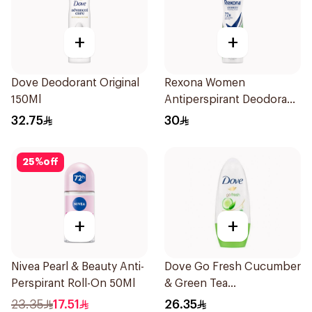
+
+
Dove Deodorant Original
Rexona Women
150Ml
Antiperspirant Deodorant
Spray Bamboo & Aloe
32.75
30
150Ml
25
%
off
+
+
Nivea Pearl & Beauty Anti-
Dove Go Fresh Cucumber
Perspirant Roll-On 50Ml
& Green Tea
Antiperspirant Roll On
23.35
17.51
26.35