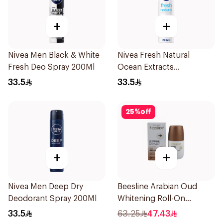
+
+
Nivea Men Black & White
Nivea Fresh Natural
Fresh Deo Spray 200Ml
Ocean Extracts
Deodorant 200Ml
33.5
33.5
25
%
off
+
+
Nivea Men Deep Dry
Beesline Arabian Oud
Deodorant Spray 200Ml
Whitening Roll-On
Deodorant 50Ml
33.5
63.25
47.43