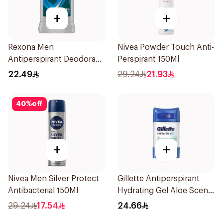
+
+
Rexona Men
Nivea Powder Touch Anti-
Antiperspirant Deodorant
Perspirant 150Ml
Stick Active Dry 40g
22.49
29.24
21.93
40
%
off
+
+
Nivea Men Silver Protect
Gillette Antiperspirant
Antibacterial 150Ml
Hydrating Gel Aloe Scent
70Ml
29.24
17.54
24.66