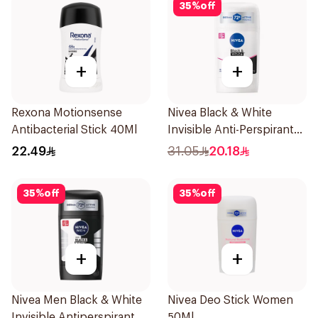
35
%
off
+
+
Rexona Motionsense
Nivea Black & White
Antibacterial Stick 40Ml
Invisible Anti-Perspirant
Stick 50Ml
22.49
31.05
20.18
35
%
off
35
%
off
+
+
Nivea Men Black & White
Nivea Deo Stick Women
Invisible Antiperspirant
50Ml