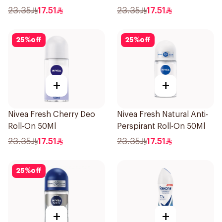
23.35
17.51
23.35
17.51
25
%
off
25
%
off
+
+
Nivea Fresh Cherry Deo
Nivea Fresh Natural Anti-
Roll-On 50Ml
Perspirant Roll-On 50Ml
23.35
17.51
23.35
17.51
25
%
off
+
+