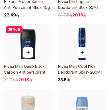
Rexona MotionSense
Nivea Dry Impact
Anti-Perspirant Stick 40g
Deodorant Stick 50Ml
22.49
31.05
20.18
35
%
off
+
+
Nivea Men Deep Black
Nivea Men Cool Kick
Carbon Antiperspirant
Deodorant Spray 200Ml
Stick 50Ml
31.05
20.18
33.5