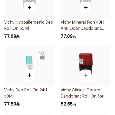
+
+
Vichy Hypoallergenic Deo
Vichy Mineral Rich 48H
Roll-On 50Ml
Anti-Odor Deodorant
50Ml
77.89
77.89
+
+
Vichy Deo Roll-On 24H
Vichy Clinical Control
50Ml
Deodorant Roll-On for
Men 50Ml
77.89
82.65