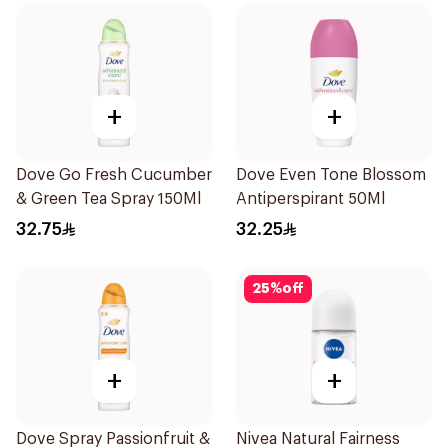
+
+
Dove Go Fresh Cucumber
Dove Even Tone Blossom
& Green Tea Spray 150Ml
Antiperspirant 50Ml
32.75
32.25
25
%
off
+
+
Dove Spray Passionfruit &
Nivea Natural Fairness