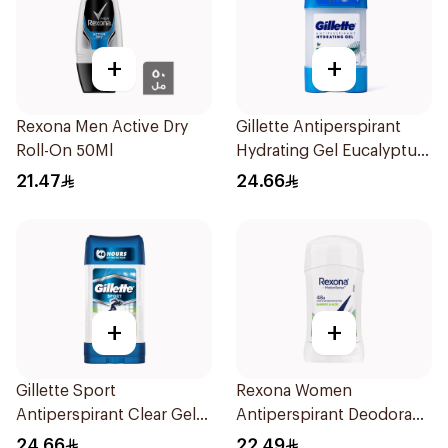
+
+
Rexona Men Active Dry
Gillette Antiperspirant
Roll-On 50Ml
Hydrating Gel Eucalyptus
Scent 70Ml
21.47
24.66
+
+
Gillette Sport
Rexona Women
Antiperspirant Clear Gel
Antiperspirant Deodorant
70Ml
Stick Bamboo & Aloe 40g
24.66
22.49