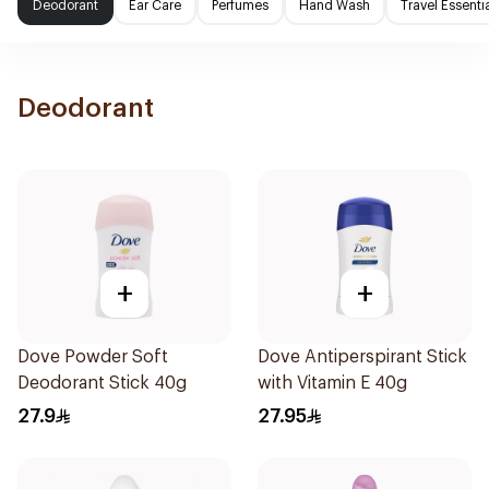
Deodorant
Ear Care
Perfumes
Hand Wash
Travel Essenti
Deodorant
+
+
Dove Powder Soft
Dove Antiperspirant Stick
Deodorant Stick 40g
with Vitamin E 40g
27.9
27.95