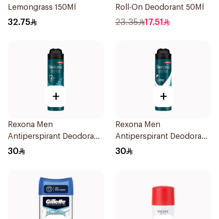
Lemongrass 150Ml
Roll-On Deodorant 50Ml
32.75
23.35
17.51
+
+
Rexona Men
Rexona Men
Antiperspirant Deodorant
Antiperspirant Deodorant
Spray Xtra Cool 150Ml
Spray Ice Fresh 150Ml
30
30