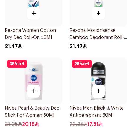
+
+
Rexona Women Cotton
Rexona Motionsense
Dry Deo Roll-On 50Ml
Bamboo Deodorant Roll-
On 50Ml
21.47
21.47
35
%
off
25
%
off
+
+
Nivea Pearl & Beauty Deo
Nivea Men Black & White
Stick For Women 50Ml
Antiperspirant 50Ml
31.05
20.18
23.35
17.51