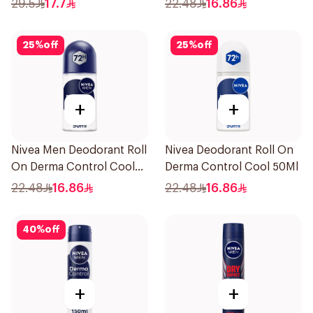
29.5
17.7
22.48
16.86
25
%
off
25
%
off
+
+
Nivea Men Deodorant Roll
Nivea Deodorant Roll On
On Derma Control Cool
Derma Control Cool 50Ml
50Ml
22.48
16.86
22.48
16.86
40
%
off
+
+