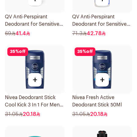
QV Anti-Perspirant
QV Anti-Perspirant
Deodorant for Sensitive
Deodorant for Sensitive
Skin 80g
Skin 80g
69
41.4
71.3
42.78
35
%
off
35
%
off
+
+
Nivea Deodorant Stick
Nivea Fresh Active
Cool Kick 3 In 1 For Men
Deodorant Stick 50Ml
50Ml
31.05
20.18
31.05
20.18