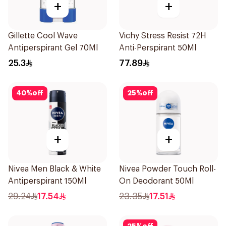
+
+
Gillette Cool Wave
Vichy Stress Resist 72H
Antiperspirant Gel 70Ml
Anti-Perspirant 50Ml
25.3
77.89
40
%
off
25
%
off
+
+
Nivea Men Black & White
Nivea Powder Touch Roll-
Antiperspirant 150Ml
On Deodorant 50Ml
29.24
17.54
23.35
17.51