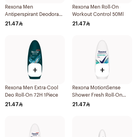
Rexona Men
Rexona Men Roll-On
Antiperspirant Deodorant
Workout Control 50Ml
Roll On 50Ml
21.47
21.47
+
+
Rexona Men Extra-Cool
Rexona MotionSense
Deo Roll-On 72H 1Piece
Shower Fresh Roll-On
50Ml
21.47
21.47