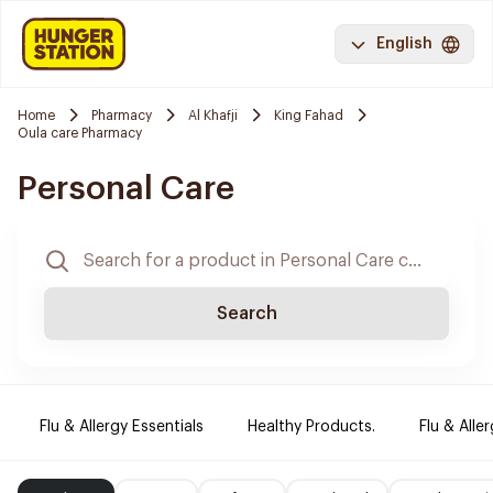
English
Home
Pharmacy
Al Khafji
King Fahad
Oula care Pharmacy
Personal Care
Search
Flu & Allergy Essentials
Healthy Products.
Flu & Aller