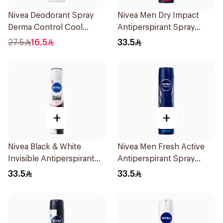
Nivea Deodorant Spray
Nivea Men Dry Impact
Derma Control Cool
Antiperspirant Spray
150Ml
200Ml
27.5
16.5
33.5
+
+
Nivea Black & White
Nivea Men Fresh Active
Invisible Antiperspirant
Antiperspirant Spray
Spray 200Ml
200Ml
33.5
33.5