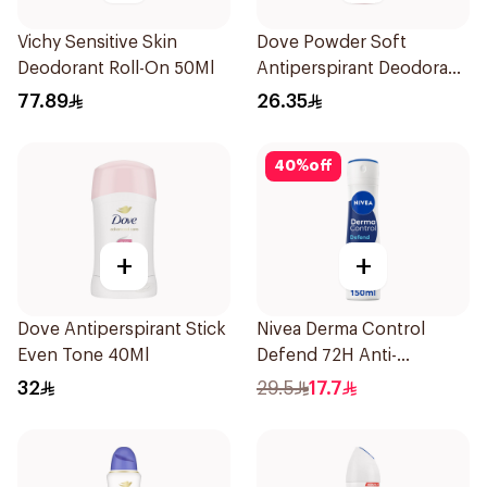
Vichy Sensitive Skin
Dove Powder Soft
Deodorant Roll-On 50Ml
Antiperspirant Deodorant
Roll On 50Ml
77.89
26.35
40
%
off
+
+
Dove Antiperspirant Stick
Nivea Derma Control
Even Tone 40Ml
Defend 72H Anti-
Perspirant Spray For
32
29.5
17.7
Women 150Ml