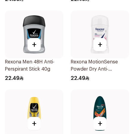
+
+
Rexona Men 48H Anti-
Rexona MotionSense
Perspirant Stick 40g
Powder Dry Anti-
Perspirant 40g
22.49
22.49
+
+