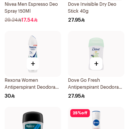
Nivea Men Espresso Deo
Dove Invisible Dry Deo
Spray 150Ml
Stick 40g
29.24
17.54
27.95
+
+
Rexona Women
Dove Go Fresh
Antiperspirant Deodorant
Antiperspirant Deodorant
Spray Shower Fresh
Stick 40g
30
27.95
150Ml
25
%
off