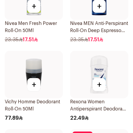
+
+
Nivea Men Fresh Power
Nivea MEN Anti-Perspirant
Roll-On 50Ml
Roll-On Deep Espresso
Anti-Bacterial 50Ml
23.35
17.51
23.35
17.51
+
+
Vichy Homme Deodorant
Rexona Women
Roll-On 50Ml
Antiperspirant Deodorant
Stick Cotton Dry 40g
77.89
22.49