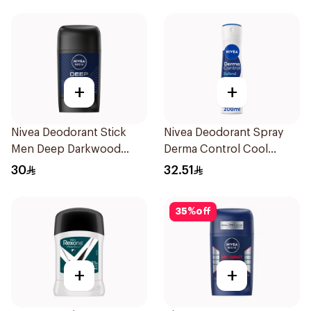
+
+
Nivea Deodorant Stick
Nivea Deodorant Spray
Men Deep Darkwood
Derma Control Cool
50Ml
200Ml
30
32.51
35
%
off
+
+