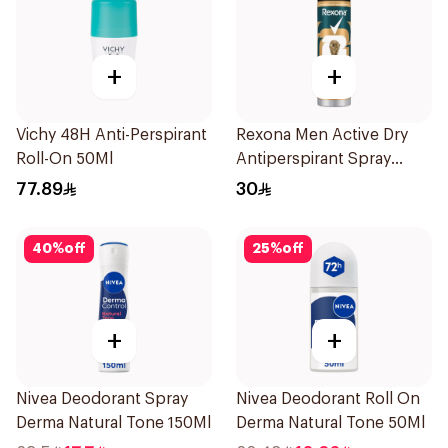
+
+
Vichy 48H Anti-Perspirant
Rexona Men Active Dry
Roll-On 50Ml
Antiperspirant Spray
150Ml
77.89
30
40
%
off
25
%
off
+
+
Nivea Deodorant Spray
Nivea Deodorant Roll On
Derma Natural Tone 150Ml
Derma Natural Tone 50Ml