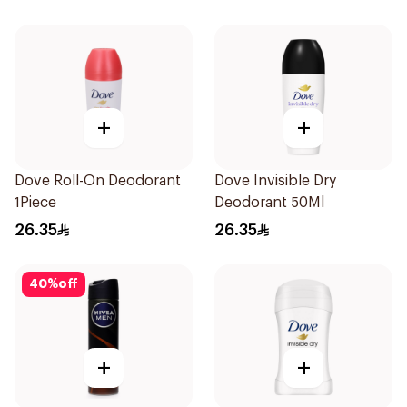
50Ml
+
+
Dove Roll-On Deodorant
Dove Invisible Dry
1Piece
Deodorant 50Ml
26.35
26.35
40
%
off
+
+