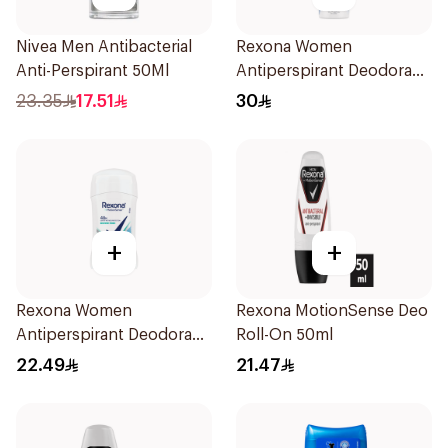
Nivea Men Antibacterial
Rexona Women
Anti-Perspirant 50Ml
Antiperspirant Deodorant
Spray Cotton Dry 150Ml
23.35
17.51
30
+
+
Rexona Women
Rexona MotionSense Deo
Antiperspirant Deodorant
Roll-On 50ml
Stick Shower Fresh 40g
22.49
21.47