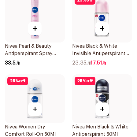
25
%
off
+
+
Nivea Pearl & Beauty
Nivea Black & White
Antiperspirant Spray
Invisible Antiperspirant
200Ml
50Ml
33.5
23.35
17.51
25
%
off
25
%
off
+
+
Nivea Women Dry
Nivea Men Black & White
Comfort Roll-On 50Ml
Antiperspirant 50Ml