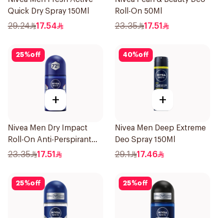
Quick Dry Spray 150Ml
Roll-On 50Ml
29.24
17.54
23.35
17.51
25
%
off
40
%
off
+
+
Nivea Men Dry Impact
Nivea Men Deep Extreme
Roll-On Anti-Perspirant
Deo Spray 150Ml
50Ml
23.35
17.51
29.1
17.46
25
%
off
25
%
off