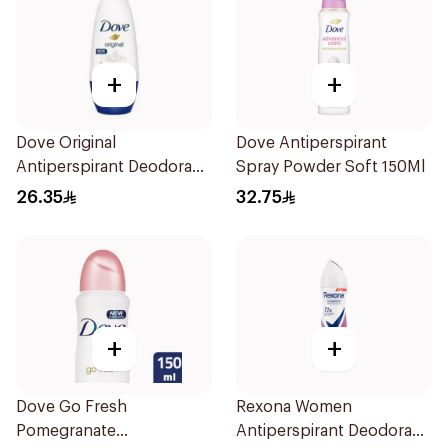
+
+
Dove Original
Dove Antiperspirant
Antiperspirant Deodorant
Spray Powder Soft 150Ml
Roll-On 50Ml
26.35
32.75
+
+
Dove Go Fresh
Rexona Women
Pomegranate
Antiperspirant Deodorant