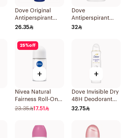
Dove Original
Dove
Antiperspirant
Antiperspirant
-On
Deodorant Roll-
Stick Even Tone
26.35
32
On 50Ml
40Ml
25
%
off
+
+
Nivea Natural
Dove Invisible Dry
Fairness Roll-On
48H Deodorant
ll-
Deodorant 50Ml
Spray 150Ml
23.35
17.51
32.75