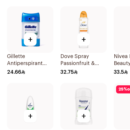
150Ml
Cotton Dry 150Ml
+
+
Gillette
Dove Spray
Nivea 
Antiperspirant
Passionfruit &
Beaut
Hydrating Gel
Lemongrass
Antipe
24.66
32.75
33.5
Eucalyptus Scent
150Ml
Spray
70Ml
25
%
o
+
+