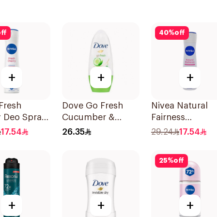
ff
40
%
off
+
+
+
Fresh
Dove Go Fresh
Nivea Natural
y Deo Spray
Cucumber &
Fairness
Green Tea
Antiperspirant
17.54
26.35
29.24
17.54
Antiperspirant
Spray 150Ml
Roll On 50Ml
25
%
off
+
+
+