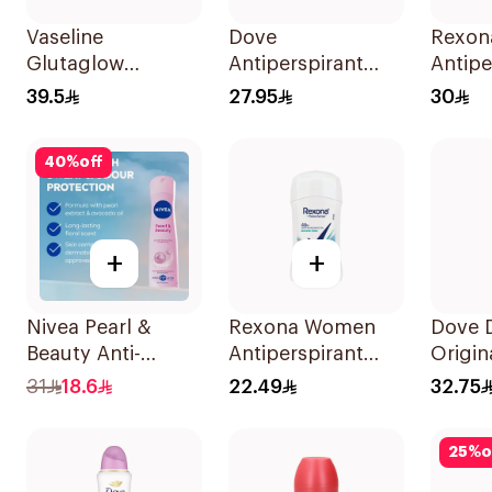
Vaseline
Dove
Rexon
Glutaglow
Antiperspirant
Antipe
Ampoule Serum
Stick with Vitamin
Deodo
39.5
27.95
30
Deodorant 45Ml
E 40g
Xtra C
40
%
off
+
+
Nivea Pearl &
Rexona Women
Dove 
Beauty Anti-
Antiperspirant
Origin
Perspirant 150Ml
Deodorant Stick
31
18.6
22.49
32.75
Shower Fresh 40g
25
%
o