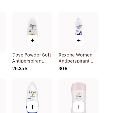
+
+
Dove Powder Soft
Rexona Women
Antiperspirant
Antiperspirant
Deodorant Roll
Deodorant Spray
26.35
30
On 50Ml
Powder Dry 150Ml
+
+