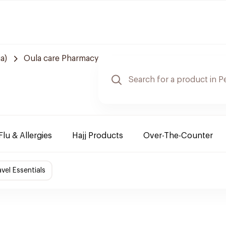
a)
Oula care Pharmacy
Flu & Allergies
Hajj Products
Over-The-Counter
avel Essentials