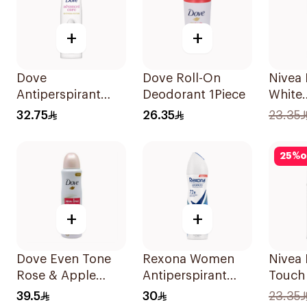
+
+
Dove
Dove Roll-On
Nivea
Antiperspirant
Deodorant 1Piece
White
Spray Powder
Antipe
32.75
26.35
23.35
Soft 150Ml
50Ml
25
%
o
+
+
Dove Even Tone
Rexona Women
Nivea
Rose & Apple
Antiperspirant
Touch
Blossom Spray
Deodorant Spray
Deodo
39.5
30
23.35