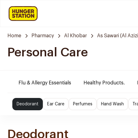
Home
Pharmacy
Al Khobar
As Sawari (Al Azizi
Personal Care
Flu & Allergy Essentials
Healthy Products.
Deodorant
Ear Care
Perfumes
Hand Wash
Tr
Deodorant