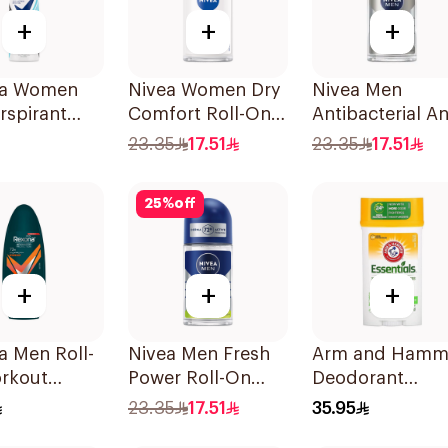
+
+
+
a Women
Nivea Women Dry
Nivea Men
rspirant
Comfort Roll-On
Antibacterial An
rant Spray
50Ml
Perspirant 50Ml
23.35
17.51
23.35
17.51
ble Fresh
25
%
off
+
+
+
a Men Roll-
Nivea Men Fresh
Arm and Hamm
rkout
Power Roll-On
Deodorant
ol 50Ml
50Ml
Essentials Fres
23.35
17.51
35.95
Rosemary