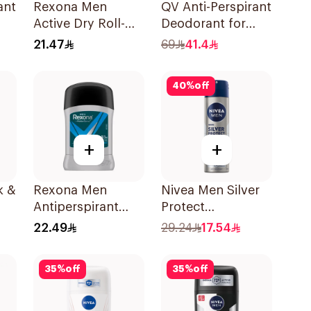
ant
Rexona Men
QV Anti-Perspirant
Active Dry Roll-On
Deodorant for
80g
50Ml
Sensitive Skin 80g
21.47
69
41.4
40
%
off
+
+
k &
Rexona Men
Nivea Men Silver
Antiperspirant
Protect
Deodorant Stick
Antibacterial
22.49
29.24
17.54
Active Dry 40g
150Ml
35
%
off
35
%
off