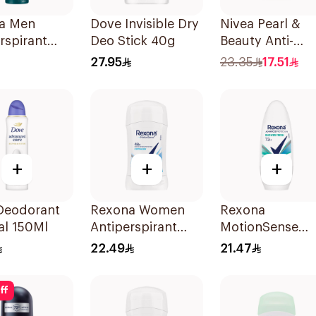
a Men
Dove Invisible Dry
Nivea Pearl &
rspirant
Deo Stick 40g
Beauty Anti-
rant Spray
Perspirant Roll
27.95
23.35
17.51
ool 150Ml
50Ml
+
+
+
Deodorant
Rexona Women
Rexona
al 150Ml
Antiperspirant
MotionSense
Deodorant Stick
Shower Fresh Ro
22.49
21.47
Cotton Dry 40g
On 50Ml
ff