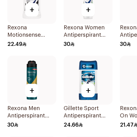
+
+
Rexona
Rexona Women
Rexon
Motionsense
Antiperspirant
Antipe
Antibacterial Stick
Deodorant Spray
Deodo
22.49
30
30
40Ml
Bamboo & Aloe
Invisi
150Ml
150Ml
+
+
Rexona Men
Gillette Sport
Rexon
Antiperspirant
Antiperspirant
On Wo
Deodorant Spray
Clear Gel 70Ml
Contr
30
24.66
21.47
V8 150Ml