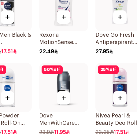
+
+
+
 Men Black &
Rexona
Dove Go Fresh
MotionSense
Antiperspirant
rspirant
Powder Dry Anti-
Deodorant Stic
17.51
22.49
27.95
Perspirant 40g
40g
ff
50
%
off
25
%
off
+
+
+
 Powder
Dove
Nivea Pearl &
 Roll-On
MenWithCare
Beauty Deo Roll
rant 50Ml
Advanced
On 50Ml
17.51
23.9
11.95
23.35
17.51