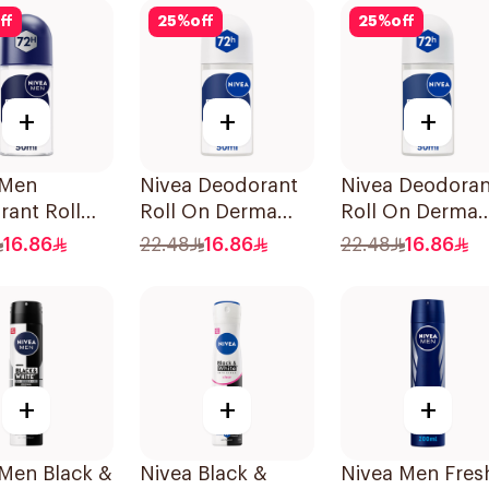
Lavender 71g
ff
25
%
off
25
%
off
+
+
+
 Men
Nivea Deodorant
Nivea Deodoran
ant Roll
Roll On Derma
Roll On Derma
rma Control
Control Cool 50Ml
Natural Tone 5
16.86
22.48
16.86
22.48
16.86
50Ml
+
+
+
 Men Black &
Nivea Black &
Nivea Men Fres