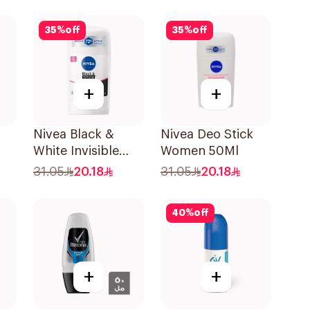
Shower Fresh
150Ml
35
%
off
35
%
off
+
+
Nivea Black &
Nivea Deo Stick
White Invisible
Women 50Ml
k
Anti-Perspirant
31.05
20.18
31.05
20.18
l
Stick 50Ml
40
%
off
+
+