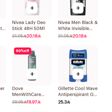
+
+
Nivea Lady Deo
Nivea Men Black &
ti-
Stick 48H 50Ml
White Invisible
Antiperspirant
31.05
20.18
31.05
20.18
50Ml
50
%
off
+
+
er
Dove
Gillette Cool Wave
MenWithCare
Antiperspirant Gel
h
Antiperspirant
70Ml
39.95
19.97
25.3
Deodorant Spray