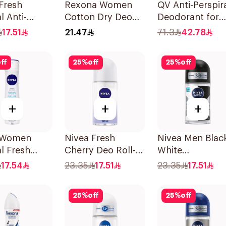
Fresh
Rexona Women
QV Anti-Perspir
l Anti-
Cotton Dry Deo
Deodorant for
rant Roll-On
Roll-On 50Ml
Sensitive Skin 
17.51
21.47
71.3
42.78
ff
25
%
off
25
%
off
+
+
+
 Women
Nivea Fresh
Nivea Men Blac
l Fresh
Cherry Deo Roll-
White
rant Spray
On 50Ml
Antiperspirant
17.54
23.35
17.51
23.35
17.51
50Ml
25
%
off
25
%
off