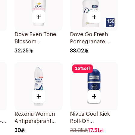
+
+
Dove Even Tone
Dove Go Fresh
Blossom
Pomegranate
k
Antiperspirant
Antiperspirant
32.25
33.02
50Ml
Spray 150ml
25
%
off
+
+
Rexona Women
Nivea Cool Kick
-
Antiperspirant
Roll-On
Deodorant Spray
Deodorant 50Ml
30
23.35
17.51