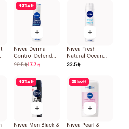
Eucalyptus &
40
%
off
Birch 150Ml
+
+
t
Nivea Derma
Nivea Fresh
Control Defend
Natural Ocean
0Ml
72H Anti-
Extracts
29.5
17.7
33.5
Perspirant Spray
Deodorant 200Ml
For Women 150Ml
40
%
off
35
%
off
+
+
h
Nivea Men Black &
Nivea Pearl &