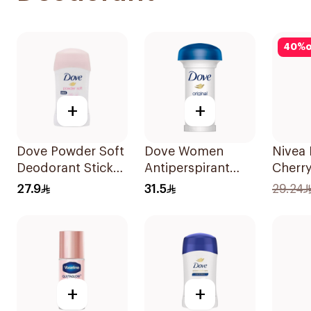
40
%
o
+
+
Dove Powder Soft
Dove Women
Nivea 
Deodorant Stick
Antiperspirant
Cherr
40g
Deodorant Roll
150Ml
27.9
31.5
29.24
On Original 50Ml
+
+