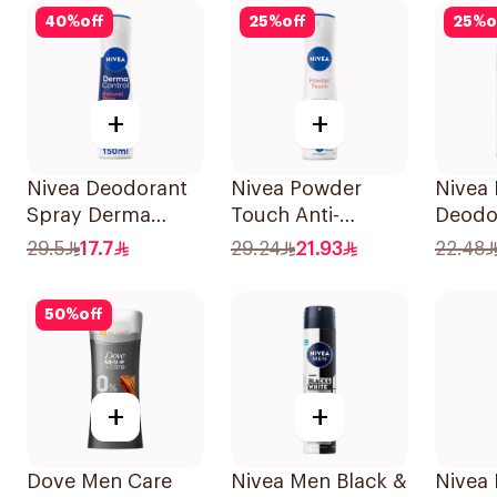
40
%
off
25
%
off
25
%
o
+
+
Nivea Deodorant
Nivea Powder
Nivea
Spray Derma
Touch Anti-
Deodor
Natural Tone
Perspirant 150Ml
On De
29.5
17.7
29.24
21.93
22.48
150Ml
Cool 
50
%
off
+
+
Dove Men Care
Nivea Men Black &
Nivea