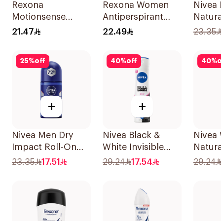
Rexona
Rexona Women
Nivea 
Motionsense
Antiperspirant
Natura
Bamboo
Deodorant Stick
Perspi
21.47
22.49
23.35
Deodorant Roll-
Bamboo & Aloe
50Ml
On 50Ml
40g
25
%
off
40
%
off
40
%
o
+
+
Nivea Men Dry
Nivea Black &
Nivea
Impact Roll-On
White Invisible
Natura
Anti-Perspirant
Antiperspirant
Deodo
23.35
17.51
29.24
17.54
29.24
50Ml
150Ml
150Ml