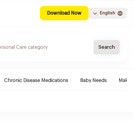
Download Now
English
Search
Chronic Disease Medications
Baby Needs
Make-u