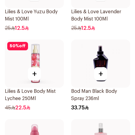
Lilies & Love Yuzu Body
Lilies & Love Lavender
Mist 100Ml
Body Mist 100Ml
25
12.5
25
12.5
50
%
off
+
+
Lilies & Love Body Mist
Bod Man Black Body
Lychee 250Ml
Spray 236ml
45
22.5
33.75