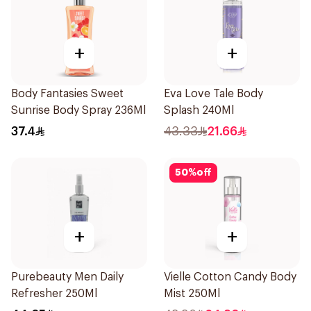
+
+
Body Fantasies Sweet
Eva Love Tale Body
Sunrise Body Spray 236Ml
Splash 240Ml
37.4
43.33
21.66
50
%
off
+
+
Purebeauty Men Daily
Vielle Cotton Candy Body
Refresher 250Ml
Mist 250Ml