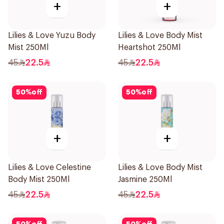
+
+
Lilies & Love Yuzu Body
Lilies & Love Body Mist
Mist 250Ml
Heartshot 250Ml
45
22.5
45
22.5
50
%
off
50
%
off
+
+
Lilies & Love Celestine
Lilies & Love Body Mist
Body Mist 250Ml
Jasmine 250Ml
45
22.5
45
22.5