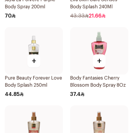
Body Spray 200ml
Body Splash 240Ml
70
43.33
21.66
+
+
Pure Beauty Forever Love
Body Fantasies Cherry
Body Splash 250ml
Blossom Body Spray 8Oz
44.85
37.4