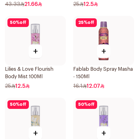
43.33
21.66
25
12.5
50
%
off
25
%
off
+
+
Lilies & Love Flourish
Fablab Body Spray Masha
Body Mist 100Ml
- 150Ml
25
12.5
16.1
12.07
50
%
off
50
%
off
+
+