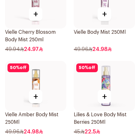
+
+
Vielle Cherry Blossom
Vielle Body Mist 250Ml
Body Mist 250ml
49.94
24.97
49.96
24.98
50
%
off
50
%
off
+
+
Vielle Amber Body Mist
Lilies & Love Body Mist
250Ml
Berries 250Ml
49.96
24.98
45
22.5