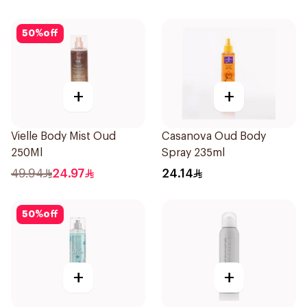
50
%
off
+
+
Vielle Body Mist Oud
Casanova Oud Body
250Ml
Spray 235ml
49.94
24.97
24.14
50
%
off
+
+