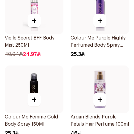
+
+
Vielle Secret BFF Body
Colour Me Purple Highly
Mist 250Ml
Perfumed Body Spray
150Ml
49.94
24.97
25.3
+
+
Colour Me Femme Gold
Argan Blends Purple
Body Spray 150Ml
Petals Hair Perfume 100ml
25.3
46