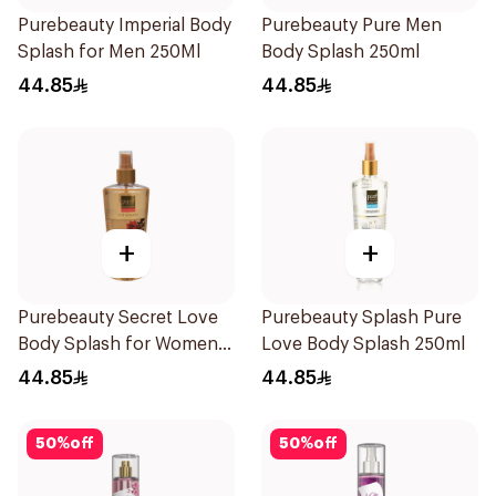
Purebeauty Imperial Body
Purebeauty Pure Men
Splash for Men 250Ml
Body Splash 250ml
44.85
44.85
+
+
Purebeauty Secret Love
Purebeauty Splash Pure
Body Splash for Women
Love Body Splash 250ml
250Ml
44.85
44.85
50
%
off
50
%
off