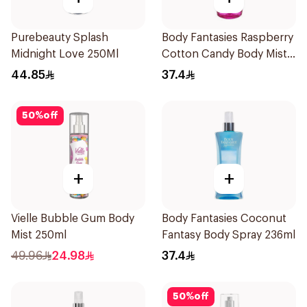
Purebeauty Splash
Body Fantasies Raspberry
Midnight Love 250Ml
Cotton Candy Body Mist
236Ml
44.85
37.4
50
%
off
+
+
Vielle Bubble Gum Body
Body Fantasies Coconut
Mist 250ml
Fantasy Body Spray 236ml
49.96
24.98
37.4
50
%
off