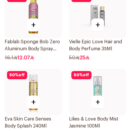
+
+
Fablab Sponge Bob Zero
Vielle Epic Love Hair and
Aluminum Body Spray
Body Perfume 35Ml
150Ml
16.1
12.07
50
25
50
%
off
50
%
off
+
+
Eva Skin Care Senses
Lilies & Love Body Mist
Body Splash 240Ml
Jasmine 100Ml