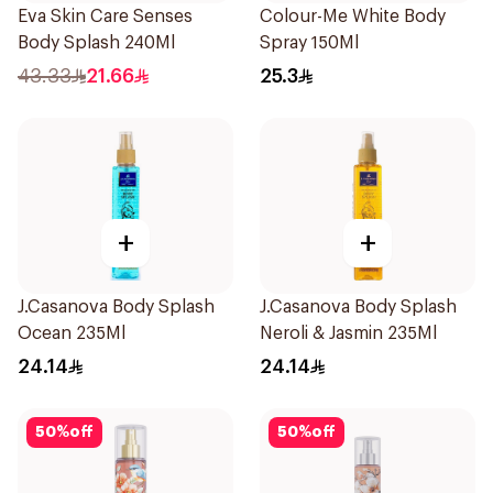
Eva Skin Care Senses
Colour-Me White Body
Body Splash 240Ml
Spray 150Ml
43.33
21.66
25.3
+
+
J.Casanova Body Splash
J.Casanova Body Splash
Ocean 235Ml
Neroli & Jasmin 235Ml
24.14
24.14
50
%
off
50
%
off