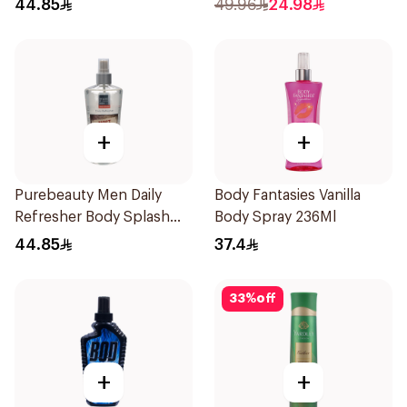
44.85
49.96
24.98
+
+
Purebeauty Men Daily
Body Fantasies Vanilla
Refresher Body Splash
Body Spray 236Ml
250Ml
44.85
37.4
33
%
off
+
+