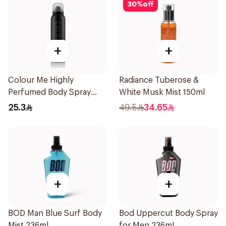
30
%
off
+
+
Colour Me Highly
Radiance Tuberose &
Perfumed Body Spray
White Musk Mist 150ml
150Ml
25.3
49.5
34.65
+
+
BOD Man Blue Surf Body
Bod Uppercut Body Spray
Mist 236ml
for Men 236mL