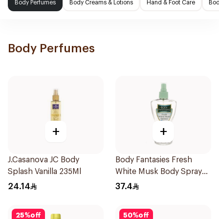
Body Perfumes
Body Creams & Lotions
Hand & Foot Care
Bod
Body Perfumes
+
+
J.Casanova JC Body
Body Fantasies Fresh
Splash Vanilla 235Ml
White Musk Body Spray
236ml
24.14
37.4
25
%
off
50
%
off