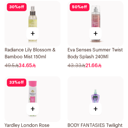
30
%
off
50
%
off
+
+
Radiance Lily Blossom &
Eva Senses Summer Twist
Bamboo Mist 150ml
Body Splash 240Ml
49.5
34.65
43.33
21.66
33
%
off
+
+
Yardley London Rose
BODY FANTASIES Twilight