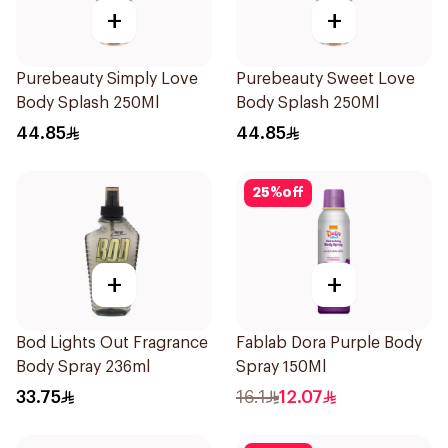
+
+
Purebeauty Simply Love
Purebeauty Sweet Love
Body Splash 250Ml
Body Splash 250Ml
44.85
44.85
25
%
off
+
+
Bod Lights Out Fragrance
Fablab Dora Purple Body
Body Spray 236ml
Spray 150Ml
33.75
16.1
12.07