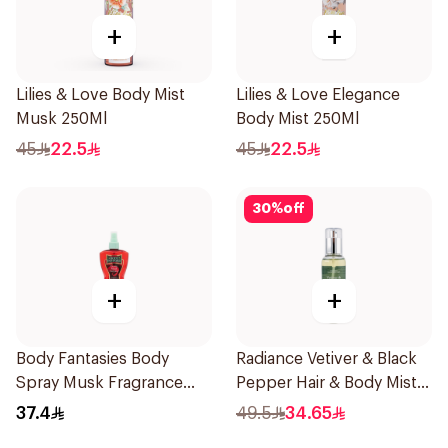
+
+
Lilies & Love Body Mist
Lilies & Love Elegance
Musk 250Ml
Body Mist 250Ml
45
22.5
45
22.5
30
%
off
+
+
Body Fantasies Body
Radiance Vetiver & Black
Spray Musk Fragrance
Pepper Hair & Body Mist
236Ml
150ml
37.4
49.5
34.65