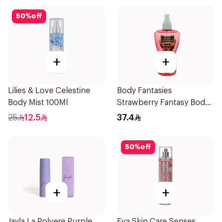
50
%
off
+
+
Lilies & Love Celestine
Body Fantasies
Body Mist 100Ml
Strawberry Fantasy Body
Spray 236Ml
25
12.5
37.4
50
%
off
+
+
Jayla La Polvere Purple
Eva Skin Care Senses