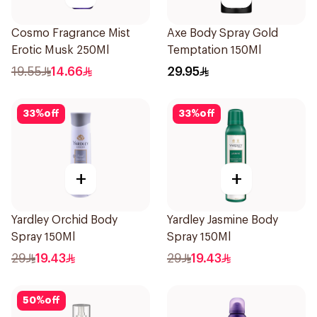
Cosmo Fragrance Mist
Axe Body Spray Gold
Erotic Musk 250Ml
Temptation 150Ml
19.55
14.66
29.95
33
%
off
33
%
off
+
+
Yardley Orchid Body
Yardley Jasmine Body
Spray 150Ml
Spray 150Ml
29
19.43
29
19.43
50
%
off