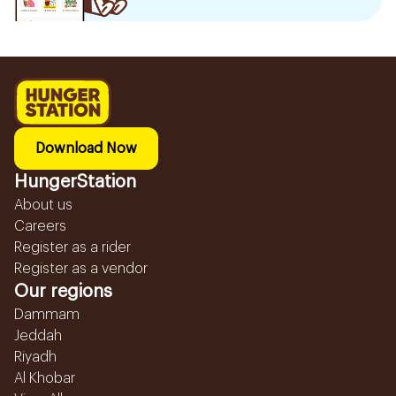
Download Now
HungerStation
About us
Careers
Register as a rider
Register as a vendor
Our regions
Dammam
Jeddah
Riyadh
Al Khobar