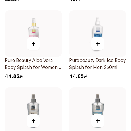
+
+
Pure Beauty Aloe Vera
Purebeauty Dark Ice Body
Body Splash for Women
Splash for Men 250ml
250ml
44.85
44.85
+
+