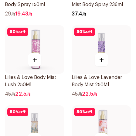
Body Spray 150ml
Mist Body Spray 236ml
29
19.43
37.4
50
%
off
50
%
off
+
+
Lilies & Love Body Mist
Lilies & Love Lavender
Lush 250Ml
Body Mist 250Ml
45
22.5
45
22.5
50
%
off
50
%
off