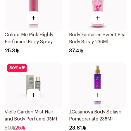
+
+
Colour Me Pink Highly
Body Fantasies Sweet Pea
Perfumed Body Spray
Body Spray 236Ml
150ml
25.3
37.4
50
%
off
+
+
Vielle Garden Mist Hair
J.Casanova Body Splash
and Body Perfume 35Ml
Pomegranate 235Ml
50
25
23.81