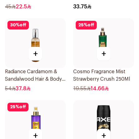
45
22.5
33.75
30
%
off
25
%
off
+
+
Radiance Cardamom &
Cosmo Fragrance Mist
Sandalwood Hair & Body
Strawberry Crush 250Ml
Mist 150ml
54
37.8
19.55
14.66
25
%
off
+
+