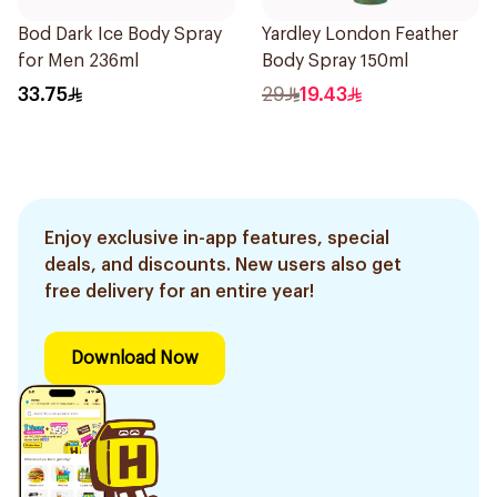
Bod Dark Ice Body Spray
Yardley London Feather
for Men 236ml
Body Spray 150ml
33.75
29
19.43
Enjoy exclusive in-app features, special
deals, and discounts. New users also get
free delivery for an entire year!
Download Now