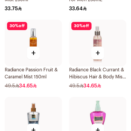
33.75
33.64
30
%
off
30
%
off
+
+
Radiance Passion Fruit &
Radiance Black Currant &
Caramel Mist 150ml
Hibiscus Hair & Body Mist
150ml
49.5
34.65
49.5
34.65
+
+