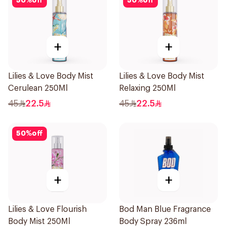
50
%
off
50
%
off
+
+
Lilies & Love Body Mist
Lilies & Love Body Mist
Cerulean 250Ml
Relaxing 250Ml
45
22.5
45
22.5
50
%
off
+
+
Lilies & Love Flourish
Bod Man Blue Fragrance
Body Mist 250Ml
Body Spray 236ml