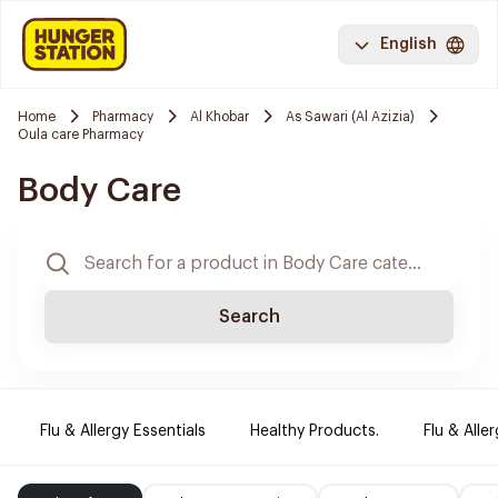
English
Home
Pharmacy
Al Khobar
As Sawari (Al Azizia)
Oula care Pharmacy
Body Care
Search
Flu & Allergy Essentials
Healthy Products.
Flu & Aller