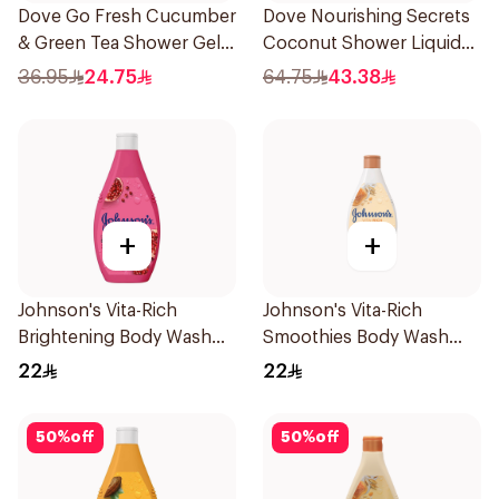
Dove Go Fresh Cucumber
Dove Nourishing Secrets
& Green Tea Shower Gel
Coconut Shower Liquid
250Ml
500Ml
36.95
24.75
64.75
43.38
+
+
Johnson's Vita-Rich
Johnson's Vita-Rich
Brightening Body Wash
Smoothies Body Wash
250Ml
250Ml
22
22
50
%
off
50
%
off