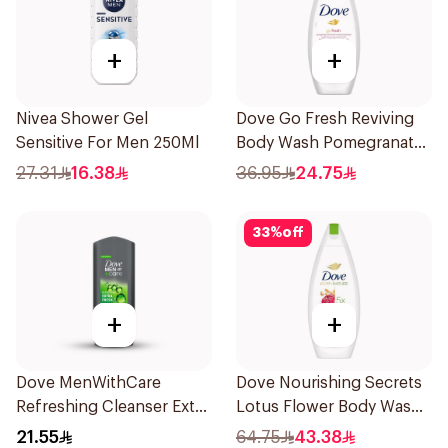
+
+
Nivea Shower Gel
Dove Go Fresh Reviving
Sensitive For Men 250Ml
Body Wash Pomegranate
and Hibiscus Tea 250Ml
27.31
16.38
36.95
24.75
33
%
off
+
+
Dove MenWithCare
Dove Nourishing Secrets
Refreshing Cleanser Extra
Lotus Flower Body Wash
Fresh 250Ml
500Ml
21.55
64.75
43.38