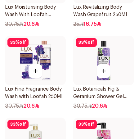
Lux Moisturising Body
Lux Revitalizing Body
Wash With Loofah
Wash Grapefruit 250Ml
Romantic Hibiscus 250Ml
30.75
20.6
25
16.75
33
%
off
33
%
off
+
+
Lux Fine Fragrance Body
Lux Botanicals Fig &
Wash with Loofah 250Ml
Geranium Shower Gel
250Ml
30.75
20.6
30.75
20.6
33
%
off
33
%
off