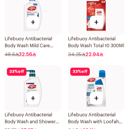
+
+
Lifebuoy Antibacterial
Lifebuoy Antibacterial
Body Wash Mild Care
Body Wash Total 10 300Ml
500Ml
48.6
32.56
34.25
22.94
33
%
off
33
%
off
+
+
Lifebuoy Antibacterial
Lifebuoy Antibacterial
Body Wash and Shower
Body Wash with Loofah
Gel Sea Mineral 500Ml
Mild Care 300Ml