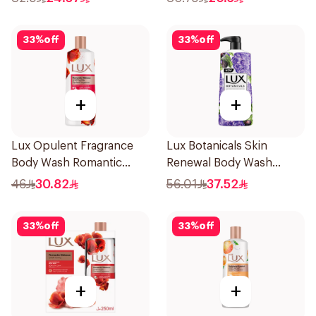
33
%
off
33
%
off
+
+
Lux Opulent Fragrance
Lux Botanicals Skin
Body Wash Romantic
Renewal Body Wash
Hibiscus 500Ml
700Ml
46
30.82
56.01
37.52
33
%
off
33
%
off
+
+