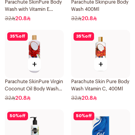
Parachute SkinPure Body
Parachute Skinpure Body
Wash with Vitamin E
Wash 400Ml
400ml
32
20.8
32
20.8
35
%
off
35
%
off
+
+
Parachute SkinPure Virgin
Parachute Skin Pure Body
Coconut Oil Body Wash
Wash Vitamin C, 400Ml
400ml
32
20.8
32
20.8
50
%
off
50
%
off