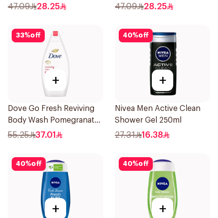
47.09
28.25
47.09
28.25
33
%
off
40
%
off
+
+
Dove Go Fresh Reviving
Nivea Men Active Clean
Body Wash Pomegranate
Shower Gel 250ml
and Hibiscus Tea 500Ml
55.25
37.01
27.31
16.38
40
%
off
40
%
off
+
+