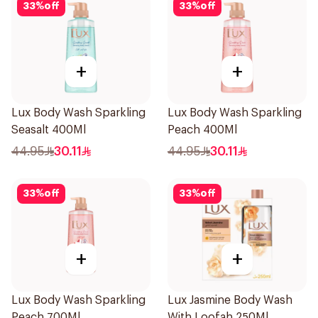
33
%
off
33
%
off
+
+
Lux Body Wash Sparkling
Lux Body Wash Sparkling
Seasalt 400Ml
Peach 400Ml
44.95
30.11
44.95
30.11
33
%
off
33
%
off
+
+
Lux Body Wash Sparkling
Lux Jasmine Body Wash
Peach 700Ml
With Loofah 250Ml