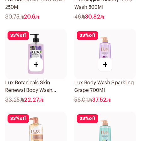
250Ml
Wash 500Ml
30.75
20.6
46
30.82
33
%
off
33
%
off
+
+
Lux Botanicals Skin
Lux Body Wash Sparkling
Renewal Body Wash
Grape 700Ml
500ml
33.25
22.27
56.01
37.52
33
%
off
33
%
off