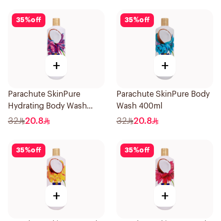
35
%
off
35
%
off
+
+
Parachute SkinPure
Parachute SkinPure Body
Hydrating Body Wash
Wash 400ml
400ml
32
20.8
32
20.8
35
%
off
35
%
off
+
+