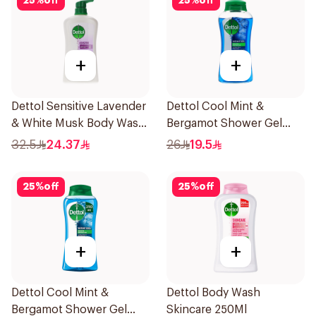
25
%
off
25
%
off
+
+
Dettol Sensitive Lavender
Dettol Cool Mint &
& White Musk Body Wash
Bergamot Shower Gel
700Ml
500Ml
32.5
24.37
26
19.5
25
%
off
25
%
off
+
+
Dettol Cool Mint &
Dettol Body Wash
Bergamot Shower Gel
Skincare 250Ml