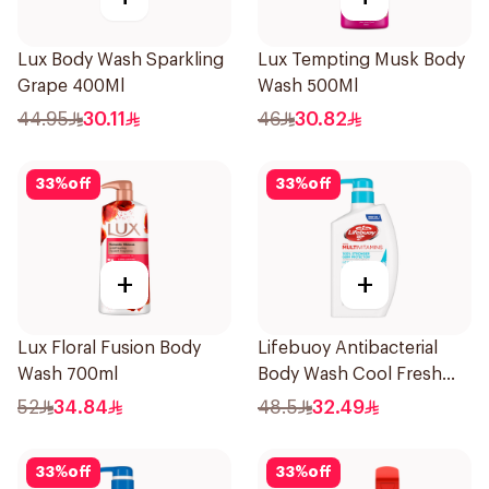
Lux Body Wash Sparkling
Lux Tempting Musk Body
Grape 400Ml
Wash 500Ml
44.95
30.11
46
30.82
33
%
off
33
%
off
+
+
Lux Floral Fusion Body
Lifebuoy Antibacterial
Wash 700ml
Body Wash Cool Fresh
500Ml
52
34.84
48.5
32.49
33
%
off
33
%
off