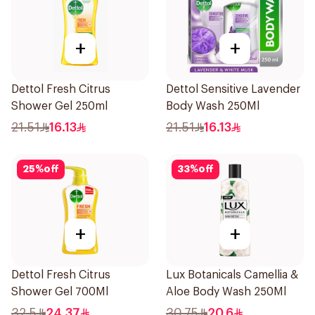
+
+
Dettol Fresh Citrus
Dettol Sensitive Lavender
Shower Gel 250ml
Body Wash 250Ml
21.51
16.13
21.51
16.13
25
%
off
33
%
off
+
+
Dettol Fresh Citrus
Lux Botanicals Camellia &
Shower Gel 700Ml
Aloe Body Wash 250Ml
32.5
24.37
30.75
20.6