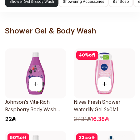
Shower Gel & Body Wash
Showering Accessories
Bar Soap
B
Shower Gel & Body Wash
40
%
off
+
+
Johnson's Vita-Rich
Nivea Fresh Shower
Raspberry Body Wash
Waterlily Gel 250Ml
250Ml
22
27.31
16.38
50
%
off
33
%
off