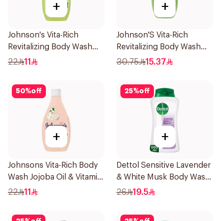
+
+
Johnson's Vita-Rich
Johnson'S Vita-Rich
Revitalizing Body Wash
Revitalizing Body Wash
250ml
400Ml
22
11
30.75
15.37
50
%
off
25
%
off
+
+
Johnsons Vita-Rich Body
Dettol Sensitive Lavender
Wash Jojoba Oil & Vitamin
& White Musk Body Wash
E 250Ml
500Ml
22
11
26
19.5