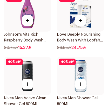
+
+
Johnson's Vita-Rich
Dove Deeply Nourishing
Raspberry Body Wash
Body Wash With Loofah
400Ml
Original 250Ml
30.75
15.37
36.95
24.75
40
%
off
40
%
off
+
+
Nivea Men Active Clean
Nivea Men Shower Gel
Shower Gel 500Ml
500Ml