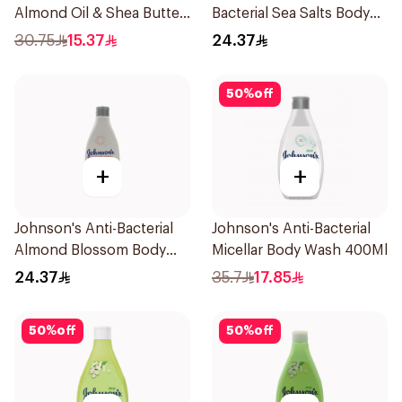
Almond Oil & Shea Butter
Bacterial Sea Salts Body
Body Wash 400Ml
Wash 250Ml
30.75
15.37
24.37
50
%
off
+
+
Johnson's Anti-Bacterial
Johnson's Anti-Bacterial
Almond Blossom Body
Micellar Body Wash 400Ml
Wash 250Ml
24.37
35.7
17.85
50
%
off
50
%
off