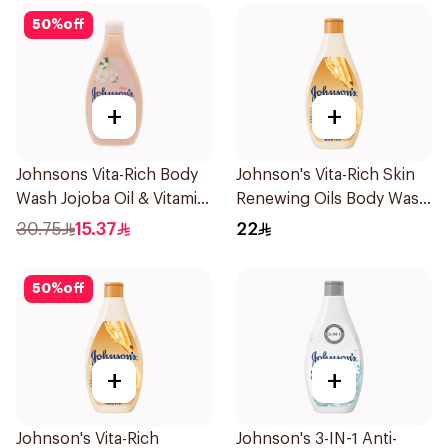
50
%
off
+
+
Johnsons Vita-Rich Body
Johnson's Vita-Rich Skin
Wash Jojoba Oil & Vitamin
Renewing Oils Body Wash
E 400Ml
250Ml
30.75
15.37
22
50
%
off
+
+
Johnson's Vita-Rich
Johnson's 3-IN-1 Anti-