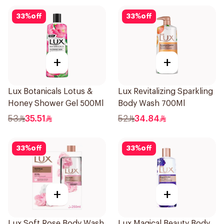
33
%
off
33
%
off
+
+
Lux Botanicals Lotus &
Lux Revitalizing Sparkling
Honey Shower Gel 500Ml
Body Wash 700Ml
53
35.51
52
34.84
33
%
off
33
%
off
+
+
Lux Soft Rose Body Wash
Lux Magical Beauty Body