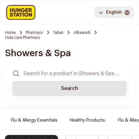
English
Home
Pharmacy
Tabuk
AlBawadi
Oula care Pharmacy
Showers & Spa
Search
Flu & Allergy Essentials
Healthy Products.
Flu & Aller