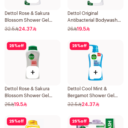
Dettol Rose & Sakura
Dettol Original
Blossom Shower Gel
Antibacterial Bodywash
700Ml
Pine 500Ml
32.5
24.37
26
19.5
25
%
off
25
%
off
+
+
Dettol Rose & Sakura
Dettol Cool Mint &
Blossom Shower Gel
Bergamot Shower Gel
500Ml
700Ml
26
19.5
32.5
24.37
25
%
off
25
%
off