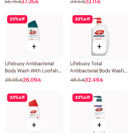
55.75
37.35
34.5
23.11
33
%
off
33
%
off
+
+
Lifebuoy Antibacterial
Lifebuoy Total
Body Wash With Loofah
Antibacterial Body Wash
Sea Mineral 300Ml
500ml
38.95
26.09
48.5
32.49
33
%
off
33
%
off
+
+