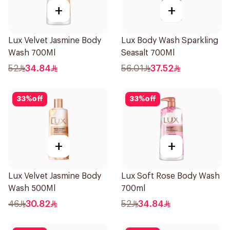
+
+
Lux Velvet Jasmine Body
Lux Body Wash Sparkling
Wash 700Ml
Seasalt 700Ml
52
34.84
56.01
37.52
33
%
off
33
%
off
+
+
Lux Velvet Jasmine Body
Lux Soft Rose Body Wash
Wash 500Ml
700ml
46
30.82
52
34.84