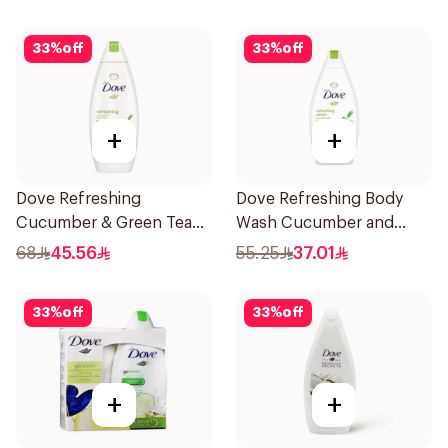
33
%
off
33
%
off
+
+
Dove Refreshing
Dove Refreshing Body
Cucumber & Green Tea
Wash Cucumber and
Shower Gel 750ml
Green Tea 500Ml
68
45.56
55.25
37.01
33
%
off
33
%
off
+
+