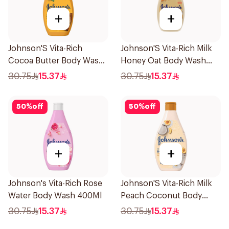
+
+
Johnson'S Vita-Rich
Johnson'S Vita-Rich Milk
Cocoa Butter Body Wash
Honey Oat Body Wash
400Ml
400Ml
30.75
15.37
30.75
15.37
50
%
off
50
%
off
+
+
Johnson's Vita-Rich Rose
Johnson'S Vita-Rich Milk
Water Body Wash 400Ml
Peach Coconut Body
Wash 400Ml
30.75
15.37
30.75
15.37