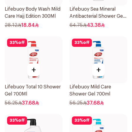
Lifebuoy Body Wash Mild
Lifebuoy Sea Mineral
Care Hajj Edition 300Ml
Antibacterial Shower Gel
700ml
28.12
18.84
64.75
43.38
33
%
off
33
%
off
+
+
Lifebuoy Total 10 Shower
Lifebuoy Mild Care
Gel 700Ml
Shower Gel 700ml
56.25
37.68
56.25
37.68
33
%
off
33
%
off