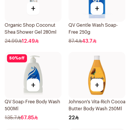
+
+
Organic Shop Coconut
QV Gentle Wash Soap-
Shea Shower Gel 280ml
Free 250g
24.99
12.49
87.4
43.7
50
%
off
+
+
QV Soap-Free Body Wash
Johnson's Vita-Rich Cocoa
500Ml
Butter Body Wash 250Ml
135.7
67.85
22