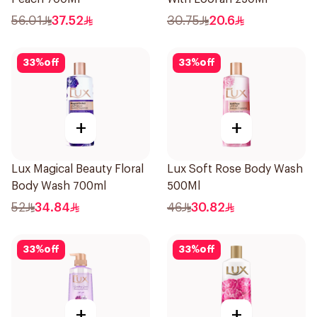
56.01
37.52
30.75
20.6
33
%
off
33
%
off
+
+
Lux Magical Beauty Floral
Lux Soft Rose Body Wash
Body Wash 700ml
500Ml
52
34.84
46
30.82
33
%
off
33
%
off
+
+