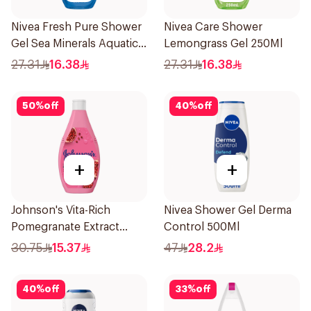
Nivea Fresh Pure Shower
Nivea Care Shower
Gel Sea Minerals Aquatic
Lemongrass Gel 250Ml
Scent 250Ml
27.31
16.38
27.31
16.38
50
%
off
40
%
off
+
+
Johnson's Vita-Rich
Nivea Shower Gel Derma
Pomegranate Extract
Control 500Ml
Body Wash 400Ml
30.75
15.37
47
28.2
40
%
off
33
%
off