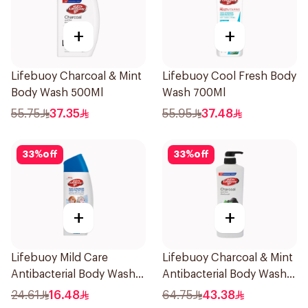
+
+
Lifebuoy Charcoal & Mint
Lifebuoy Cool Fresh Body
Body Wash 500Ml
Wash 700Ml
55.75
37.35
55.95
37.48
33
%
off
33
%
off
+
+
Lifebuoy Mild Care
Lifebuoy Charcoal & Mint
Antibacterial Body Wash
Antibacterial Body Wash
300ml
700ml
24.61
16.48
64.75
43.38