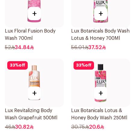
+
+
Lux Floral Fusion Body
Lux Botanicals Body Wash
Wash 700ml
Lotus & Honey 700Ml
52
34.84
56.01
37.52
33
%
off
33
%
off
+
+
Lux Revitalizing Body
Lux Botanicals Lotus &
Wash Grapefruit 500Ml
Honey Body Wash 250Ml
46
30.82
30.75
20.6