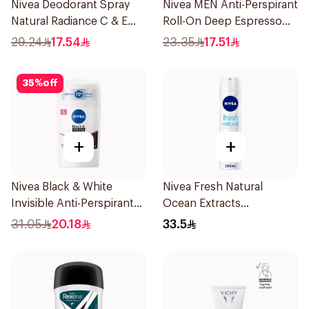
Nivea Deodorant Spray
Nivea MEN Anti-Perspirant
Natural Radiance C & E
Roll-On Deep Espresso
Vitamin 150Ml
Anti-Bacterial 50Ml
29.24
17.54
23.35
17.51
35
%
off
+
+
Nivea Black & White
Nivea Fresh Natural
Invisible Anti-Perspirant
Ocean Extracts
Stick 50Ml
Deodorant 200Ml
31.05
20.18
33.5