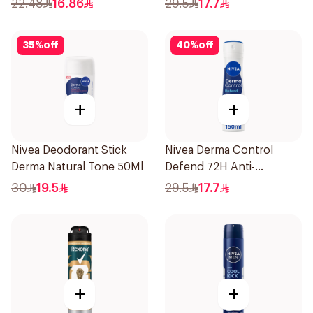
22.48
16.86
29.5
17.7
35
%
off
40
%
off
+
+
Nivea Deodorant Stick
Nivea Derma Control
Derma Natural Tone 50Ml
Defend 72H Anti-
Perspirant Spray For
30
19.5
29.5
17.7
Women 150Ml
+
+