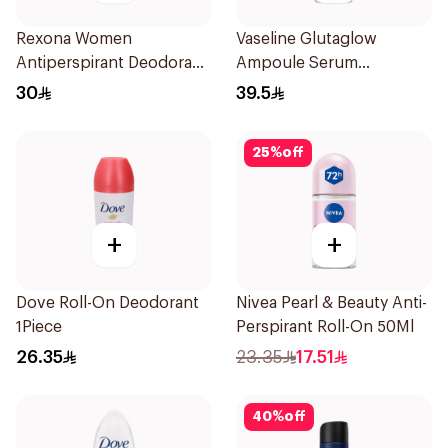
Rexona Women
Vaseline Glutaglow
Antiperspirant Deodorant
Ampoule Serum
Spray Powder Dry 150Ml
Deodorant 45Ml
30
39.5
25
%
off
+
+
Dove Roll-On Deodorant
Nivea Pearl & Beauty Anti-
1Piece
Perspirant Roll-On 50Ml
26.35
23.35
17.51
40
%
off