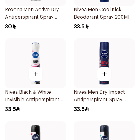
Rexona Men Active Dry
Nivea Men Cool Kick
Antiperspirant Spray
Deodorant Spray 200Ml
150Ml
30
33.5
+
+
Nivea Black & White
Nivea Men Dry Impact
Invisible Antiperspirant
Antiperspirant Spray
Spray 200Ml
200Ml
33.5
33.5