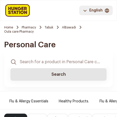
English
Home
Pharmacy
Tabuk
AlBawadi
Oula care Pharmacy
Personal Care
Search
Flu & Allergy Essentials
Healthy Products.
Flu & Aller