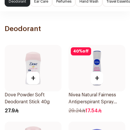
Deodorant
Ear Care
Perfumes
Hand Wash
Travel Essenti
Deodorant
40
%
off
+
+
Dove Powder Soft
Nivea Natural Fairness
Deodorant Stick 40g
Antiperspirant Spray
150Ml
27.9
29.24
17.54