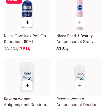
25
%
off
+
+
Nivea Cool Kick Roll-On
Nivea Pearl & Beauty
Deodorant 50Ml
Antiperspirant Spray
200Ml
23.35
17.51
33.5
+
+
Rexona Women
Rexona Women
Antiperspirant Deodorant
Antiperspirant Deodorant