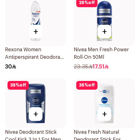
25
%
off
+
+
Rexona Women
Nivea Men Fresh Power
Antiperspirant Deodorant
Roll-On 50Ml
Spray Cotton Dry 150Ml
30
23.35
17.51
35
%
off
35
%
off
+
+
Nivea Deodorant Stick
Nivea Fresh Natural
Cool Kick 3 In 1 For Men
Deodorant Stick For