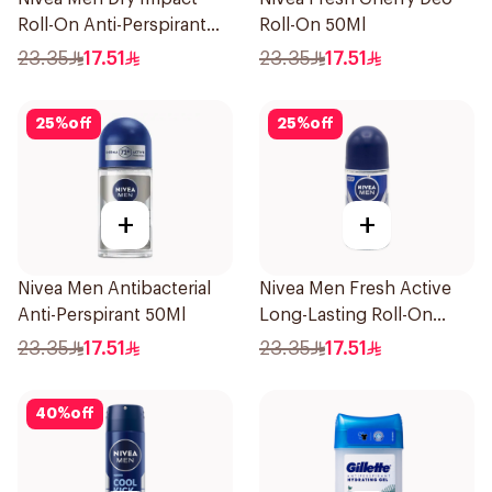
Roll-On Anti-Perspirant
Roll-On 50Ml
50Ml
23.35
17.51
23.35
17.51
25
%
off
25
%
off
+
+
Nivea Men Antibacterial
Nivea Men Fresh Active
Anti-Perspirant 50Ml
Long-Lasting Roll-On
50Ml
23.35
17.51
23.35
17.51
40
%
off