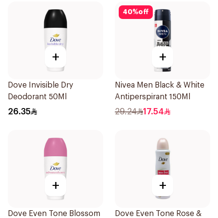
40
%
off
+
+
Dove Invisible Dry
Nivea Men Black & White
Deodorant 50Ml
Antiperspirant 150Ml
26.35
29.24
17.54
+
+
Dove Even Tone Blossom
Dove Even Tone Rose &