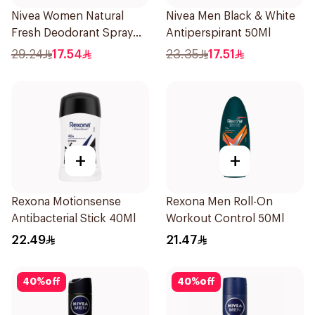
Nivea Women Natural
Nivea Men Black & White
Fresh Deodorant Spray
Antiperspirant 50Ml
150Ml
29.24
17.54
23.35
17.51
+
+
Rexona Motionsense
Rexona Men Roll-On
Antibacterial Stick 40Ml
Workout Control 50Ml
22.49
21.47
40
%
off
40
%
off