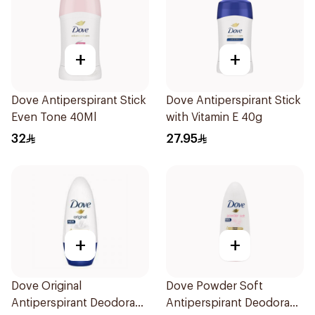
+
+
Dove Antiperspirant Stick
Dove Antiperspirant Stick
Even Tone 40Ml
with Vitamin E 40g
32
27.95
+
+
Dove Original
Dove Powder Soft
Antiperspirant Deodorant
Antiperspirant Deodorant