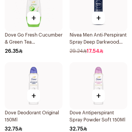
+
+
Dove Go Fresh Cucumber
Nivea Men Anti-Perspirant
& Green Tea
Spray Deep Darkwood
Antiperspirant Roll On
150Ml
26.35
29.24
17.54
50Ml
+
+
Dove Deodorant Original
Dove Antiperspirant
150Ml
Spray Powder Soft 150Ml
32.75
32.75