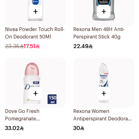
+
+
Nivea Powder Touch Roll-
Rexona Men 48H Anti-
On Deodorant 50Ml
Perspirant Stick 40g
23.35
17.51
22.49
+
+
Dove Go Fresh
Rexona Women
Pomegranate
Antiperspirant Deodorant
Antiperspirant Spray
Spray Shower Fresh
33.02
30
150ml
150Ml