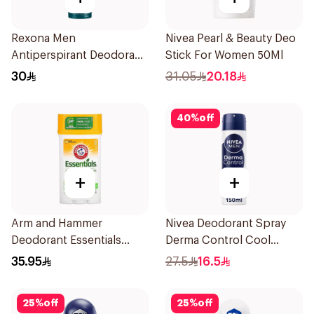
Rexona Men
Nivea Pearl & Beauty Deo
Antiperspirant Deodorant
Stick For Women 50Ml
Spray Ice Fresh 150Ml
30
31.05
20.18
40
%
off
+
+
Arm and Hammer
Nivea Deodorant Spray
Deodorant Essentials
Derma Control Cool
Fresh Rosemary Lavender
150Ml
35.95
27.5
16.5
71g
25
%
off
25
%
off