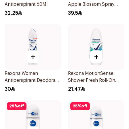
Antiperspirant 50Ml
Apple Blossom Spray
150Ml
32.25
39.5
+
+
Rexona Women
Rexona MotionSense
Antiperspirant Deodorant
Shower Fresh Roll-On
Spray Bamboo & Aloe
50Ml
30
21.47
150Ml
25
%
off
25
%
off