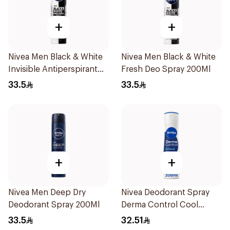
+
+
Nivea Men Black & White
Nivea Men Black & White
Invisible Antiperspirant
Fresh Deo Spray 200Ml
200Ml
33.5
33.5
+
+
Nivea Men Deep Dry
Nivea Deodorant Spray
Deodorant Spray 200Ml
Derma Control Cool
200Ml
33.5
32.51