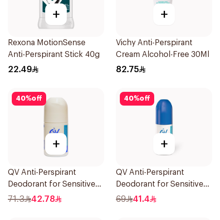
+
+
Rexona MotionSense
Vichy Anti-Perspirant
Anti-Perspirant Stick 40g
Cream Alcohol-Free 30Ml
22.49
82.75
40
%
off
40
%
off
+
+
QV Anti-Perspirant
QV Anti-Perspirant
Deodorant for Sensitive
Deodorant for Sensitive
Skin 80g
Skin 80g
71.3
42.78
69
41.4