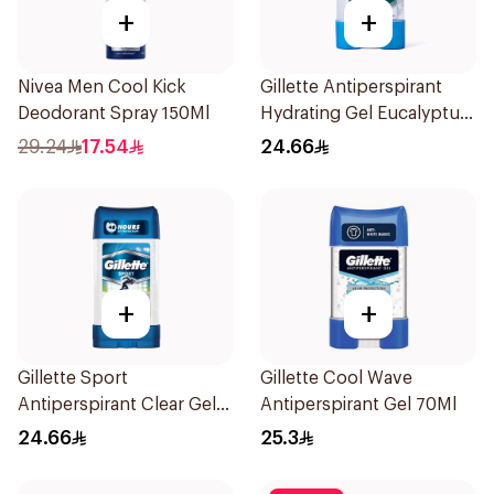
+
+
Nivea Men Cool Kick
Gillette Antiperspirant
Deodorant Spray 150Ml
Hydrating Gel Eucalyptus
Scent 70Ml
29.24
17.54
24.66
+
+
Gillette Sport
Gillette Cool Wave
Antiperspirant Clear Gel
Antiperspirant Gel 70Ml
70Ml
24.66
25.3