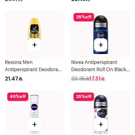
25
%
off
+
+
Rexona Men
Nivea Antiperspirant
Antiperspirant Deodorant
Deodorant Roll On Black
Roll On 50Ml
Carbon Dark Wood For
21.47
23.35
17.51
Men 50Ml
40
%
off
25
%
off
+
+