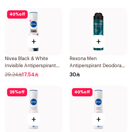
40
%
off
+
+
Nivea Black & White
Rexona Men
Invisible Antiperspirant
Antiperspirant Deodorant
150Ml
Spray Xtra Cool 150Ml
29.24
17.54
30
25
%
off
40
%
off
+
+