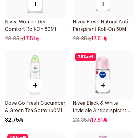
+
+
Nivea Women Dry
Nivea Fresh Natural Anti-
Comfort Roll-On 50Ml
Perspirant Roll-On 50Ml
23.35
17.51
23.35
17.51
25
%
off
+
+
Dove Go Fresh Cucumber
Nivea Black & White
& Green Tea Spray 150Ml
Invisible Antiperspirant
50Ml
32.75
23.35
17.51