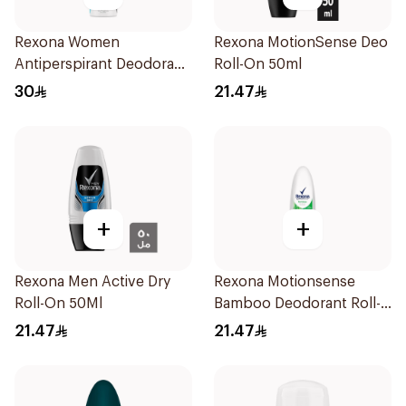
Rexona Women
Rexona MotionSense Deo
Antiperspirant Deodorant
Roll-On 50ml
Spray Invisible Fresh
30
21.47
150Ml
+
+
Rexona Men Active Dry
Rexona Motionsense
Roll-On 50Ml
Bamboo Deodorant Roll-
On 50Ml
21.47
21.47