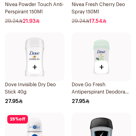
Nivea Powder Touch Anti-
Nivea Fresh Cherry Deo
Perspirant 150Ml
Spray 150Ml
29.24
21.93
29.24
17.54
+
+
Dove Invisible Dry Deo
Dove Go Fresh
Stick 40g
Antiperspirant Deodorant
Stick 40g
27.95
27.95
25
%
off