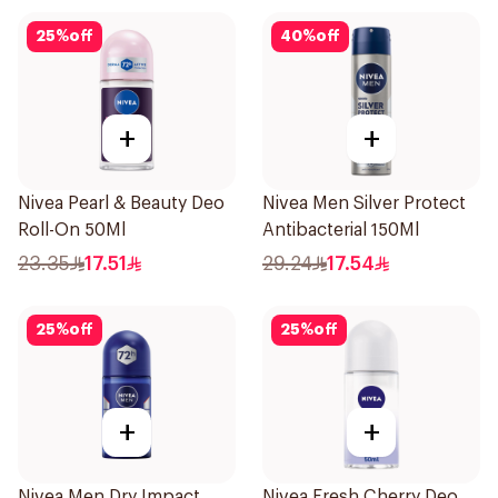
25
%
off
40
%
off
+
+
Nivea Pearl & Beauty Deo
Nivea Men Silver Protect
Roll-On 50Ml
Antibacterial 150Ml
23.35
17.51
29.24
17.54
25
%
off
25
%
off
+
+
Nivea Men Dry Impact
Nivea Fresh Cherry Deo