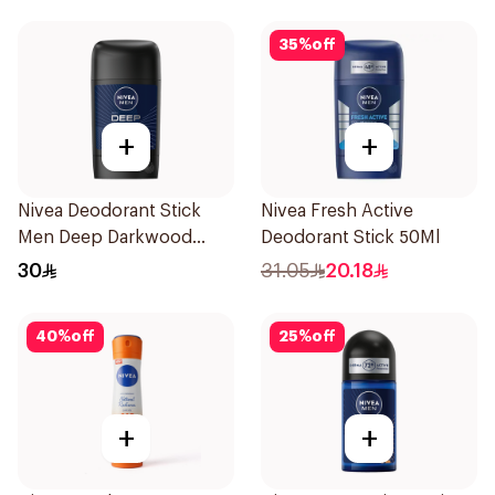
35
%
off
+
+
Nivea Deodorant Stick
Nivea Fresh Active
Men Deep Darkwood
Deodorant Stick 50Ml
50Ml
30
31.05
20.18
40
%
off
25
%
off
+
+