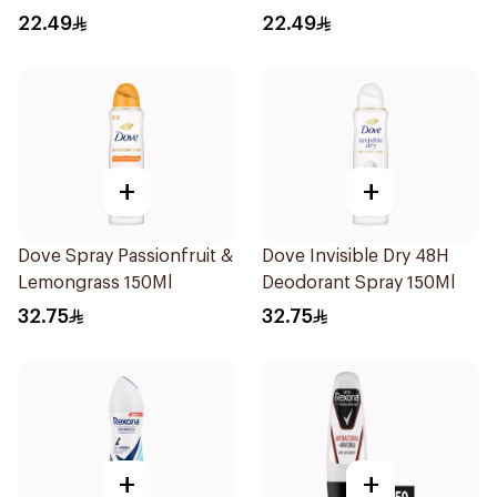
Stick Cotton Dry 40g
Stick Shower Fresh 40g
22.49
22.49
+
+
Dove Spray Passionfruit &
Dove Invisible Dry 48H
Lemongrass 150Ml
Deodorant Spray 150Ml
32.75
32.75
+
+