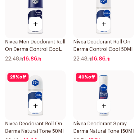
+
+
Nivea Men Deodorant Roll
Nivea Deodorant Roll On
On Derma Control Cool
Derma Control Cool 50Ml
50Ml
22.48
16.86
22.48
16.86
25
%
off
40
%
off
+
+
Nivea Deodorant Roll On
Nivea Deodorant Spray
Derma Natural Tone 50Ml
Derma Natural Tone 150Ml