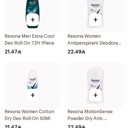
+
+
Rexona Men Extra-Cool
Rexona Women
Deo Roll-On 72H 1Piece
Antiperspirant Deodorant
Stick Bamboo & Aloe 40g
21.47
22.49
+
+
Rexona Women Cotton
Rexona MotionSense
Dry Deo Roll-On 50Ml
Powder Dry Anti-
Perspirant 40g
21.47
22.49