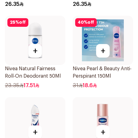
Roll-On 50Ml
Roll On 50Ml
26.35
26.35
25
%
off
40
%
off
+
+
Nivea Natural Fairness
Nivea Pearl & Beauty Anti-
Roll-On Deodorant 50Ml
Perspirant 150Ml
23.35
17.51
31
18.6
+
+