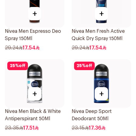
+
+
Nivea Men Espresso Deo
Nivea Men Fresh Active
Spray 150Ml
Quick Dry Spray 150Ml
29.24
17.54
29.24
17.54
25
%
off
25
%
off
+
+
Nivea Men Black & White
Nivea Deep Sport
Antiperspirant 50Ml
Deodorant 50Ml
23.35
17.51
23.15
17.36