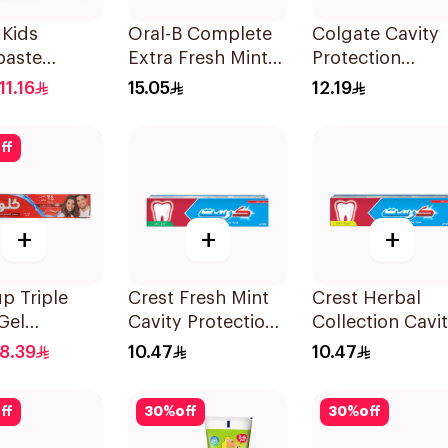
 Kids
Oral-B Complete
Colgate Cavity
paste
Extra Fresh Mint
Protection
berry 50Ml
Fluoride
Toothpaste 120
11.16
15.05
12.19
Toothpaste 100Ml
ff
+
+
+
p Triple
Crest Fresh Mint
Crest Herbal
Gel
Cavity Protection
Collection Cavi
paste Red
Toothpaste 125Ml
Protection
8.39
10.47
10.47
20Ml
Toothpaste 125
ff
30
%
off
30
%
off