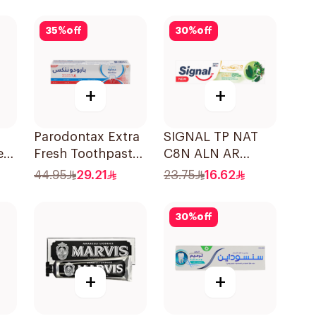
35
%
off
30
%
off
+
+
Parodontax Extra
SIGNAL TP NAT
e
Fresh Toothpaste
C8N ALN AR
75Ml
HERBAL 72×75Ml
44.95
29.21
23.75
16.62
30
%
off
+
+