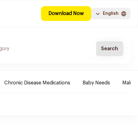
Download Now
English
Search
Chronic Disease Medications
Baby Needs
Make-u