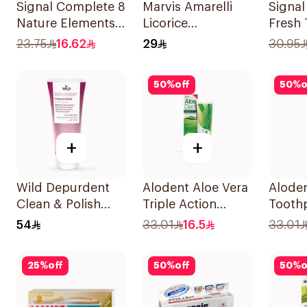
Signal Complete 8
Marvis Amarelli
Signal
Nature Elements
Licorice
Fresh
Toothpaste Clove
Toothpaste 25ml
75Ml
23.75
16.62
29
30.95
75Ml
50
%
off
50
%
o
+
+
Wild Depurdent
Alodent Aloe Vera
Aloden
Clean & Polish
Triple Action
Toothp
Toothpaste 75Ml
Toothpaste 100Ml
Sensi
54
33.01
16.5
33.01
100g
25
%
off
50
%
off
50
%
o