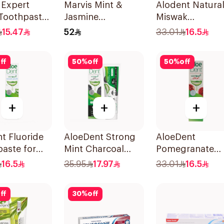
 Expert
Marvis Mint &
Alodent Natura
 Toothpaste
Jasmine
Miswak
Toothpaste 85ml
Toothpaste 10
15.47
52
33.01
16.5
ff
50
%
off
50
%
off
+
+
+
t Fluoride
AloeDent Strong
AloeDent
aste for
Mint Charcoal
Pomegranate
tive Gums
Toothpaste 100Ml
Toothpaste 10
16.5
35.95
17.97
33.01
16.5
ff
30
%
off