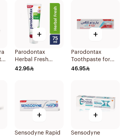
+
+
ra
Parodontax
Parodontax
te
Herbal Fresh
Toothpaste for
Toothpaste 75Ml
Gum Sensitivity
42.96
46.95
75Ml
+
+
Sensodyne Rapid
Sensodyne