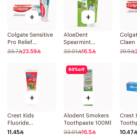
+
+
Colgate Sensitive
AloeDent
Colgat
Pro Relief
Spearmint
Claen 
Toothpaste 75ml
Toothpaste 100Ml
75Ml
33.7
23.59
33.01
16.5
29.9
50
%
off
+
+
Crest Kids
Alodent Smokers
Crest 
Fluoride
Toothpaste 100Ml
Tooth
Toothpaste 50Ml
11.45
33.01
16.5
10.47