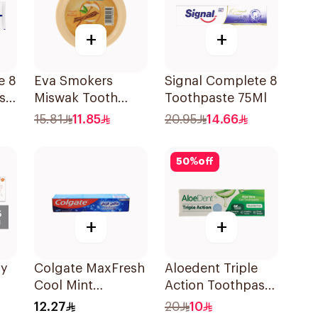
+
+
e 8
Eva Smokers
Signal Complete 8
s
Miswak Tooth
Toothpaste 75Ml
Powder 40g
15.81
11.85
20.95
14.66
Ml
50
%
off
+
+
ly
Colgate MaxFresh
Aloedent Triple
Cool Mint
Action Toothpaste
Toothpaste 125ml
50Ml
12.27
20
10