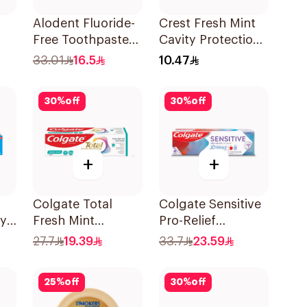
Alodent Fluoride-
Crest Fresh Mint
Free Toothpaste
Cavity Protection
ml
for Sensitive
Toothpaste 125ml
33.01
16.5
10.47
Gums 100Ml
30
%
off
30
%
off
+
+
Colgate Total
Colgate Sensitive
ty
Fresh Mint
Pro-Relief
Toothpaste 75ml
Toothpaste 75Ml
27.7
19.39
33.7
23.59
Ml
25
%
off
30
%
off