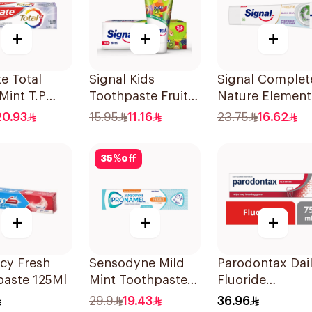
+
+
+
e Total
Signal Kids
Signal Complet
Mint T.P
Toothpaste Fruity
Nature Element
50Ml
Toothpaste
20.93
15.95
11.16
23.75
16.62
Baking Soda 75
35
%
off
+
+
+
Icy Fresh
Sensodyne Mild
Parodontax Dai
paste 125Ml
Mint Toothpaste
Fluoride
For Children 0 2
Toothpaste For
29.9
19.43
36.96