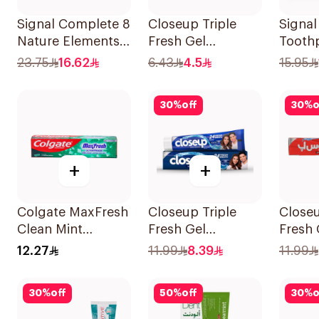
Signal Complete 8
Closeup Triple
Signal
Nature Elements
Fresh Gel
Tooth
Toothpaste
Toothpaste
Straw
23.75
16.62
6.43
4.5
15.95
Charcoal 75Ml
Menthol Fresh
50Ml
30
%
off
30
%
o
+
+
Colgate MaxFresh
Closeup Triple
Closeu
Clean Mint
Fresh Gel
Fresh 
Toothpaste 125ml
Toothpaste Cool
Tooth
12.27
11.99
8.39
11.99
Breeze 120Ml
Hot 1
30
%
off
50
%
off
30
%
o