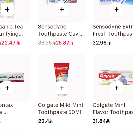
+
+
+
ganic Tea
Sensodyne
Sensodyne Extr
urifying
Toothpaste Cavity
Fresh Toothpas
paste 100ml
& Sensitivity 125Ml
75Ml
22.47
36.96
25.87
32.96
+
+
+
ontax
Colgate Mild Mint
Colgate Mint
al
Toothpaste 50Ml
Flavor Toothpa
paste 75Ml
for Kids 60Ml
22.4
31.84