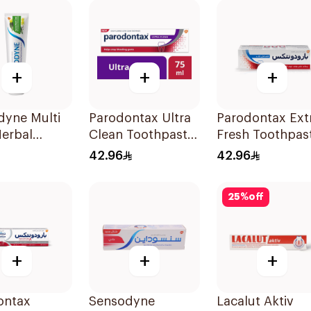
+
+
+
dyne Multi
Parodontax Ultra
Parodontax Ext
Herbal
Clean Toothpaste
Fresh Toothpas
paste 100Ml
75Ml
75Ml
42.96
42.96
25
%
off
+
+
+
ontax
Sensodyne
Lacalut Aktiv