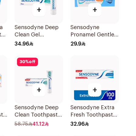
+
+
a
Sensodyne Deep
Sensodyne
te
Clean Gel
Pronamel Gentle
Toothpaste 75Ml
Mint Toothpaste
34.96
29.9
50Ml
30
%
off
+
+
Sensodyne Deep
Sensodyne Extra
ste
Clean Toothpaste
Fresh Toothpaste
75Ml
100Ml
58.75
41.12
32.96