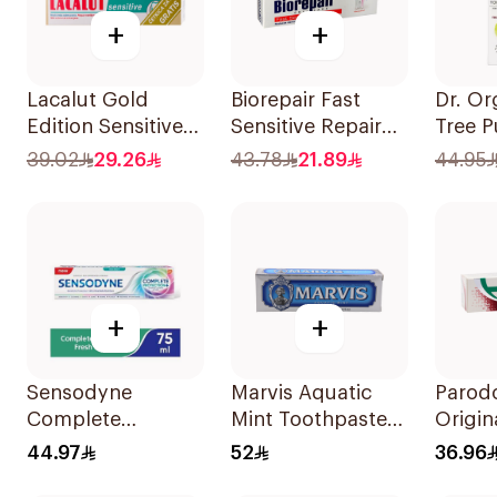
+
+
Lacalut Gold
Biorepair Fast
Dr. Or
Edition Sensitive
Sensitive Repair
Tree P
Toothpaste 75ml
Toothpaste 75Ml
Tooth
39.02
29.26
43.78
21.89
44.95
+
+
Sensodyne
Marvis Aquatic
Parod
Complete
Mint Toothpaste
Origin
Protection
85ml
Tooth
44.97
52
36.96
Toothpaste 75Ml