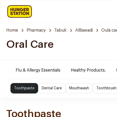
Home
Pharmacy
Tabuk
AlBawadi
Oula ca
Oral Care
Flu & Allergy Essentials
Healthy Products.
Toothpaste
Dental Care
Mouthwash
Toothbrush
Toothpaste