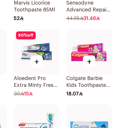
l
Marvis Licorice
Sensodyne
Toothpaste 85Ml
Advanced Repair
0Ml
& Protect
52
44.95
31.46
Toothpaste 75Ml
50
%
off
+
+
Aloedent Pro
Colgate Barbie
Extra Minty Fresh
Kids Toothpaste
0Ml
Toothpaste 75Ml
50Ml
30
15
18.07