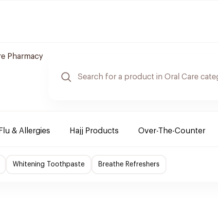
re Pharmacy
Flu & Allergies
Hajj Products
Over-The-Counter
Whitening Toothpaste
Breathe Refreshers