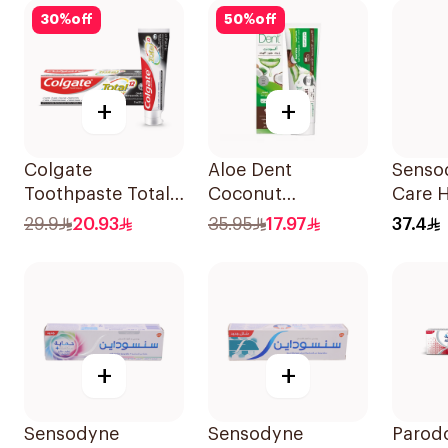
30
%
off
50
%
off
+
+
Colgate
Aloe Dent
Senso
Toothpaste Total
Coconut
Care 
12 Charcoal 75Ml
Toothpaste
Tooth
29.9
20.93
35.95
17.97
37.4
Fluoride-Free
100ml
+
+
Sensodyne
Sensodyne
Parod