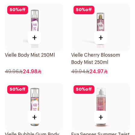
50
%
off
50
%
off
+
+
Vielle Body Mist 250Ml
Vielle Cherry Blossom
Body Mist 250ml
49.96
24.98
49.94
24.97
50
%
off
50
%
off
+
+
Vielle Bubble Gum Body
Eva Senses Summer Twist