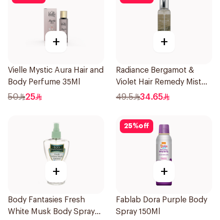
+
+
Vielle Mystic Aura Hair and
Radiance Bergamot &
Body Perfume 35Ml
Violet Hair Remedy Mist
150ml
50
25
49.5
34.65
25
%
off
+
+
Body Fantasies Fresh
Fablab Dora Purple Body
White Musk Body Spray
Spray 150Ml