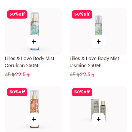
50
%
off
50
%
off
+
+
Lilies & Love Body Mist
Lilies & Love Body Mist
Cerulean 250Ml
Jasmine 250Ml
45
22.5
45
22.5
50
%
off
50
%
off
+
+