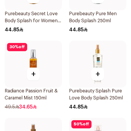
Purebeauty Secret Love
Purebeauty Pure Men
Body Splash for Women
Body Splash 250ml
250Ml
44.85
44.85
30
%
off
+
+
Radiance Passion Fruit &
Purebeauty Splash Pure
Caramel Mist 150ml
Love Body Splash 250ml
49.5
34.65
44.85
50
%
off