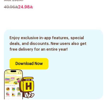
49.96
24.98
Enjoy exclusive in-app features, special
deals, and discounts. New users also get
free delivery for an entire year!
Download Now