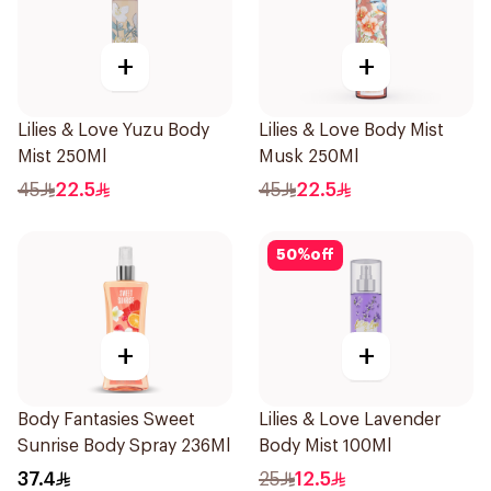
+
+
Lilies & Love Yuzu Body
Lilies & Love Body Mist
Mist 250Ml
Musk 250Ml
45
22.5
45
22.5
50
%
off
+
+
Body Fantasies Sweet
Lilies & Love Lavender
Sunrise Body Spray 236Ml
Body Mist 100Ml
37.4
25
12.5