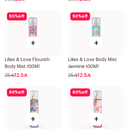
50
%
off
50
%
off
+
+
Lilies & Love Flourish
Lilies & Love Body Mist
Body Mist 100Ml
Jasmine 100Ml
25
12.5
25
12.5
50
%
off
50
%
off
+
+