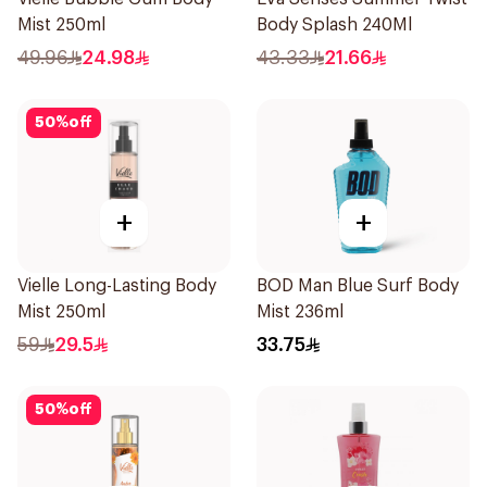
Mist 250ml
Body Splash 240Ml
49.96
24.98
43.33
21.66
50
%
off
+
+
Vielle Long-Lasting Body
BOD Man Blue Surf Body
Mist 250ml
Mist 236ml
59
29.5
33.75
50
%
off