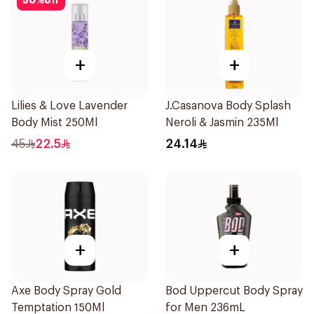
50
%
off
+
+
Lilies & Love Lavender
J.Casanova Body Splash
Body Mist 250Ml
Neroli & Jasmin 235Ml
45
22.5
24.14
+
+
Axe Body Spray Gold
Bod Uppercut Body Spray
Temptation 150Ml
for Men 236mL