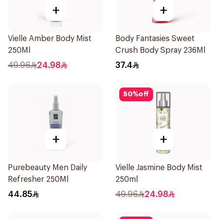
+
+
Vielle Amber Body Mist
Body Fantasies Sweet
250Ml
Crush Body Spray 236Ml
49.96
24.98
37.4
50
%
off
+
+
Purebeauty Men Daily
Vielle Jasmine Body Mist
Refresher 250Ml
250ml
44.85
49.96
24.98