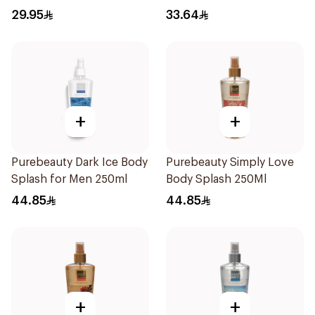
29.95
33.64
+
+
Purebeauty Dark Ice Body
Purebeauty Simply Love
Splash for Men 250ml
Body Splash 250Ml
44.85
44.85
+
+