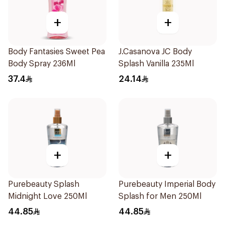
+
+
Body Fantasies Sweet Pea
J.Casanova JC Body
Body Spray 236Ml
Splash Vanilla 235Ml
37.4
24.14
+
+
Purebeauty Splash
Purebeauty Imperial Body
Midnight Love 250Ml
Splash for Men 250Ml
44.85
44.85