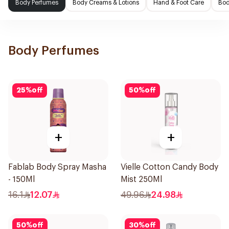
Body Perfumes
Body Creams & Lotions
Hand & Foot Care
Bod
Body Perfumes
25
%
off
50
%
off
+
+
Fablab Body Spray Masha
Vielle Cotton Candy Body
- 150Ml
Mist 250Ml
16.1
12.07
49.96
24.98
50
%
off
30
%
off