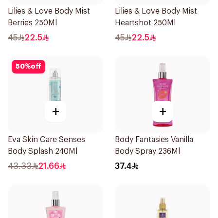
Lilies & Love Body Mist
Lilies & Love Body Mist
Berries 250Ml
Heartshot 250Ml
45
22.5
45
22.5
50
%
off
+
+
Eva Skin Care Senses
Body Fantasies Vanilla
Body Splash 240Ml
Body Spray 236Ml
43.33
21.66
37.4