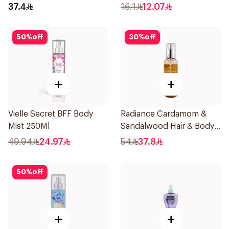
236ml
37.4
16.1
12.07
50
%
off
30
%
off
+
+
Vielle Secret BFF Body
Radiance Cardamom &
Mist 250Ml
Sandalwood Hair & Body
Mist 150ml
49.94
24.97
54
37.8
50
%
off
+
+