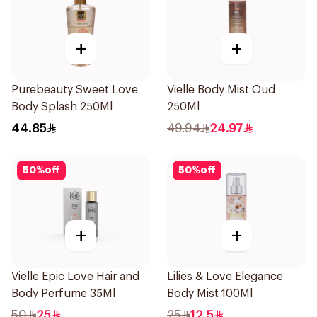
+
+
Purebeauty Sweet Love
Vielle Body Mist Oud
Body Splash 250Ml
250Ml
44.85
49.94
24.97
50
%
off
50
%
off
+
+
Vielle Epic Love Hair and
Lilies & Love Elegance
Body Perfume 35Ml
Body Mist 100Ml
50
25
25
12.5