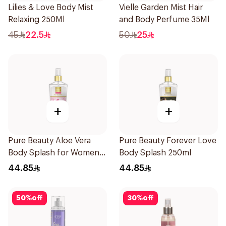
Lilies & Love Body Mist
Vielle Garden Mist Hair
Relaxing 250Ml
and Body Perfume 35Ml
45
22.5
50
25
+
+
Pure Beauty Aloe Vera
Pure Beauty Forever Love
Body Splash for Women
Body Splash 250ml
250ml
44.85
44.85
50
%
off
30
%
off