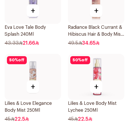
+
+
Eva Love Tale Body
Radiance Black Currant &
Splash 240Ml
Hibiscus Hair & Body Mist
150ml
43.33
21.66
49.5
34.65
50
%
off
50
%
off
+
+
Lilies & Love Elegance
Lilies & Love Body Mist
Body Mist 250Ml
Lychee 250Ml
45
22.5
45
22.5