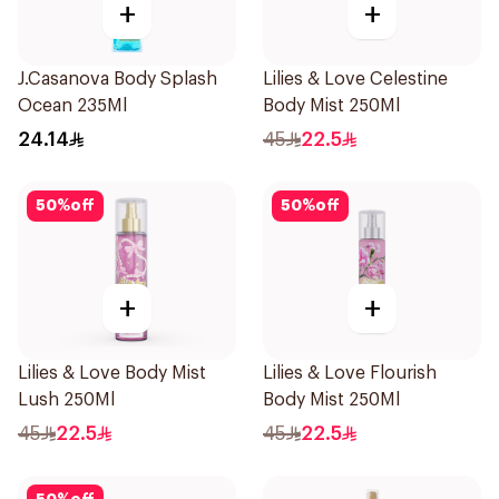
+
+
J.Casanova Body Splash
Lilies & Love Celestine
Ocean 235Ml
Body Mist 250Ml
24.14
45
22.5
50
%
off
50
%
off
+
+
Lilies & Love Body Mist
Lilies & Love Flourish
Lush 250Ml
Body Mist 250Ml
45
22.5
45
22.5