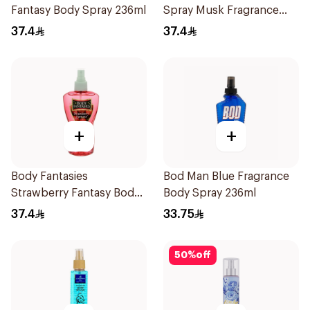
Fantasy Body Spray 236ml
Spray Musk Fragrance
236Ml
37.4
37.4
+
+
Body Fantasies
Bod Man Blue Fragrance
Strawberry Fantasy Body
Body Spray 236ml
Spray 236Ml
37.4
33.75
50
%
off