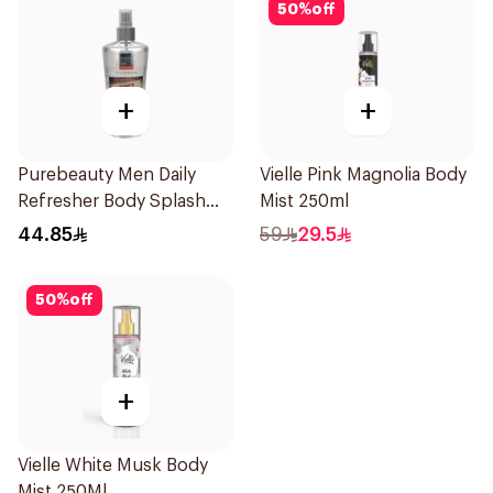
50
%
off
+
+
Purebeauty Men Daily
Vielle Pink Magnolia Body
Refresher Body Splash
Mist 250ml
250Ml
44.85
59
29.5
50
%
off
+
Vielle White Musk Body
Mist 250Ml