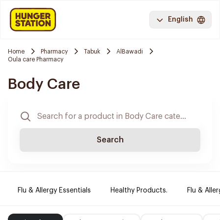
English
Home
Pharmacy
Tabuk
AlBawadi
Oula care Pharmacy
Body Care
Search
Flu & Allergy Essentials
Healthy Products.
Flu & Aller