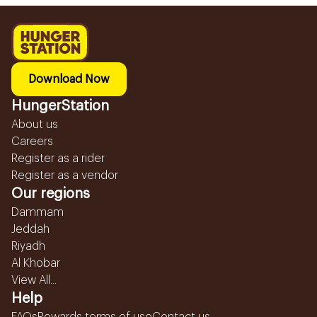
Download Now
HungerStation
About us
Careers
Register as a rider
Register as a vendor
Our regions
Dammam
Jeddah
Riyadh
Al Khobar
View All...
Help