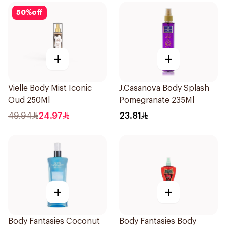
50
%
off
+
+
Vielle Body Mist Iconic
J.Casanova Body Splash
Oud 250Ml
Pomegranate 235Ml
49.94
24.97
23.81
+
+
Body Fantasies Coconut
Body Fantasies Body