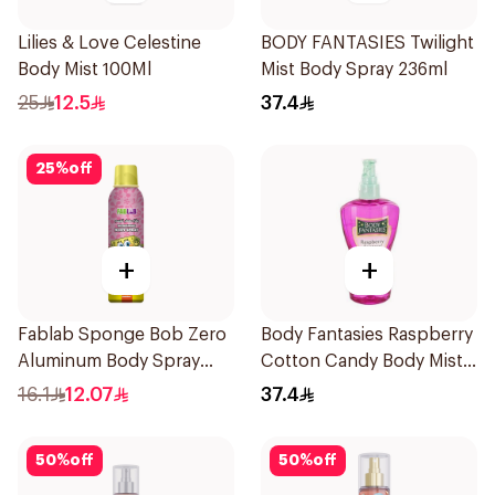
Lilies & Love Celestine
BODY FANTASIES Twilight
Body Mist 100Ml
Mist Body Spray 236ml
25
12.5
37.4
25
%
off
+
+
Fablab Sponge Bob Zero
Body Fantasies Raspberry
Aluminum Body Spray
Cotton Candy Body Mist
150Ml
236Ml
16.1
12.07
37.4
50
%
off
50
%
off