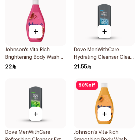
+
+
Johnson's Vita-Rich
Dove MenWithCare
Brightening Body Wash
Hydrating Cleanser Clean
250Ml
Comfort 250Ml
22
21.55
50
%
off
+
+
Dove MenWithCare
Johnson's Vita-Rich
Refreshing Cleanser Extra
Smoothing Body Wash