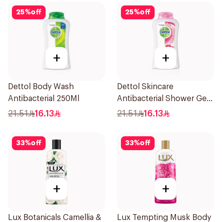
25
%
off
25
%
off
+
+
Dettol Body Wash
Dettol Skincare
Antibacterial 250Ml
Antibacterial Shower Gel
250Ml
21.51
16.13
21.51
16.13
33
%
off
33
%
off
+
+
Lux Botanicals Camellia &
Lux Tempting Musk Body