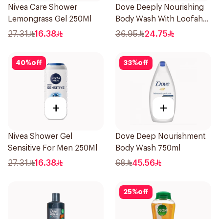
Nivea Care Shower
Dove Deeply Nourishing
Lemongrass Gel 250Ml
Body Wash With Loofah
Original 250Ml
27.31
16.38
36.95
24.75
40
%
off
33
%
off
+
+
Nivea Shower Gel
Dove Deep Nourishment
Sensitive For Men 250Ml
Body Wash 750ml
27.31
16.38
68
45.56
25
%
off