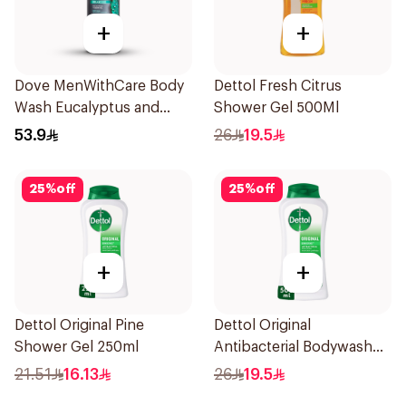
+
+
Dove MenWithCare Body
Dettol Fresh Citrus
Wash Eucalyptus and
Shower Gel 500Ml
Cedar Oil 532Ml
53.9
26
19.5
25
%
off
25
%
off
+
+
Dettol Original Pine
Dettol Original
Shower Gel 250ml
Antibacterial Bodywash
Pine 500Ml
21.51
16.13
26
19.5