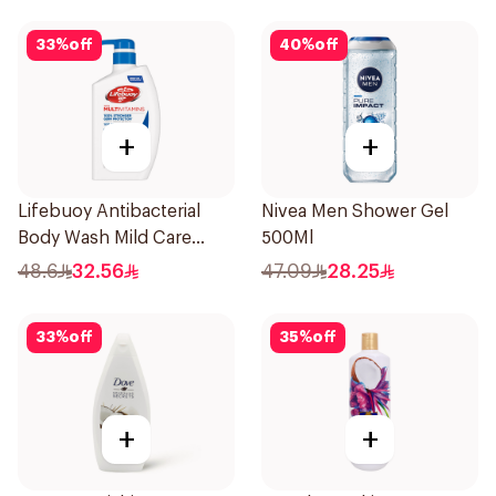
33
%
off
40
%
off
+
+
Lifebuoy Antibacterial
Nivea Men Shower Gel
Body Wash Mild Care
500Ml
500Ml
48.6
32.56
47.09
28.25
33
%
off
35
%
off
+
+