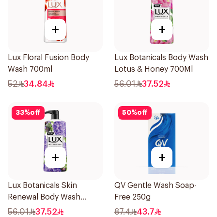
+
+
Lux Floral Fusion Body
Lux Botanicals Body Wash
Wash 700ml
Lotus & Honey 700Ml
52
34.84
56.01
37.52
33
%
off
50
%
off
+
+
Lux Botanicals Skin
QV Gentle Wash Soap-
Renewal Body Wash
Free 250g
700Ml
56.01
37.52
87.4
43.7