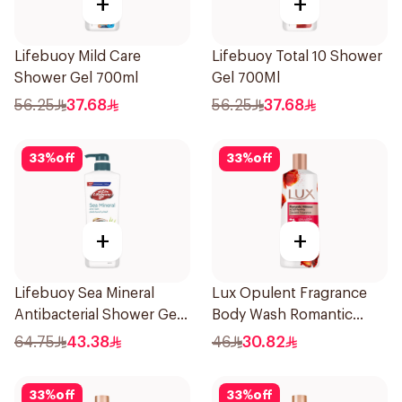
+
+
Lifebuoy Mild Care
Lifebuoy Total 10 Shower
Shower Gel 700ml
Gel 700Ml
56.25
37.68
56.25
37.68
33
%
off
33
%
off
+
+
Lifebuoy Sea Mineral
Lux Opulent Fragrance
Antibacterial Shower Gel
Body Wash Romantic
700ml
Hibiscus 500Ml
64.75
43.38
46
30.82
33
%
off
33
%
off