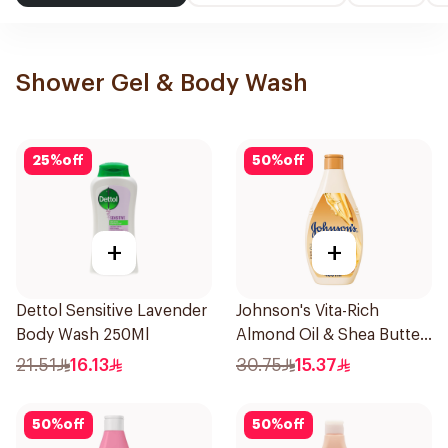
Shower Gel & Body Wash
25
%
off
50
%
off
+
+
Dettol Sensitive Lavender
Johnson's Vita-Rich
Body Wash 250Ml
Almond Oil & Shea Butter
Body Wash 400Ml
21.51
16.13
30.75
15.37
50
%
off
50
%
off