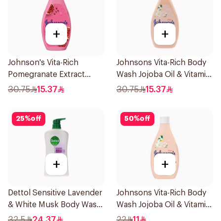
+
+
Johnson's Vita-Rich
Johnsons Vita-Rich Body
Pomegranate Extract
Wash Jojoba Oil & Vitamin
Body Wash 400Ml
E 400Ml
30.75
15.37
30.75
15.37
25
%
off
50
%
off
+
+
Dettol Sensitive Lavender
Johnsons Vita-Rich Body
& White Musk Body Wash
Wash Jojoba Oil & Vitamin
700Ml
E 250Ml
32.5
24.37
22
11