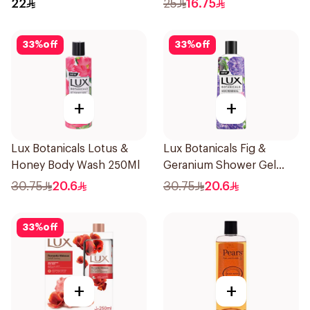
22
25
16.75
33
%
off
33
%
off
+
+
Lux Botanicals Lotus &
Lux Botanicals Fig &
Honey Body Wash 250Ml
Geranium Shower Gel
250Ml
30.75
20.6
30.75
20.6
33
%
off
+
+