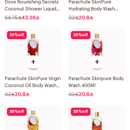
Dove Nourishing Secrets
Parachute SkinPure
Coconut Shower Liquid
Hydrating Body Wash
500Ml
400ml
64.75
43.38
32
20.8
35
%
off
35
%
off
+
+
Parachute SkinPure Virgin
Parachute Skinpure Body
Coconut Oil Body Wash
Wash 400Ml
400ml
32
20.8
32
20.8
35
%
off
35
%
off