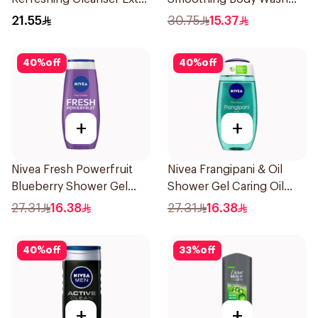
Fresh 250Ml
400ml
21.55
30.75
15.37
40
%
off
40
%
off
+
+
Nivea Fresh Powerfruit
Nivea Frangipani & Oil
Blueberry Shower Gel
Shower Gel Caring Oil
250Ml
Pearls Frangipani Scent
27.31
16.38
27.31
16.38
250Ml
40
%
off
33
%
off
+
+