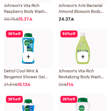
Johnson's Vita-Rich
Johnson's Anti-Bacterial
Raspberry Body Wash
Almond Blossom Body
400Ml
Wash 250Ml
30.75
15.37
24.37
25
%
off
50
%
off
+
+
Dettol Cool Mint &
Johnson's Vita-Rich
Bergamot Shower Gel
Revitalizing Body Wash
250ml
250ml
21.51
16.13
22
11
25
%
off
25
%
off