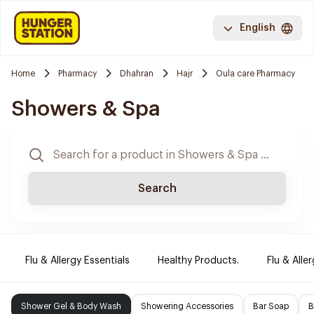
English
Home
Pharmacy
Dhahran
Hajr
Oula care Pharmacy
Showers & Spa
Search
Flu & Allergy Essentials
Healthy Products.
Flu & Aller
Shower Gel & Body Wash
Showering Accessories
Bar Soap
B