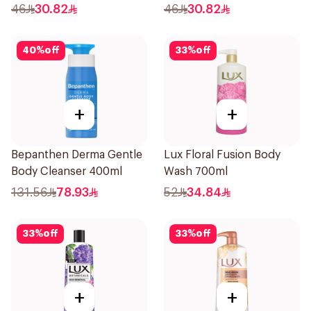
46
30.82
46
30.82
40
%
off
33
%
off
+
+
Bepanthen Derma Gentle
Lux Floral Fusion Body
Body Cleanser 400ml
Wash 700ml
131.56
78.93
52
34.84
33
%
off
33
%
off
+
+