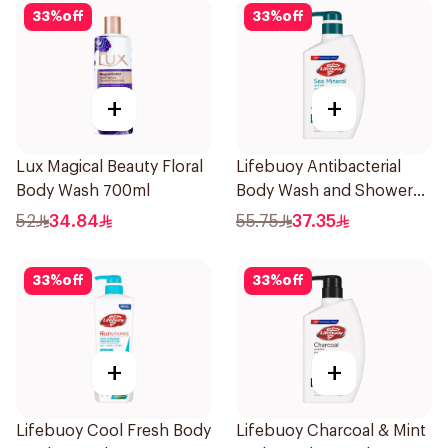
33
%
off
33
%
off
+
+
Lux Magical Beauty Floral
Lifebuoy Antibacterial
Body Wash 700ml
Body Wash and Shower
Gel Sea Mineral 500Ml
52
34.84
55.75
37.35
33
%
off
33
%
off
+
+
Lifebuoy Cool Fresh Body
Lifebuoy Charcoal & Mint