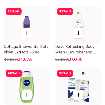
25
%
off
33
%
off
+
+
Cottage Shower Gel Soft
Dove Refreshing Body
Violet Extracts 750Ml
Wash Cucumber and
Green Tea 500Ml
46.23
34.67
55.25
37.01
40
%
off
33
%
off
+
+