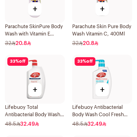
+
+
Parachute SkinPure Body
Parachute Skin Pure Body
Wash with Vitamin E
Wash Vitamin C, 400Ml
400ml
32
20.8
32
20.8
33
%
off
33
%
off
+
+
Lifebuoy Total
Lifebuoy Antibacterial
Antibacterial Body Wash
Body Wash Cool Fresh
500ml
500Ml
48.5
32.49
48.5
32.49