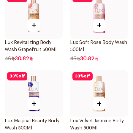
+
+
Lux Revitalizing Body
Lux Soft Rose Body Wash
Wash Grapefruit 500Ml
500Ml
46
30.82
46
30.82
33
%
off
33
%
off
+
+
Lux Magical Beauty Body
Lux Velvet Jasmine Body
Wash 500Ml
Wash 500Ml