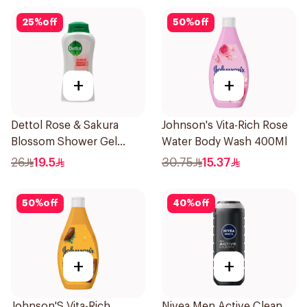
25
%
off
50
%
off
+
+
Dettol Rose & Sakura
Johnson's Vita-Rich Rose
Blossom Shower Gel
Water Body Wash 400Ml
500Ml
26
19.5
30.75
15.37
50
%
off
40
%
off
+
+
Johnson'S Vita-Rich
Nivea Men Active Clean