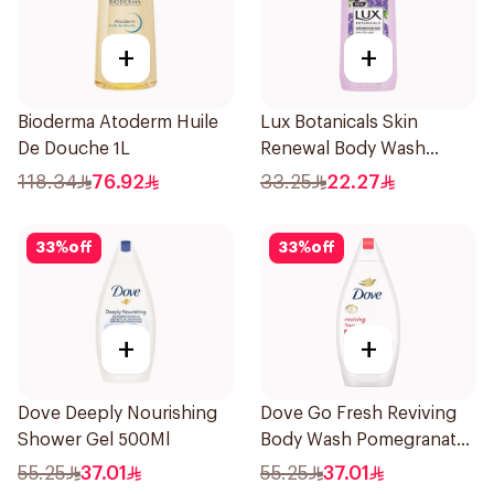
+
+
Bioderma Atoderm Huile
Lux Botanicals Skin
De Douche 1L
Renewal Body Wash
500ml
118.34
76.92
33.25
22.27
33
%
off
33
%
off
+
+
Dove Deeply Nourishing
Dove Go Fresh Reviving
Shower Gel 500Ml
Body Wash Pomegranate
and Hibiscus Tea 500Ml
55.25
37.01
55.25
37.01