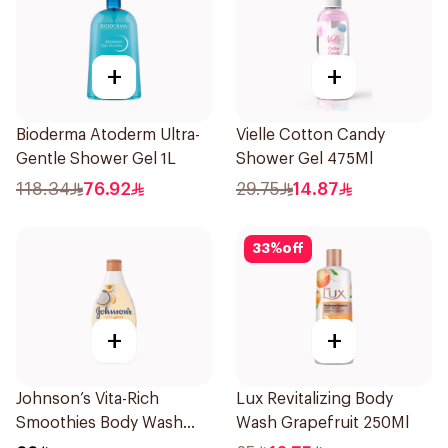
+
+
Bioderma Atoderm Ultra-
Vielle Cotton Candy
Gentle Shower Gel 1L
Shower Gel 475Ml
118.34
76.92
29.75
14.87
33
%
off
+
+
Johnson’s Vita-Rich
Lux Revitalizing Body
Smoothies Body Wash
Wash Grapefruit 250Ml
250Ml