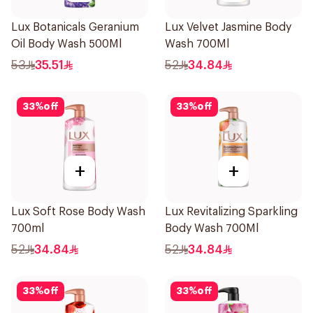
Lux Botanicals Geranium
Lux Velvet Jasmine Body
Oil Body Wash 500Ml
Wash 700Ml
53
35.51
52
34.84
33
%
off
33
%
off
+
+
Lux Soft Rose Body Wash
Lux Revitalizing Sparkling
700ml
Body Wash 700Ml
52
34.84
52
34.84
33
%
off
33
%
off