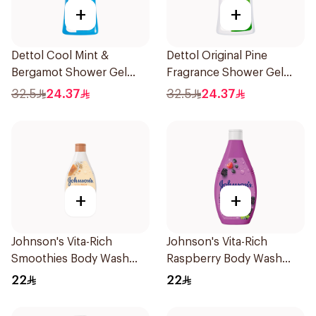
+
+
Dettol Cool Mint &
Dettol Original Pine
Bergamot Shower Gel
Fragrance Shower Gel
700Ml
700Ml
32.5
24.37
32.5
24.37
+
+
Johnson's Vita-Rich
Johnson's Vita-Rich
Smoothies Body Wash
Raspberry Body Wash
250Ml
250Ml
22
22