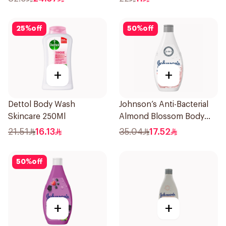
25
%
off
50
%
off
+
+
Dettol Body Wash
Johnson’s Anti-Bacterial
Skincare 250Ml
Almond Blossom Body
Wash 400Ml
21.51
16.13
35.04
17.52
50
%
off
+
+