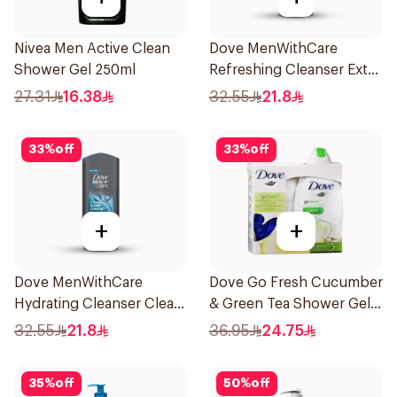
Nivea Men Active Clean
Dove MenWithCare
Shower Gel 250ml
Refreshing Cleanser Extra
Fresh 400Ml
27.31
16.38
32.55
21.8
33
%
off
33
%
off
+
+
Dove MenWithCare
Dove Go Fresh Cucumber
Hydrating Cleanser Clean
& Green Tea Shower Gel
Comfort 400Ml
250Ml
32.55
21.8
36.95
24.75
35
%
off
50
%
off