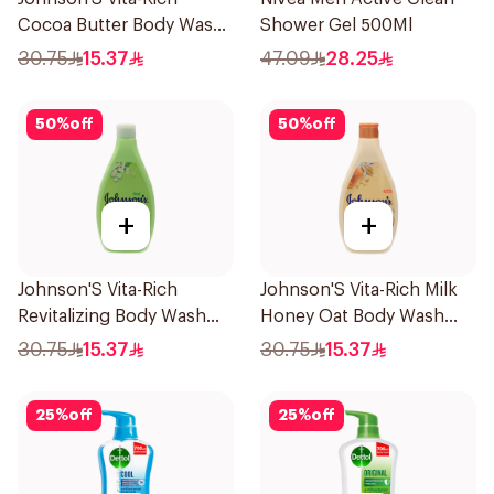
Cocoa Butter Body Wash
Shower Gel 500Ml
400Ml
30.75
15.37
47.09
28.25
50
%
off
50
%
off
+
+
Johnson'S Vita-Rich
Johnson'S Vita-Rich Milk
Revitalizing Body Wash
Honey Oat Body Wash
400Ml
400Ml
30.75
15.37
30.75
15.37
25
%
off
25
%
off