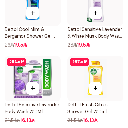
+
+
Dettol Cool Mint &
Dettol Sensitive Lavender
Bergamot Shower Gel
& White Musk Body Wash
500Ml
500Ml
26
19.5
26
19.5
25
%
off
25
%
off
+
+
Dettol Sensitive Lavender
Dettol Fresh Citrus
Body Wash 250Ml
Shower Gel 250ml
21.51
16.13
21.51
16.13