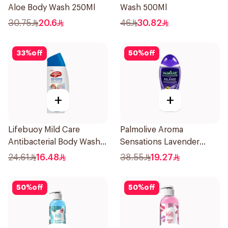
Aloe Body Wash 250Ml
Wash 500Ml
30.75
20.6
46
30.82
33
%
off
50
%
off
+
+
Lifebuoy Mild Care
Palmolive Aroma
Antibacterial Body Wash
Sensations Lavender
300ml
Shower Gel 500ml
24.61
16.48
38.55
19.27
50
%
off
50
%
off