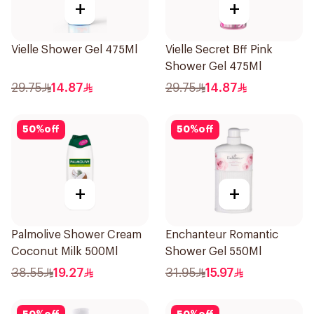
+
+
Vielle Shower Gel 475Ml
Vielle Secret Bff Pink
Shower Gel 475Ml
29.75
14.87
29.75
14.87
50
%
off
50
%
off
+
+
Palmolive Shower Cream
Enchanteur Romantic
Coconut Milk 500Ml
Shower Gel 550Ml
38.55
19.27
31.95
15.97