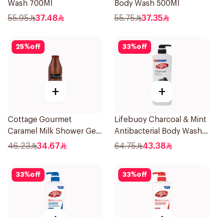
Wash 700Ml
Body Wash 500Ml
55.95
37.48
55.75
37.35
25
%
off
33
%
off
+
+
Cottage Gourmet
Lifebuoy Charcoal & Mint
Caramel Milk Shower Gel
Antibacterial Body Wash
750ml
700ml
46.23
34.67
64.75
43.38
33
%
off
33
%
off