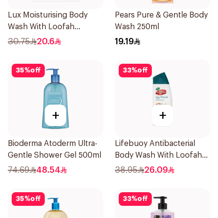
Lux Moisturising Body
Pears Pure & Gentle Body
Wash With Loofah
Wash 250ml
Romantic Hibiscus 250Ml
30.75
20.6
19.19
35
%
off
33
%
off
+
+
Bioderma Atoderm Ultra-
Lifebuoy Antibacterial
Gentle Shower Gel 500ml
Body Wash With Loofah
Sea Mineral 300Ml
74.69
48.54
38.95
26.09
35
%
off
33
%
off