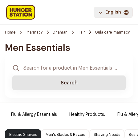
English
Home
Pharmacy
Dhahran
Hajr
Oula care Pharmacy
Men Essentials
Search
Flu & Allergy Essentials
Healthy Products.
Flu & Aller
Electric Shavers
Men's Blades & Razors
Shaving Needs
Beard