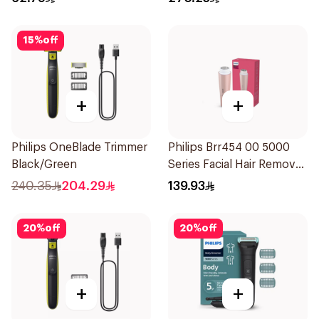
Attachments Xt5100
Black 1Pieces
15
%
off
+
+
Philips OneBlade Trimmer
Philips Brr454 00 5000
Black/Green
Series Facial Hair Remover
Epilator Lychee Pink
240.35
204.29
139.93
1Packet
20
%
off
20
%
off
+
+