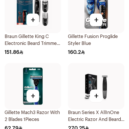
+
+
Braun Gillette King C
Gillette Fusion Proglide
Electronic Beard Trimmer
Styler Blue
Black
151.86
160.2
+
+
Gillette Mach3 Razor With
Braun Series X AllInOne
2 Blades 1Pieces
Electric Razor And Beard
Trimmer With 5
62.79
270.25