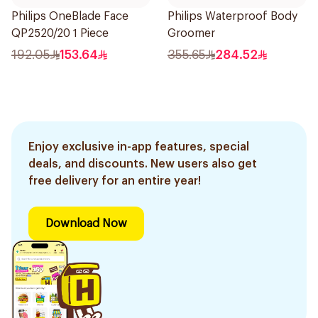
Philips OneBlade Face
Philips Waterproof Body
QP2520/20 1 Piece
Groomer
192.05
153.64
355.65
284.52
Enjoy exclusive in-app features, special
deals, and discounts. New users also get
free delivery for an entire year!
Download Now