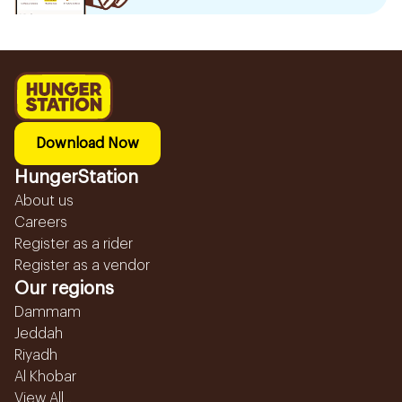
Download Now
HungerStation
About us
Careers
Register as a rider
Register as a vendor
Our regions
Dammam
Jeddah
Riyadh
Al Khobar
View All...