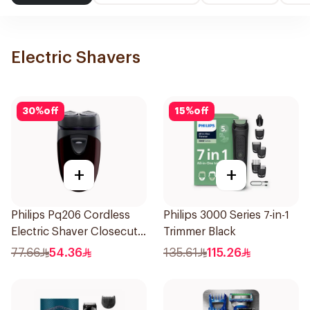
Electric Shavers
30
%
off
15
%
off
+
+
Philips Pq206 Cordless
Philips 3000 Series 7-in-1
Electric Shaver Closecut
Trimmer Black
Blades Floating Heads
77.66
54.36
135.61
115.26
BatteryPowered
TravelFriendly Black
1Pieces