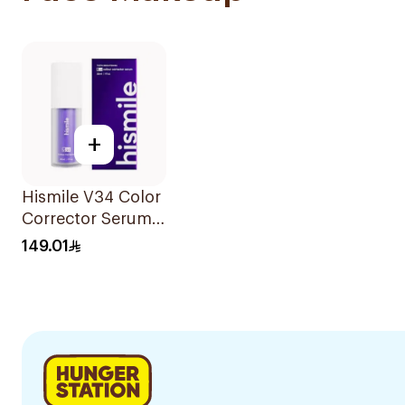
+
Hismile V34 Color
Corrector Serum
30Ml
149.01