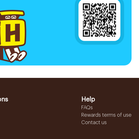
ons
Help
FAQs
Rewards terms of use
Contact us