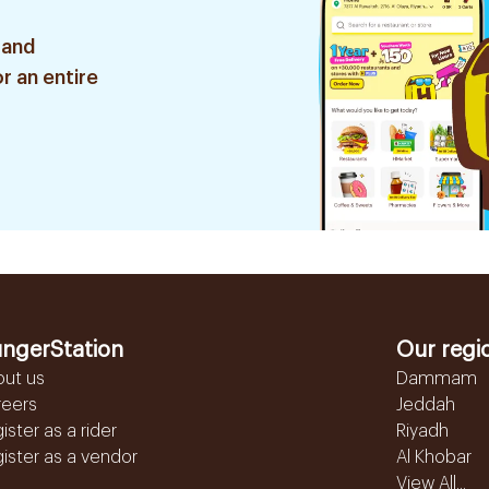
 and
r an entire
ngerStation
Our regi
out us
Dammam
reers
Jeddah
ister as a rider
Riyadh
ister as a vendor
Al Khobar
View All...