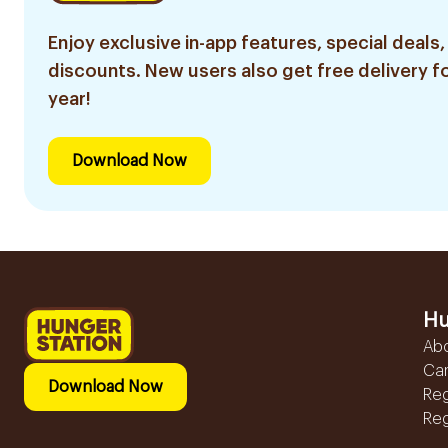
Enjoy exclusive in-app features, special deals,
discounts. New users also get free delivery fo
year!
Download Now
Hu
Ab
Ca
Download Now
Reg
Reg