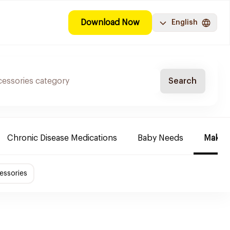
Download Now
English
Search
Chronic Disease Medications
Baby Needs
Make-u
essories