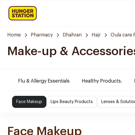
Home
Pharmacy
Dhahran
Hajr
Oula care
Make-up & Accessorie
Flu & Allergy Essentials
Healthy Products.
Face Makeup
Lips Beauty Products
Lenses & Solutio
Face Makeup