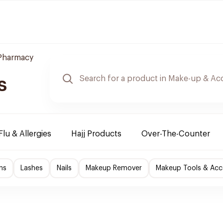
 Pharmacy
s
Flu & Allergies
Hajj Products
Over-The-Counter
ns
Lashes
Nails
Makeup Remover
Makeup Tools & Acc