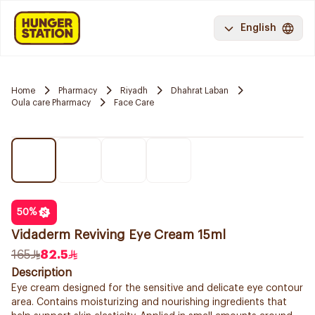
English
Home
Pharmacy
Riyadh
Dhahrat Laban
Oula care Pharmacy
Face Care
50
%
Vidaderm Reviving Eye Cream 15ml
165
82.5
Description
Eye cream designed for the sensitive and delicate eye contour
area. Contains moisturizing and nourishing ingredients that