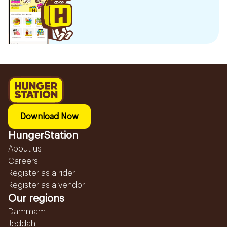
Download Now
HungerStation
About us
Careers
Register as a rider
Register as a vendor
Our regions
Dammam
Jeddah