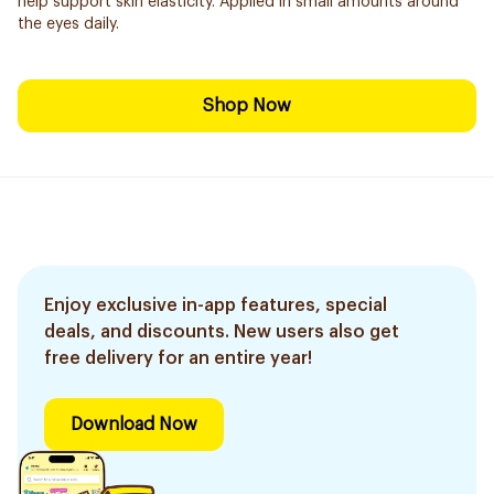
help support skin elasticity. Applied in small amounts around
the eyes daily.
Shop Now
Enjoy exclusive in-app features, special
deals, and discounts. New users also get
free delivery for an entire year!
Download Now