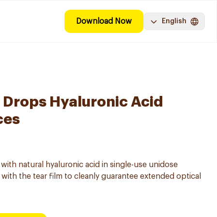
Download Now
English
e Drops Hyaluronic Acid
ces
 with natural hyaluronic acid in single-use unidose
with the tear film to cleanly guarantee extended optical