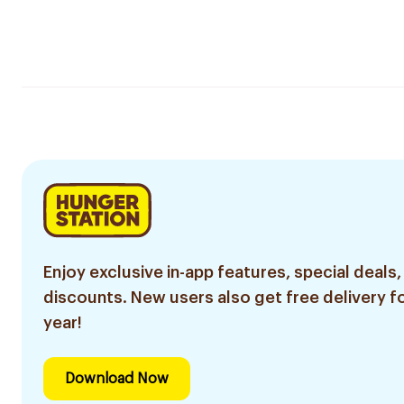
Enjoy exclusive in-app features, special deals,
discounts. New users also get free delivery fo
year!
Download Now