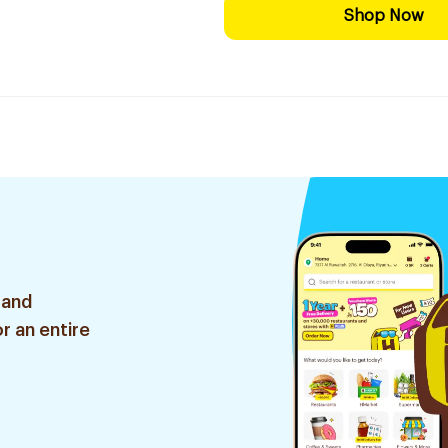
Shop Now
 and
r an entire