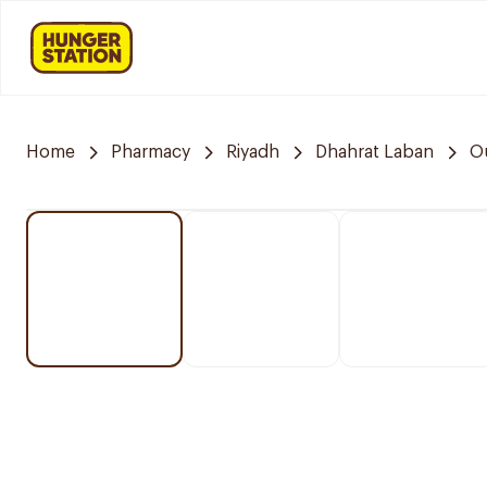
Home
Pharmacy
Riyadh
Dhahrat Laban
O