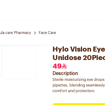
ula care Pharmacy
Face Care
Hylo Vision Ey
Unidose 20Pie
49
Description
Sterile moisturizing eye drops
pipettes, blending seamlessly 
comfort and protection.