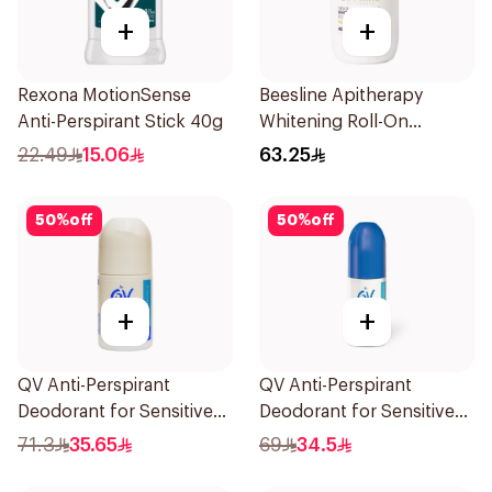
+
+
Rexona MotionSense
Beesline Apitherapy
Anti-Perspirant Stick 40g
Whitening Roll-On
Deodorant 50Ml
22.49
15.06
63.25
50
%
off
50
%
off
+
+
QV Anti-Perspirant
QV Anti-Perspirant
Deodorant for Sensitive
Deodorant for Sensitive
Skin 80g
Skin 80g
71.3
35.65
69
34.5