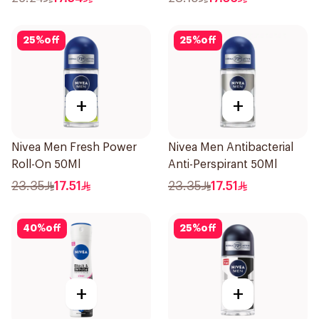
25
%
off
25
%
off
+
+
Nivea Men Fresh Power
Nivea Men Antibacterial
Roll-On 50Ml
Anti-Perspirant 50Ml
23.35
17.51
23.35
17.51
40
%
off
25
%
off
+
+