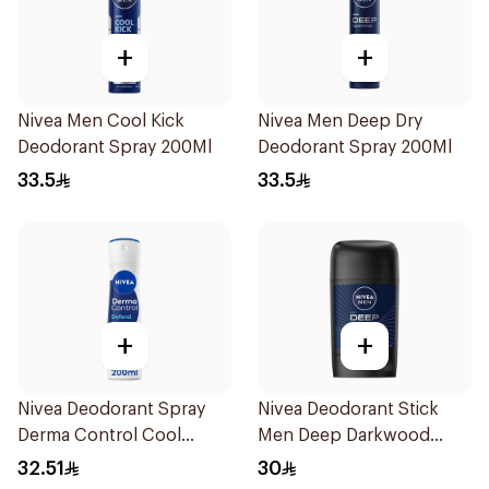
+
+
Nivea Men Cool Kick
Nivea Men Deep Dry
Deodorant Spray 200Ml
Deodorant Spray 200Ml
33.5
33.5
+
+
Nivea Deodorant Spray
Nivea Deodorant Stick
Derma Control Cool
Men Deep Darkwood
200Ml
50Ml
32.51
30