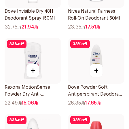
Dove Invisible Dry 48H
Nivea Natural Fairness
Deodorant Spray 150Ml
Roll-On Deodorant 50Ml
32.75
21.94
23.35
17.51
33
%
off
33
%
off
+
+
Rexona MotionSense
Dove Powder Soft
Powder Dry Anti-
Antiperspirant Deodorant
Perspirant 40g
Roll On 50Ml
22.49
15.06
26.35
17.65
33
%
off
33
%
off