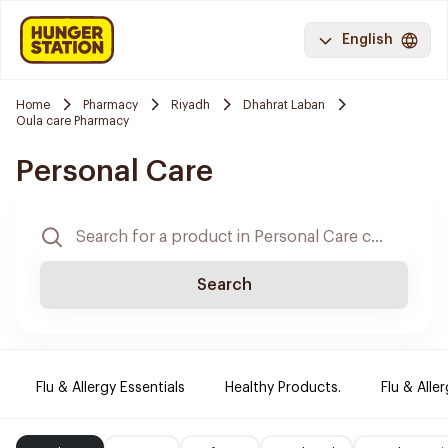
English
Home
Pharmacy
Riyadh
Dhahrat Laban
Oula care Pharmacy
Personal Care
Search
Flu & Allergy Essentials
Healthy Products.
Flu & Aller