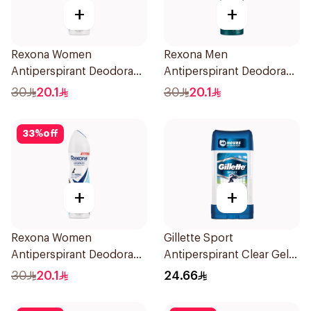
+
+
Rexona Women
Rexona Men
Antiperspirant Deodorant
Antiperspirant Deodorant
Spray Cotton Dry 150Ml
Spray Xtra Cool 150Ml
30
20.1
30
20.1
33
%
off
+
+
Rexona Women
Gillette Sport
Antiperspirant Deodorant
Antiperspirant Clear Gel
Spray Invisible Fresh
70Ml
30
20.1
24.66
150Ml