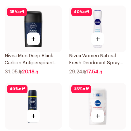
35
%
off
40
%
off
+
+
Nivea Men Deep Black
Nivea Women Natural
Carbon Antiperspirant
Fresh Deodorant Spray
Stick 50Ml
150Ml
31.05
20.18
29.24
17.54
40
%
off
35
%
off
+
+