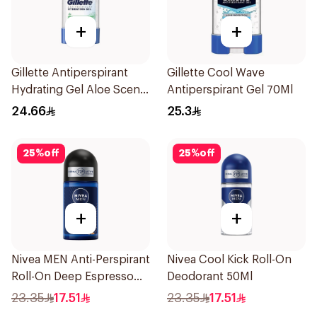
+
+
Gillette Antiperspirant
Gillette Cool Wave
Hydrating Gel Aloe Scent
Antiperspirant Gel 70Ml
70Ml
24.66
25.3
25
%
off
25
%
off
+
+
Nivea MEN Anti-Perspirant
Nivea Cool Kick Roll-On
Roll-On Deep Espresso
Deodorant 50Ml
Anti-Bacterial 50Ml
23.35
17.51
23.35
17.51