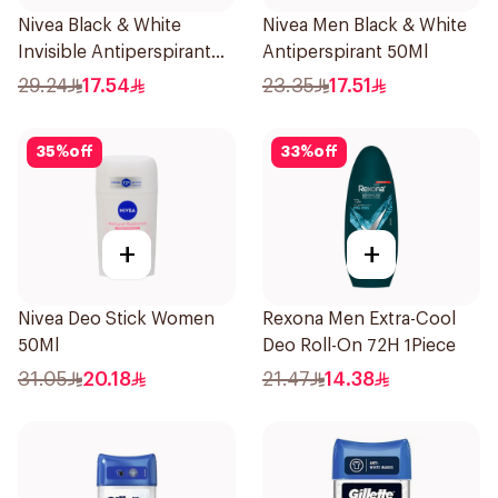
Nivea Black & White
Nivea Men Black & White
Invisible Antiperspirant
Antiperspirant 50Ml
150Ml
29.24
17.54
23.35
17.51
35
%
off
33
%
off
+
+
Nivea Deo Stick Women
Rexona Men Extra-Cool
50Ml
Deo Roll-On 72H 1Piece
31.05
20.18
21.47
14.38