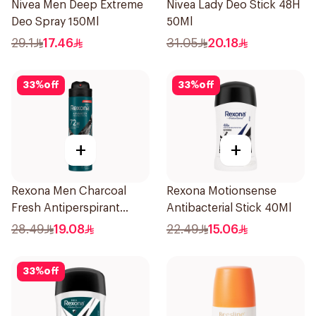
Nivea Men Deep Extreme
Nivea Lady Deo Stick 48H
Deo Spray 150Ml
50Ml
29.1
17.46
31.05
20.18
33
%
off
33
%
off
+
+
Rexona Men Charcoal
Rexona Motionsense
Fresh Antiperspirant
Antibacterial Stick 40Ml
Spray 150Ml
28.49
19.08
22.49
15.06
33
%
off