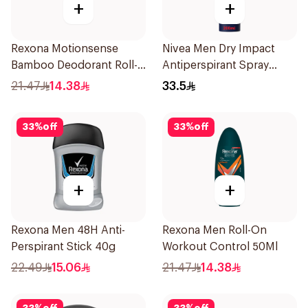
+
+
Rexona Motionsense
Nivea Men Dry Impact
Bamboo Deodorant Roll-
Antiperspirant Spray
On 50Ml
200Ml
21.47
14.38
33.5
33
%
off
33
%
off
+
+
Rexona Men 48H Anti-
Rexona Men Roll-On
Perspirant Stick 40g
Workout Control 50Ml
22.49
15.06
21.47
14.38