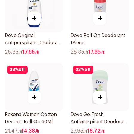
+
+
Dove Original
Dove Roll-On Deodorant
Antiperspirant Deodorant
1Piece
Roll-On 50Ml
26.35
17.65
26.35
17.65
33
%
off
33
%
off
+
+
Rexona Women Cotton
Dove Go Fresh
Dry Deo Roll-On 50Ml
Antiperspirant Deodorant
Stick 40g
21.47
14.38
27.95
18.72