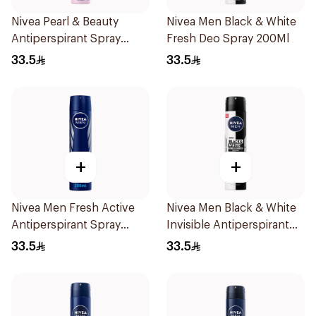
Nivea Pearl & Beauty
Nivea Men Black & White
Antiperspirant Spray
Fresh Deo Spray 200Ml
200Ml
33.5
33.5
+
+
Nivea Men Fresh Active
Nivea Men Black & White
Antiperspirant Spray
Invisible Antiperspirant
200Ml
200Ml
33.5
33.5