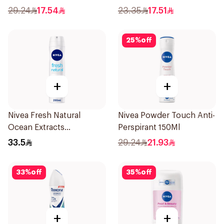
Carbon Dark Wood For
29.24
17.54
23.35
17.51
Men 50Ml
25
%
off
+
+
Nivea Fresh Natural
Nivea Powder Touch Anti-
Ocean Extracts
Perspirant 150Ml
Deodorant 200Ml
33.5
29.24
21.93
33
%
off
35
%
off
+
+