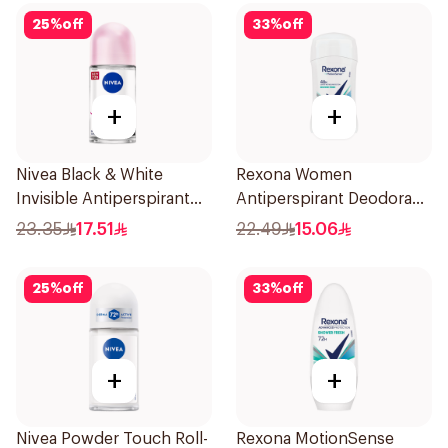
25
%
off
33
%
off
+
+
Nivea Black & White
Rexona Women
Invisible Antiperspirant
Antiperspirant Deodorant
50Ml
Stick Shower Fresh 40g
23.35
17.51
22.49
15.06
25
%
off
33
%
off
+
+
Nivea Powder Touch Roll-
Rexona MotionSense