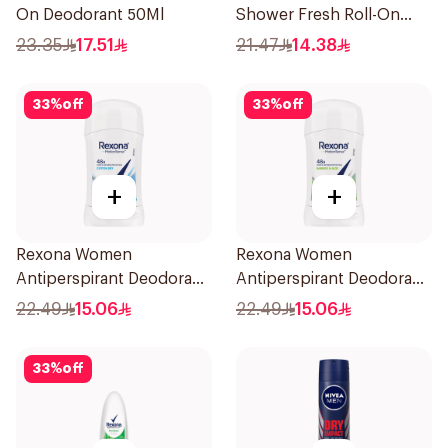
On Deodorant 50Ml
Shower Fresh Roll-On
50Ml
23.35
17.51
21.47
14.38
33
%
off
33
%
off
+
+
Rexona Women
Rexona Women
Antiperspirant Deodorant
Antiperspirant Deodorant
Stick Cotton Dry 40g
Stick Bamboo & Aloe 40g
22.49
15.06
22.49
15.06
33
%
off