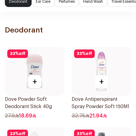
Deodorant
Ear Care
Perfumes
Hand Wash
Travel Essenti
Deodorant
33
%
off
33
%
off
+
+
Dove Powder Soft
Dove Antiperspirant
Deodorant Stick 40g
Spray Powder Soft 150Ml
27.9
18.69
32.75
21.94
33
%
off
33
%
off