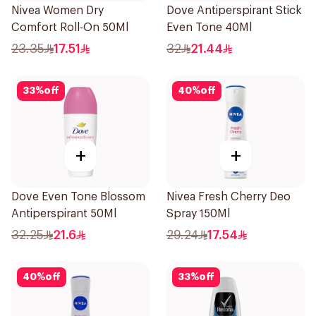
Nivea Women Dry
Dove Antiperspirant Stick
Comfort Roll-On 50Ml
Even Tone 40Ml
23.35
17.51
32
21.44
33
%
off
40
%
off
+
+
Dove Even Tone Blossom
Nivea Fresh Cherry Deo
Antiperspirant 50Ml
Spray 150Ml
32.25
21.6
29.24
17.54
40
%
off
33
%
off