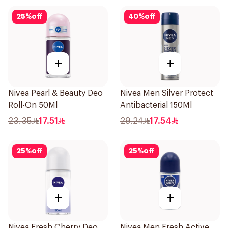
25
%
off
40
%
off
+
+
Nivea Pearl & Beauty Deo
Nivea Men Silver Protect
Roll-On 50Ml
Antibacterial 150Ml
23.35
17.51
29.24
17.54
25
%
off
25
%
off
+
+
Nivea Fresh Cherry Deo
Nivea Men Fresh Active