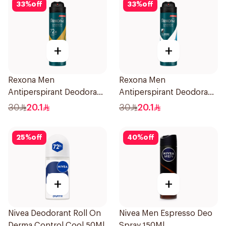
33
%
off
33
%
off
+
+
Rexona Men
Rexona Men
Antiperspirant Deodorant
Antiperspirant Deodorant
Spray V8 150Ml
Spray Ice Fresh 150Ml
30
20.1
30
20.1
25
%
off
40
%
off
+
+
Nivea Deodorant Roll On
Nivea Men Espresso Deo
Derma Control Cool 50Ml
Spray 150Ml