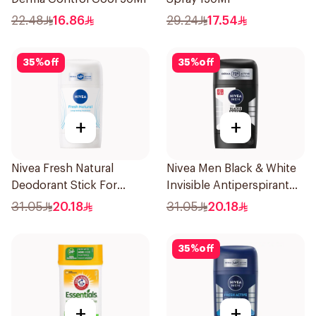
22.48
16.86
29.24
17.54
35
%
off
35
%
off
+
+
Nivea Fresh Natural
Nivea Men Black & White
Deodorant Stick For
Invisible Antiperspirant
Women 50Ml
50Ml
31.05
20.18
31.05
20.18
35
%
off
+
+