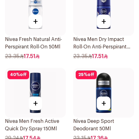
+
+
Nivea Fresh Natural Anti-
Nivea Men Dry Impact
Perspirant Roll-On 50Ml
Roll-On Anti-Perspirant
50Ml
23.35
17.51
23.35
17.51
40
%
off
25
%
off
+
+
Nivea Men Fresh Active
Nivea Deep Sport
Quick Dry Spray 150Ml
Deodorant 50Ml
29.24
17.54
23.15
17.36