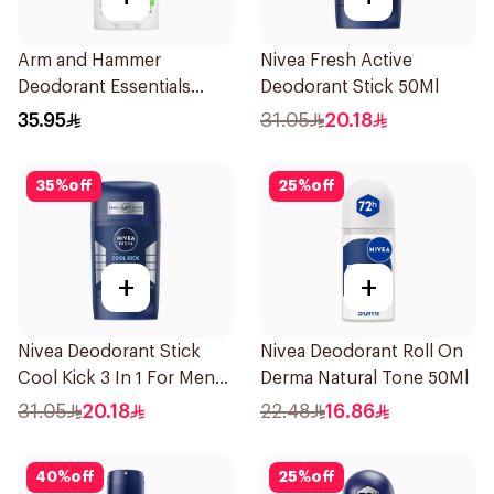
Arm and Hammer
Nivea Fresh Active
Deodorant Essentials
Deodorant Stick 50Ml
Fresh Rosemary Lavender
35.95
31.05
20.18
71g
35
%
off
25
%
off
+
+
Nivea Deodorant Stick
Nivea Deodorant Roll On
Cool Kick 3 In 1 For Men
Derma Natural Tone 50Ml
50Ml
31.05
20.18
22.48
16.86
40
%
off
25
%
off