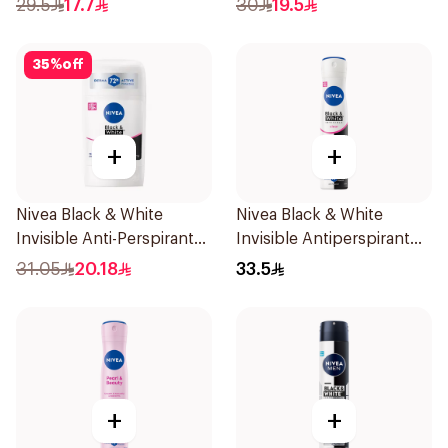
29.5
17.7
30
19.5
Women 150Ml
35
%
off
+
+
Nivea Black & White
Nivea Black & White
Invisible Anti-Perspirant
Invisible Antiperspirant
Stick 50Ml
Spray 200Ml
31.05
20.18
33.5
+
+