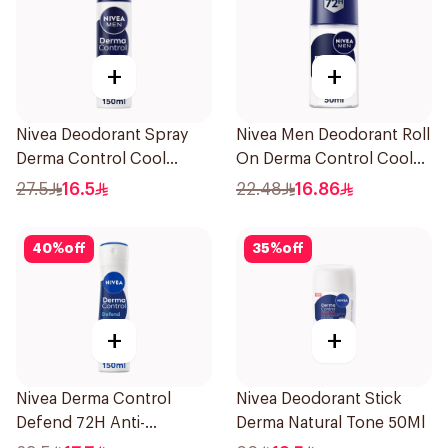
+
+
Nivea Deodorant Spray
Nivea Men Deodorant Roll
Derma Control Cool
On Derma Control Cool
150Ml
50Ml
27.5
16.5
22.48
16.86
40
%
off
35
%
off
+
+
Nivea Derma Control
Nivea Deodorant Stick
Defend 72H Anti-
Derma Natural Tone 50Ml
Perspirant Spray For