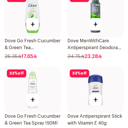
+
+
Dove Go Fresh Cucumber
Dove MenWithCare
& Green Tea
Antiperspirant Deodorant
Antiperspirant Roll On
Body Spray Extra Fresh
26.35
17.65
34.75
23.28
50Ml
150Ml
33
%
off
33
%
off
+
+
Dove Go Fresh Cucumber
Dove Antiperspirant Stick
& Green Tea Spray 150Ml
with Vitamin E 40g