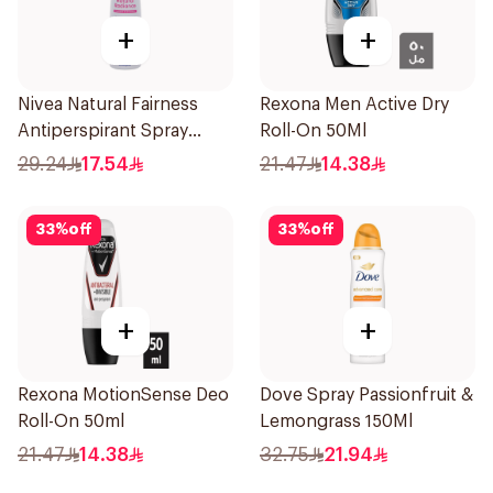
+
+
Nivea Natural Fairness
Rexona Men Active Dry
Antiperspirant Spray
Roll-On 50Ml
150Ml
29.24
17.54
21.47
14.38
33
%
off
33
%
off
+
+
Rexona MotionSense Deo
Dove Spray Passionfruit &
Roll-On 50ml
Lemongrass 150Ml
21.47
14.38
32.75
21.94