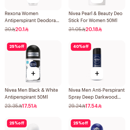
Rexona Women
Nivea Pearl & Beauty Deo
Antiperspirant Deodorant
Stick For Women 50Ml
Spray Shower Fresh
30
20.1
31.05
20.18
150Ml
25
%
off
40
%
off
+
+
Nivea Men Black & White
Nivea Men Anti-Perspirant
Antiperspirant 50Ml
Spray Deep Darkwood
150Ml
23.35
17.51
29.24
17.54
25
%
off
25
%
off