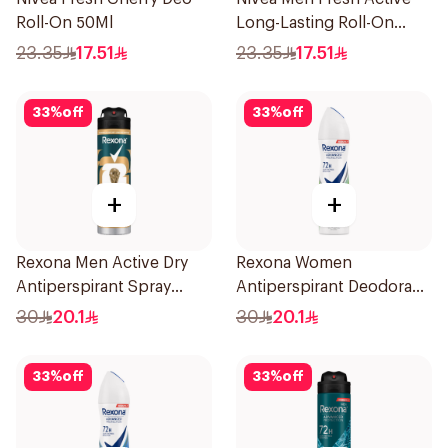
Roll-On 50Ml
Long-Lasting Roll-On
50Ml
23.35
17.51
23.35
17.51
33
%
off
33
%
off
+
+
Rexona Men Active Dry
Rexona Women
Antiperspirant Spray
Antiperspirant Deodorant
150Ml
Spray Bamboo & Aloe
30
20.1
30
20.1
150Ml
33
%
off
33
%
off