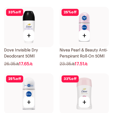
33
%
off
25
%
off
+
+
Dove Invisible Dry
Nivea Pearl & Beauty Anti-
Deodorant 50Ml
Perspirant Roll-On 50Ml
26.35
17.65
23.35
17.51
25
%
off
33
%
off
+
+