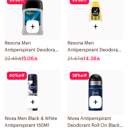
33
%
off
33
%
off
+
+
Rexona Men
Rexona Men
Antiperspirant Deodorant
Antiperspirant Deodorant
Stick Active Dry 40g
Roll On 50Ml
22.49
15.06
21.47
14.38
40
%
off
25
%
off
+
+
Nivea Men Black & White
Nivea Antiperspirant
Antiperspirant 150Ml
Deodorant Roll On Black