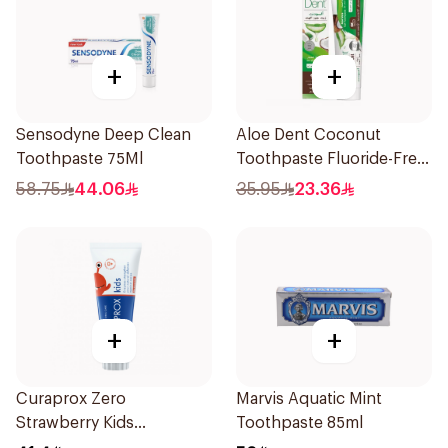
+
+
Sensodyne Deep Clean
Aloe Dent Coconut
Toothpaste 75Ml
Toothpaste Fluoride-Free
100ml
58.75
44.06
35.95
23.36
+
+
Curaprox Zero
Marvis Aquatic Mint
Strawberry Kids
Toothpaste 85ml
Toothpaste 60ml