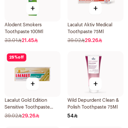
+
+
Alodent Smokers
Lacalut Aktiv Medical
Toothpaste 100Ml
Toothpaste 75Ml
33.01
21.45
39.02
29.26
25
%
off
+
+
Lacalut Gold Edition
Wild Depurdent Clean &
Sensitive Toothpaste
Polish Toothpaste 75Ml
75ml
39.02
29.26
54