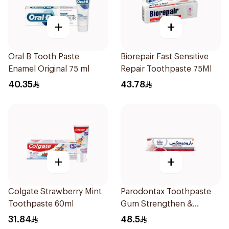
+
+
Oral B Tooth Paste
Biorepair Fast Sensitive
Enamel Original 75 ml
Repair Toothpaste 75Ml
40.35
43.78
+
+
Colgate Strawberry Mint
Parodontax Toothpaste
Toothpaste 60ml
Gum Strengthen &
Protect 75Ml
31.84
48.5