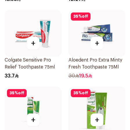
35
%
off
+
+
Colgate Sensitive Pro
Aloedent Pro Extra Minty
Relief Toothpaste 75ml
Fresh Toothpaste 75Ml
33.7
30
19.5
35
%
off
35
%
off
+
+