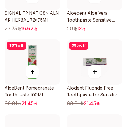
SIGNAL TP NAT C8N ALN
Aloedent Aloe Vera
AR HERBAL 72×75Ml
Toothpaste Sensitive
50Ml
23.75
16.62
20
13
35
%
off
35
%
off
+
+
AloeDent Pomegranate
Alodent Fluoride-Free
Toothpaste 100Ml
Toothpaste for Sensitive
Gums 100Ml
33.01
21.45
33.01
21.45