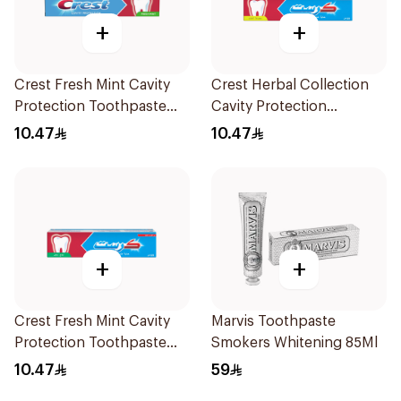
+
+
Crest Fresh Mint Cavity
Crest Herbal Collection
Protection Toothpaste
Cavity Protection
125ml
Toothpaste 125Ml
10.47
10.47
+
+
Crest Fresh Mint Cavity
Marvis Toothpaste
Protection Toothpaste
Smokers Whitening 85Ml
125Ml
10.47
59