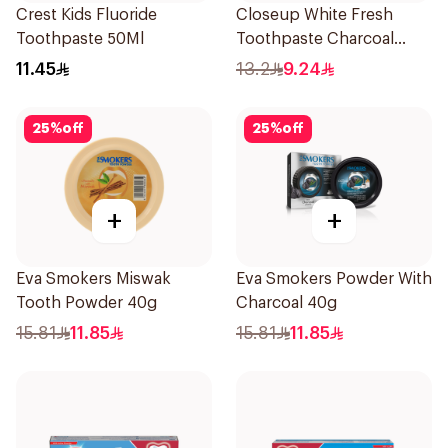
Crest Kids Fluoride
Closeup White Fresh
Toothpaste 50Ml
Toothpaste Charcoal
Coco 75Ml
11.45
13.2
9.24
25
%
off
25
%
off
+
+
Eva Smokers Miswak
Eva Smokers Powder With
Tooth Powder 40g
Charcoal 40g
15.81
11.85
15.81
11.85