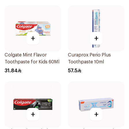
+
+
Colgate Mint Flavor
Curaprox Perio Plus
Toothpaste for Kids 60Ml
Toothpaste 10ml
31.84
57.5
+
+