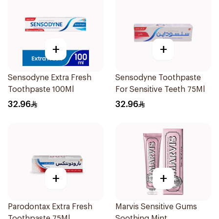
+
+
Sensodyne Extra Fresh
Sensodyne Toothpaste
Toothpaste 100Ml
For Sensitive Teeth 75Ml
32.96
32.96
+
+
Parodontax Extra Fresh
Marvis Sensitive Gums
Toothpaste 75Ml
Soothing Mint