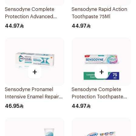
Sensodyne Complete
Sensodyne Rapid Action
Protection Advanced
Toothpaste 75Ml
Whitening 75Ml
44.97
44.97
+
+
Sensodyne Pronamel
Sensodyne Complete
Intensive Enamel Repair
Protection Toothpaste
Toothpaste 75Ml
75Ml
46.95
44.97