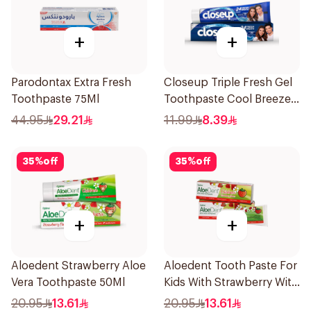
+
+
Parodontax Extra Fresh
Closeup Triple Fresh Gel
Toothpaste 75Ml
Toothpaste Cool Breeze
120Ml
44.95
29.21
11.99
8.39
35
%
off
35
%
off
+
+
Aloedent Strawberry Aloe
Aloedent Tooth Paste For
Vera Toothpaste 50Ml
Kids With Strawberry With
Aloe Vera Healthy Gums
20.95
13.61
20.95
13.61