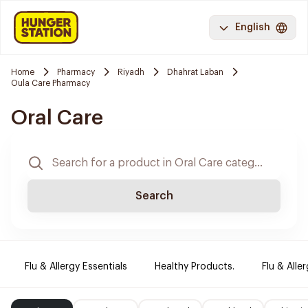
English
Home
Pharmacy
Riyadh
Dhahrat Laban
Oula Care Pharmacy
Oral Care
Search
Flu & Allergy Essentials
Healthy Products.
Flu & Aller