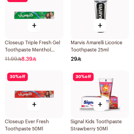
+
+
Closeup Triple Fresh Gel
Marvis Amarelli Licorice
Toothpaste Menthol
Toothpaste 25ml
Fresh 120Ml
11.99
8.39
29
30
%
off
30
%
off
+
+
Closeup Ever Fresh
Signal Kids Toothpaste
Toothpaste 50Ml
Strawberry 50Ml