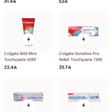
41.4
52
+
+
Colgate Mild Mint
Colgate Sensitive Pro-
Toothpaste 50Ml
Relief Toothpaste 75Ml
22.4
33.7
+
+