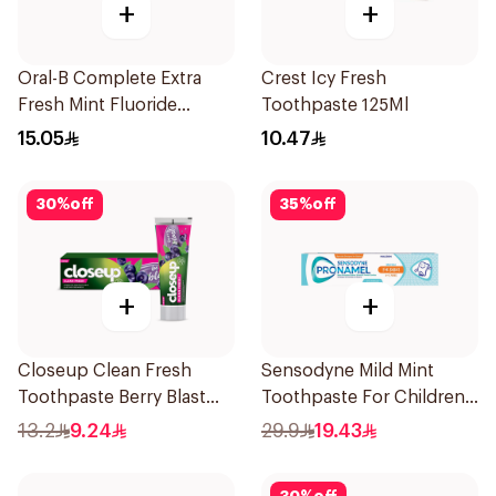
+
+
Oral-B Complete Extra
Crest Icy Fresh
Fresh Mint Fluoride
Toothpaste 125Ml
Toothpaste 100Ml
15.05
10.47
30
%
off
35
%
off
+
+
Closeup Clean Fresh
Sensodyne Mild Mint
Toothpaste Berry Blast
Toothpaste For Children
75Ml
0 2 Years 50g
13.2
9.24
29.9
19.43