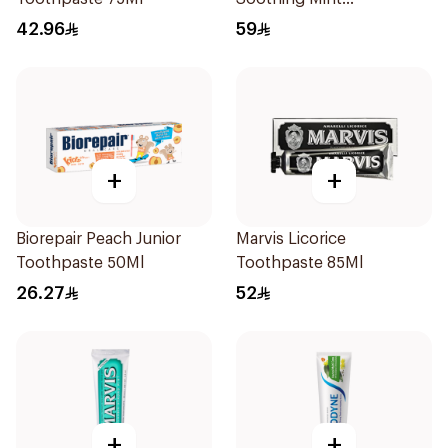
Toothpaste 75Ml
42.96
59
+
+
Biorepair Peach Junior
Marvis Licorice
Toothpaste 50Ml
Toothpaste 85Ml
26.27
52
+
+