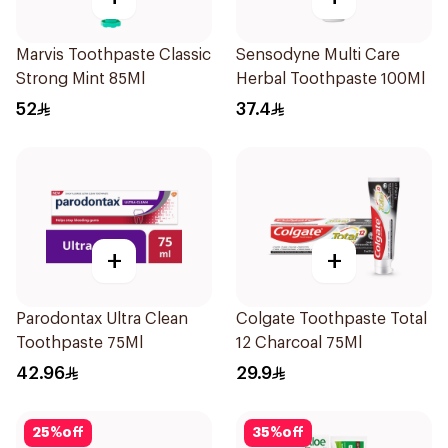
Marvis Toothpaste Classic
Sensodyne Multi Care
Strong Mint 85Ml
Herbal Toothpaste 100Ml
52
37.4
+
+
Parodontax Ultra Clean
Colgate Toothpaste Total
Toothpaste 75Ml
12 Charcoal 75Ml
42.96
29.9
25
%
off
35
%
off