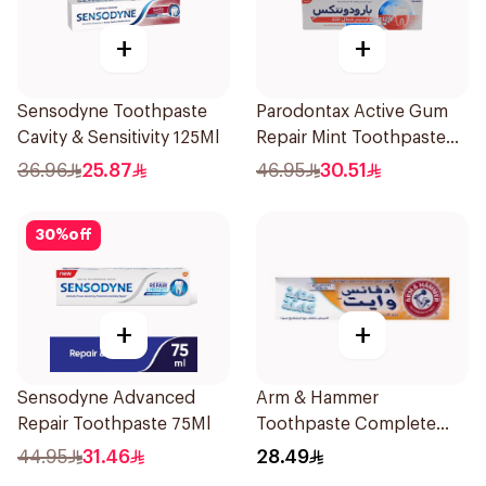
+
+
Sensodyne Toothpaste
Parodontax Active Gum
Cavity & Sensitivity 125Ml
Repair Mint Toothpaste
75Ml
36.96
25.87
46.95
30.51
30
%
off
+
+
Sensodyne Advanced
Arm & Hammer
Repair Toothpaste 75Ml
Toothpaste Complete
Care 115g
44.95
31.46
28.49