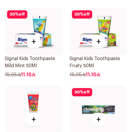
50Ml
30
%
off
30
%
off
+
+
Signal Kids Toothpaste
Signal Kids Toothpaste
Mild Mint 50Ml
Fruity 50Ml
15.95
11.16
15.95
11.16
30
%
off
+
+