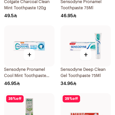
Colgate Charcoal Clean
Sensodyne Pronamel
Mint Toothpaste 120g
Toothpaste 75Ml
49.5
46.95
+
+
Sensodyne Pronamel
Sensodyne Deep Clean
Cool Mint Toothpaste
Gel Toothpaste 75Ml
75Ml
46.95
34.96
35
%
off
25
%
off