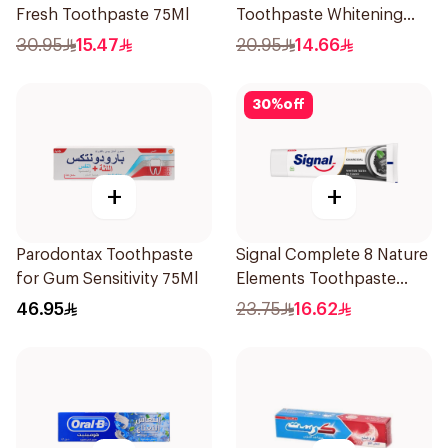
Fresh Toothpaste 75Ml
Toothpaste Whitening
75Ml
30.95
15.47
20.95
14.66
30
%
off
+
+
Parodontax Toothpaste
Signal Complete 8 Nature
for Gum Sensitivity 75Ml
Elements Toothpaste
Charcoal 75Ml
46.95
23.75
16.62