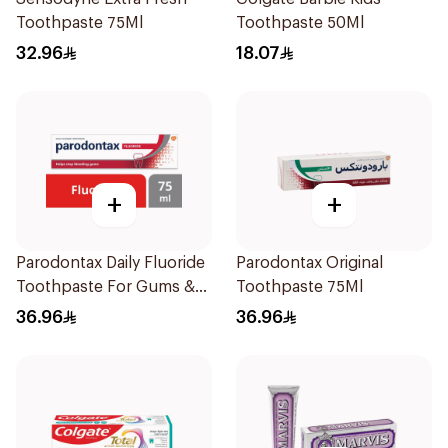
Toothpaste 75Ml
Toothpaste 50Ml
32.96
18.07
+
+
Parodontax Daily Fluoride
Parodontax Original
Toothpaste For Gums &
Toothpaste 75Ml
Teeth 75Ml
36.96
36.96