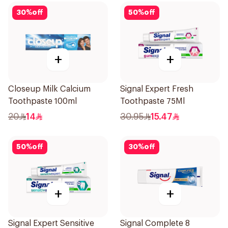
30
%
off
50
%
off
+
+
Closeup Milk Calcium
Signal Expert Fresh
Toothpaste 100ml
Toothpaste 75Ml
20
14
30.95
15.47
50
%
off
30
%
off
+
+
Signal Expert Sensitive
Signal Complete 8