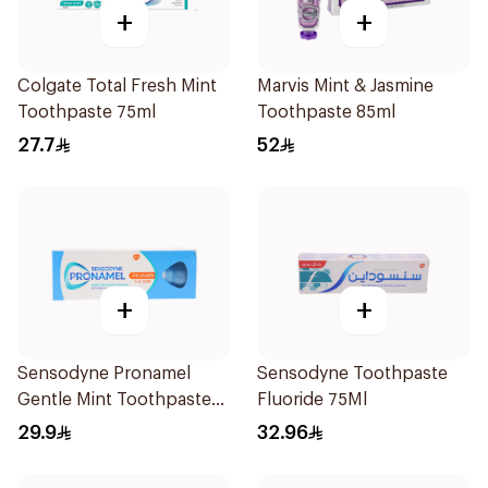
+
+
Colgate Total Fresh Mint
Marvis Mint & Jasmine
Toothpaste 75ml
Toothpaste 85ml
27.7
52
+
+
Sensodyne Pronamel
Sensodyne Toothpaste
Gentle Mint Toothpaste
Fluoride 75Ml
50Ml
29.9
32.96