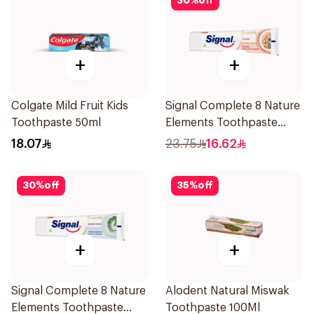
30
%
off
+
+
Colgate Mild Fruit Kids
Signal Complete 8 Nature
Toothpaste 50ml
Elements Toothpaste
Clove 75Ml
18.07
23.75
16.62
30
%
off
35
%
off
+
+
Signal Complete 8 Nature
Alodent Natural Miswak
Elements Toothpaste
Toothpaste 100Ml