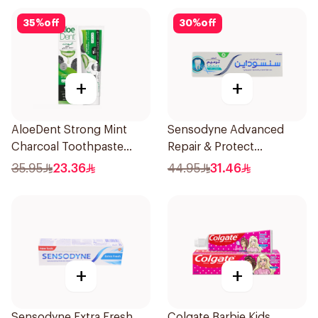
35
%
off
30
%
off
+
+
AloeDent Strong Mint
Sensodyne Advanced
Charcoal Toothpaste
Repair & Protect
100Ml
Toothpaste 75Ml
35.95
23.36
44.95
31.46
+
+
Sensodyne Extra Fresh
Colgate Barbie Kids