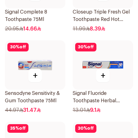
Signal Complete 8
Closeup Triple Fresh Gel
Toothpaste 75Ml
Toothpaste Red Hot
120Ml
20.95
14.66
11.99
8.39
30
%
off
30
%
off
+
+
Sensodyne Sensitivity &
Signal Fluoride
Gum Toothpaste 75Ml
Toothpaste Herbal
Miswak Cavity Fighter
44.97
31.47
13.01
9.1
120Ml
35
%
off
30
%
off