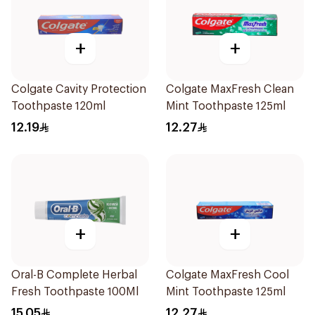
+
+
Colgate Cavity Protection
Colgate MaxFresh Clean
Toothpaste 120ml
Mint Toothpaste 125ml
12.19
12.27
+
+
Oral-B Complete Herbal
Colgate MaxFresh Cool
Fresh Toothpaste 100Ml
Mint Toothpaste 125ml
15.05
12.27