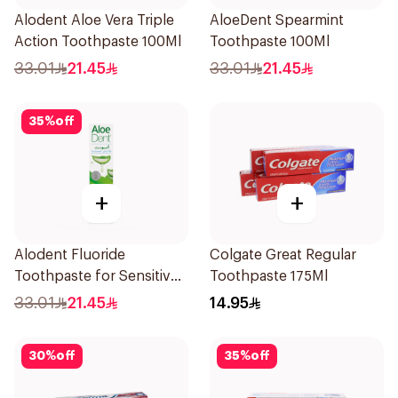
Alodent Aloe Vera Triple
AloeDent Spearmint
Action Toothpaste 100Ml
Toothpaste 100Ml
33.01
21.45
33.01
21.45
35
%
off
+
+
Alodent Fluoride
Colgate Great Regular
Toothpaste for Sensitive
Toothpaste 175Ml
Gums 100g
33.01
21.45
14.95
30
%
off
35
%
off