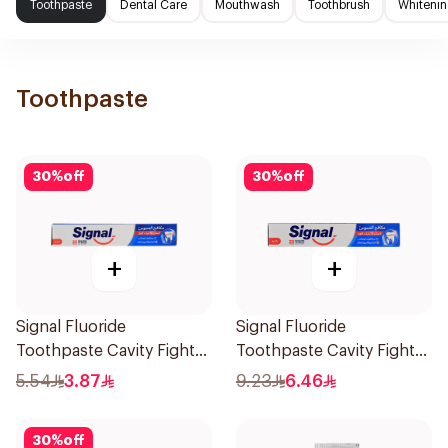
Toothpaste
Dental Care
Mouthwash
Toothbrush
Whitenin
Toothpaste
30
%
off
30
%
off
+
+
Signal Fluoride
Signal Fluoride
Toothpaste Cavity Fighter
Toothpaste Cavity Fighter
50Ml
120Ml
5.54
3.87
9.23
6.46
30
%
off