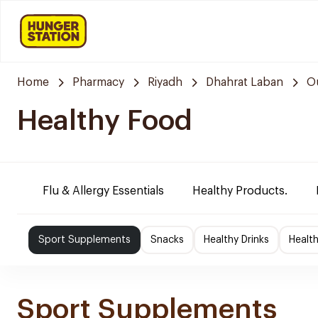
Home
Pharmacy
Riyadh
Dhahrat Laban
O
Healthy Food
Flu & Allergy Essentials
Healthy Products.
Sport Supplements
Snacks
Healthy Drinks
Healt
Sport Supplements