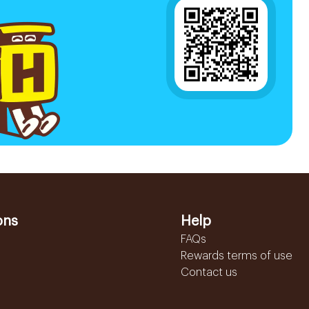
ons
Help
FAQs
Rewards terms of use
Contact us