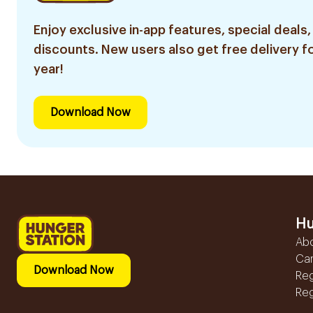
Enjoy exclusive in-app features, special deals,
discounts. New users also get free delivery fo
year!
Download Now
Hu
Ab
Ca
Download Now
Reg
Reg