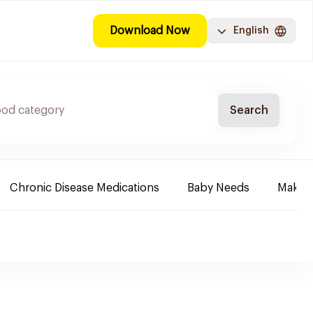
Download Now
English
Search
Chronic Disease Medications
Baby Needs
Make-u