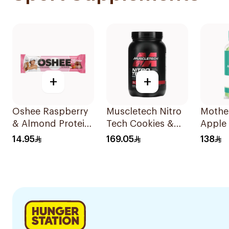
+
+
Oshee Raspberry
Muscletech Nitro
Mothe
& Almond Protein
Tech Cookies &
Apple 
Bar
Cream Whey
Vinega
14.95
169.05
138
Protein 998g