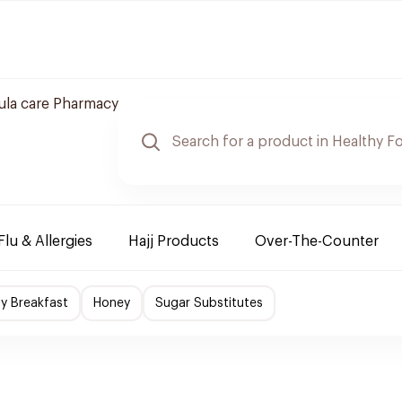
ula care Pharmacy
Flu & Allergies
Hajj Products
Over-The-Counter
hy Breakfast
Honey
Sugar Substitutes