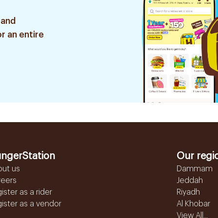
 and
r an entire
ngerStation
Our regi
out us
Dammam
reers
Jeddah
ister as a rider
Riyadh
ister as a vendor
Al Khobar
View All...