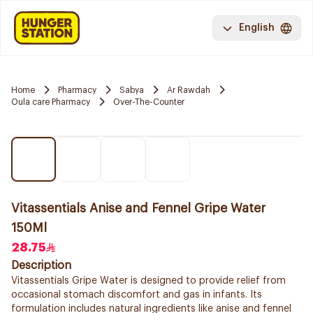
English
Home
Pharmacy
Sabya
Ar Rawdah
Oula care Pharmacy
Over-The-Counter
Vitassentials Anise and Fennel Gripe Water
150Ml
28.75
Description
Vitassentials Gripe Water is designed to provide relief from
occasional stomach discomfort and gas in infants. Its
formulation includes natural ingredients like anise and fennel