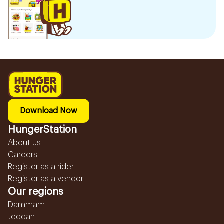
Download Now
HungerStation
About us
Careers
Register as a rider
Register as a vendor
Our regions
Dammam
Jeddah