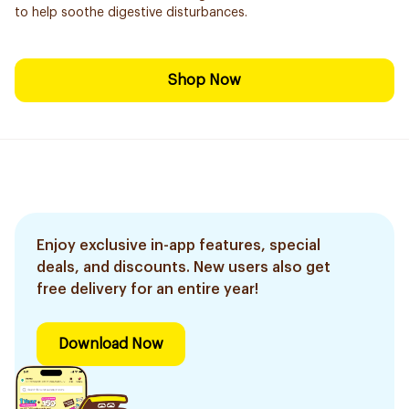
to help soothe digestive disturbances.
Shop Now
Enjoy exclusive in-app features, special
deals, and discounts. New users also get
free delivery for an entire year!
Download Now