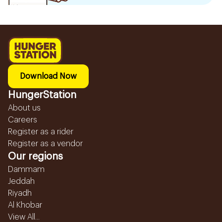
Download Now
HungerStation
About us
Careers
Register as a rider
Register as a vendor
Our regions
Dammam
Jeddah
Riyadh
Al Khobar
View All...