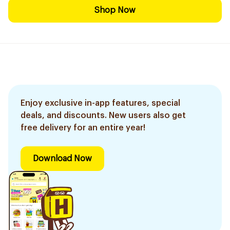
Shop Now
Enjoy exclusive in-app features, special
deals, and discounts. New users also get
free delivery for an entire year!
Download Now