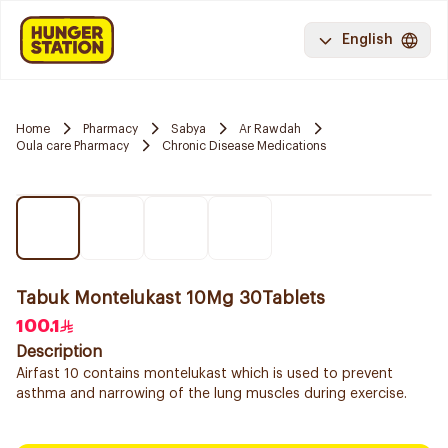
English
Home
Pharmacy
Sabya
Ar Rawdah
Oula care Pharmacy
Chronic Disease Medications
Tabuk Montelukast 10Mg 30Tablets
100.1
Description
Airfast 10 contains montelukast which is used to prevent
asthma and narrowing of the lung muscles during exercise.