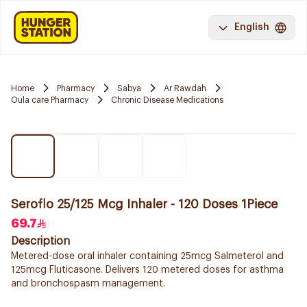
English
Home
Pharmacy
Sabya
Ar Rawdah
Oula care Pharmacy
Chronic Disease Medications
Seroflo 25/125 Mcg Inhaler - 120 Doses 1Piece
69.7
Description
Metered-dose oral inhaler containing 25mcg Salmeterol and
125mcg Fluticasone. Delivers 120 metered doses for asthma
and bronchospasm management.