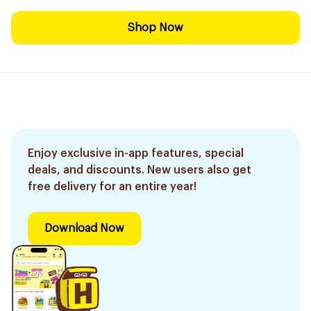
Shop Now
Enjoy exclusive in-app features, special
deals, and discounts. New users also get
free delivery for an entire year!
Download Now