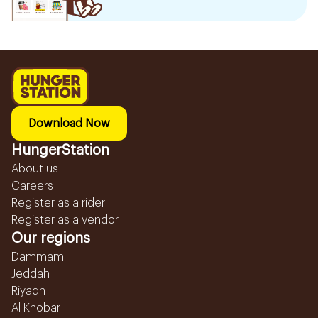
Download Now
HungerStation
About us
Careers
Register as a rider
Register as a vendor
Our regions
Dammam
Jeddah
Riyadh
Al Khobar