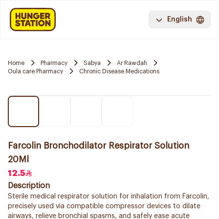
English
Home
Pharmacy
Sabya
Ar Rawdah
Oula care Pharmacy
Chronic Disease Medications
Farcolin Bronchodilator Respirator Solution
20Ml
12.5
Description
Sterile medical respirator solution for inhalation from Farcolin,
precisely used via compatible compressor devices to dilate
airways, relieve bronchial spasms, and safely ease acute