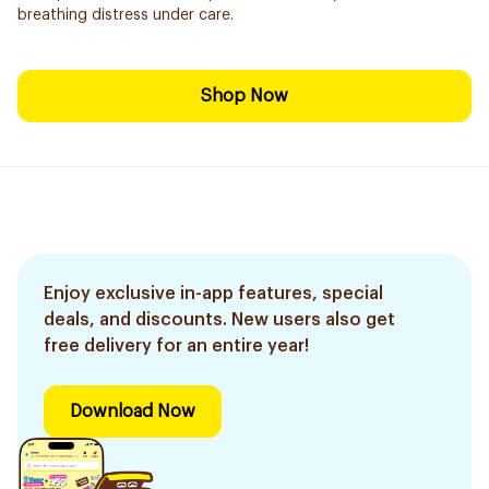
breathing distress under care.
Shop Now
Enjoy exclusive in-app features, special
deals, and discounts. New users also get
free delivery for an entire year!
Download Now