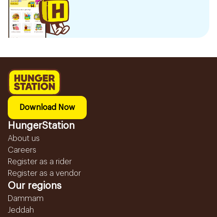
Download Now
HungerStation
About us
Careers
Register as a rider
Register as a vendor
Our regions
Dammam
Jeddah