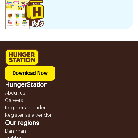
Download Now
HungerStation
About us
Careers
Register as a rider
Register as a vendor
Our regions
Dammam