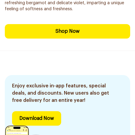
refreshing bergamot and delicate violet, imparting a unique
feeling of softness and freshness.
Shop Now
Enjoy exclusive in-app features, special
deals, and discounts. New users also get
free delivery for an entire year!
Download Now