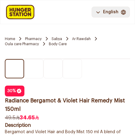
English
Home
Pharmacy
Sabya
Ar Rawdah
Oula care Pharmacy
Body Care
30
%
Radiance Bergamot & Violet Hair Remedy Mist
150ml
49.5
34.65
Description
Bergamot and Violet Hair and Body Mist 150 ml A blend of