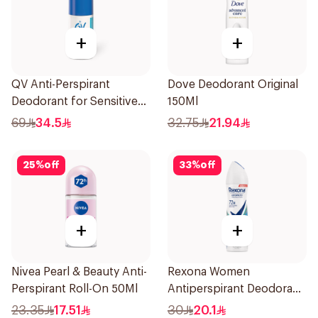
+
+
QV Anti-Perspirant
Dove Deodorant Original
Deodorant for Sensitive
150Ml
Skin 80g
69
34.5
32.75
21.94
25
%
off
33
%
off
+
+
Nivea Pearl & Beauty Anti-
Rexona Women
Perspirant Roll-On 50Ml
Antiperspirant Deodorant
Spray Shower Fresh
23.35
17.51
30
20.1