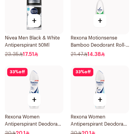
+
+
Nivea Men Black & White
Rexona Motionsense
Antiperspirant 50Ml
Bamboo Deodorant Roll-
On 50Ml
23.35
17.51
21.47
14.38
33
%
off
33
%
off
+
+
Rexona Women
Rexona Women
Antiperspirant Deodorant
Antiperspirant Deodorant
Spray Cotton Dry 150Ml
Spray Invisible Fresh
30
20.1
30
20.1