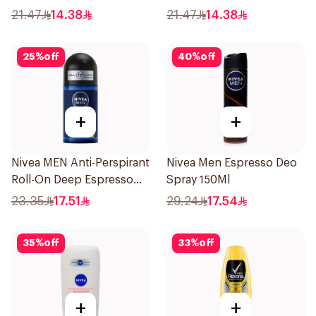
21.47
14.38
21.47
14.38
25
%
off
40
%
off
+
+
Nivea MEN Anti-Perspirant
Nivea Men Espresso Deo
Roll-On Deep Espresso
Spray 150Ml
Anti-Bacterial 50Ml
23.35
17.51
29.24
17.54
35
%
off
33
%
off
+
+