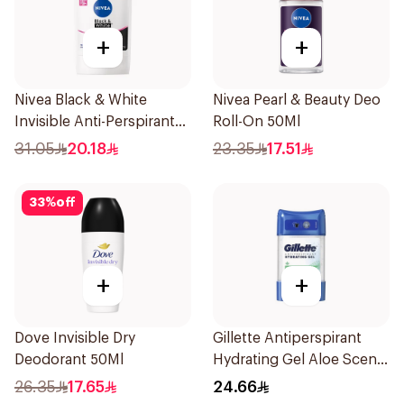
+
+
Nivea Black & White
Nivea Pearl & Beauty Deo
Invisible Anti-Perspirant
Roll-On 50Ml
Stick 50Ml
31.05
20.18
23.35
17.51
33
%
off
+
+
Dove Invisible Dry
Gillette Antiperspirant
Deodorant 50Ml
Hydrating Gel Aloe Scent
70Ml
26.35
17.65
24.66