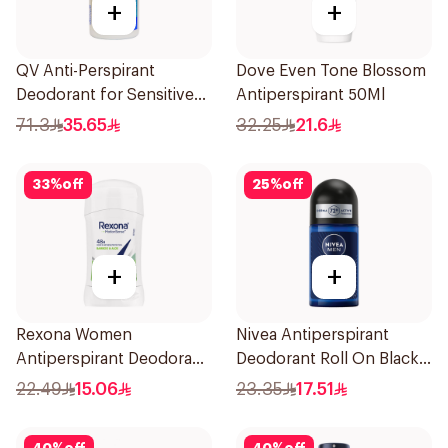
+
+
QV Anti-Perspirant
Dove Even Tone Blossom
Deodorant for Sensitive
Antiperspirant 50Ml
Skin 80g
71.3
35.65
32.25
21.6
33
%
off
25
%
off
+
+
Rexona Women
Nivea Antiperspirant
Antiperspirant Deodorant
Deodorant Roll On Black
Stick Bamboo & Aloe 40g
Carbon Dark Wood For
22.49
15.06
23.35
17.51
Men 50Ml