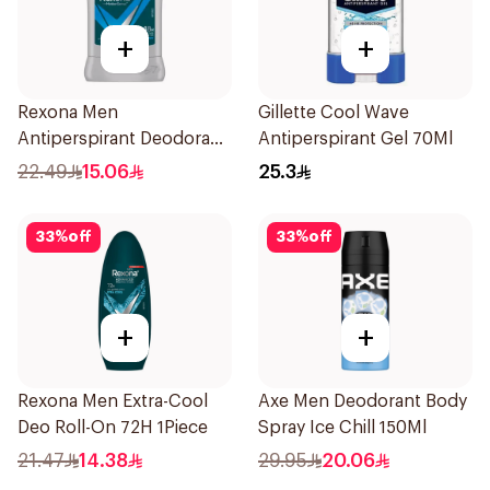
+
+
Rexona Men
Gillette Cool Wave
Antiperspirant Deodorant
Antiperspirant Gel 70Ml
Stick Active Dry 40g
22.49
15.06
25.3
33
%
off
33
%
off
+
+
Rexona Men Extra-Cool
Axe Men Deodorant Body
Deo Roll-On 72H 1Piece
Spray Ice Chill 150Ml
21.47
14.38
29.95
20.06