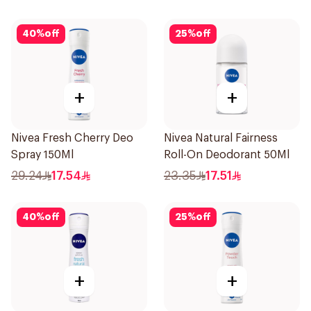
150Ml
40
%
off
25
%
off
+
+
Nivea Fresh Cherry Deo
Nivea Natural Fairness
Spray 150Ml
Roll-On Deodorant 50Ml
29.24
17.54
23.35
17.51
40
%
off
25
%
off
+
+