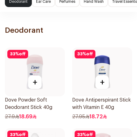
Deodorant
Ear Care
Perfumes
Hand Wash
Travel Essenti
Deodorant
33
%
off
33
%
off
+
+
Dove Powder Soft
Dove Antiperspirant Stick
Deodorant Stick 40g
with Vitamin E 40g
27.9
18.69
27.95
18.72
33
%
off
33
%
off