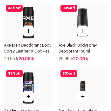
33
%
off
33
%
off
+
+
Axe Men Deodorant Body
Axe Black Bodyspray
Spray Leather & Cookies
Deodorant 150ml
150Ml
29.95
20.06
29.95
20.06
33
%
off
33
%
off
+
+
Axe Fine Fragrance
Axe Dark Temptation