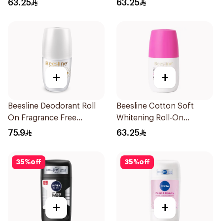
63.25
63.25
+
+
Beesline Deodorant Roll
Beesline Cotton Soft
On Fragrance Free
Whitening Roll-On
Effective 48 Hr 50Ml
Deodorant 50Ml
75.9
63.25
35
%
off
35
%
off
+
+