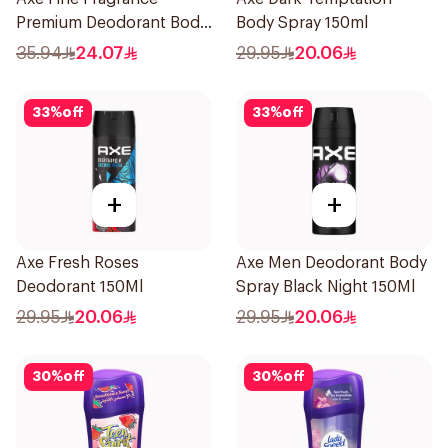
Premium Deodorant Body
Body Spray 150ml
Spray Blue Lavender
35.94
24.07
29.95
20.06
150Ml
33
%
off
33
%
off
+
+
Axe Fresh Roses
Axe Men Deodorant Body
Deodorant 150Ml
Spray Black Night 150Ml
29.95
20.06
29.95
20.06
30
%
off
30
%
off