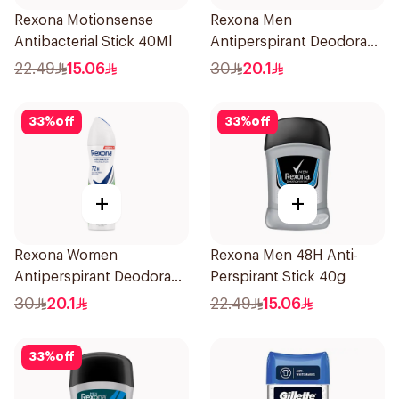
Rexona Motionsense
Rexona Men
Antibacterial Stick 40Ml
Antiperspirant Deodorant
Spray V8 150Ml
22.49
15.06
30
20.1
33
%
off
33
%
off
+
+
Rexona Women
Rexona Men 48H Anti-
Antiperspirant Deodorant
Perspirant Stick 40g
Spray Bamboo & Aloe
30
20.1
22.49
15.06
150Ml
33
%
off