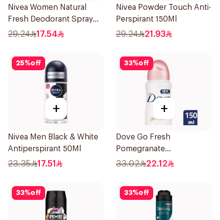
Nivea Women Natural
Nivea Powder Touch Anti-
Fresh Deodorant Spray
Perspirant 150Ml
150Ml
29.24
17.54
29.24
21.93
25
%
off
33
%
off
+
+
Nivea Men Black & White
Dove Go Fresh
Antiperspirant 50Ml
Pomegranate
Antiperspirant Spray
23.35
17.51
33.02
22.12
150ml
33
%
off
33
%
off