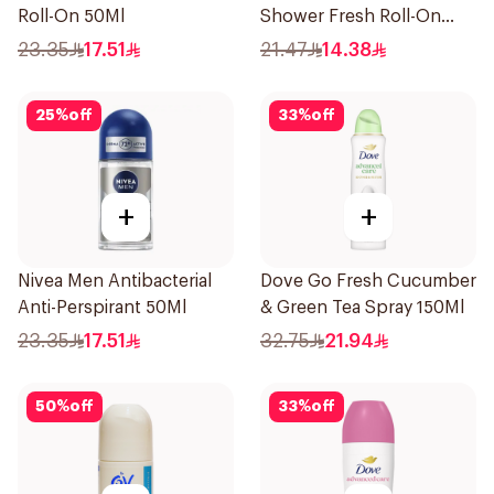
Roll-On 50Ml
Shower Fresh Roll-On
50Ml
23.35
17.51
21.47
14.38
25
%
off
33
%
off
+
+
Nivea Men Antibacterial
Dove Go Fresh Cucumber
Anti-Perspirant 50Ml
& Green Tea Spray 150Ml
23.35
17.51
32.75
21.94
50
%
off
33
%
off