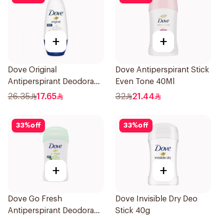
+
+
Dove Original
Dove Antiperspirant Stick
Antiperspirant Deodorant
Even Tone 40Ml
Roll-On 50Ml
26.35
17.65
32
21.44
33
%
off
33
%
off
+
+
Dove Go Fresh
Dove Invisible Dry Deo
Antiperspirant Deodorant
Stick 40g