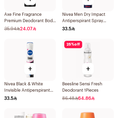
Axe Fine Fragrance
Nivea Men Dry Impact
Premium Deodorant Body
Antiperspirant Spray
Spray Aqua Bergamot
200Ml
35.94
24.07
33.5
150Ml
25
%
off
+
+
Nivea Black & White
Beesline Sensi Fresh
Invisible Antiperspirant
Deodorant 1Pieces
Spray 200Ml
33.5
86.48
64.86