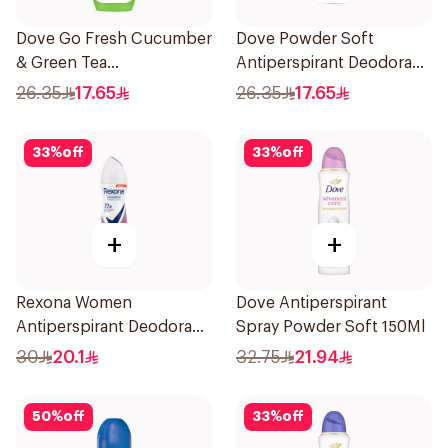
Dove Go Fresh Cucumber
Dove Powder Soft
& Green Tea
Antiperspirant Deodorant
Antiperspirant Roll On
Roll On 50Ml
26.35
17.65
26.35
17.65
50Ml
33
%
off
33
%
off
+
+
Rexona Women
Dove Antiperspirant
Antiperspirant Deodorant
Spray Powder Soft 150Ml
Spray Powder Dry 150Ml
30
20.1
32.75
21.94
50
%
off
33
%
off