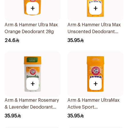
+
+
Arm & Hammer Ultra Max
Arm & Hammer Ultra Max
Orange Deodorant 28g
Unscented Deodorant
73g
24.6
35.95
+
+
Arm & Hammer Rosemary
Arm & Hammer UltraMax
& Lavender Deodorant
Active Sport
71g
Antiperspirant Deodorant
35.95
35.95
Solid 73g