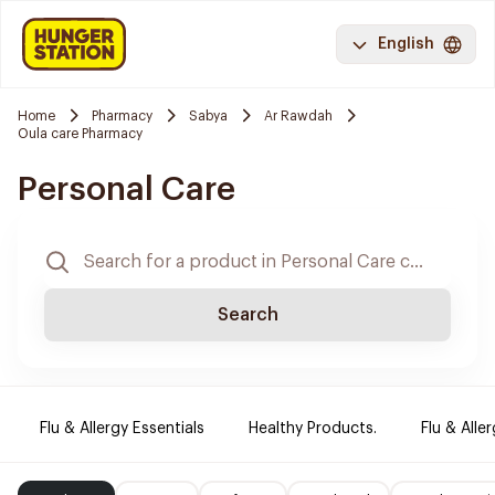
English
Home
Pharmacy
Sabya
Ar Rawdah
Oula care Pharmacy
Personal Care
Search
Flu & Allergy Essentials
Healthy Products.
Flu & Aller