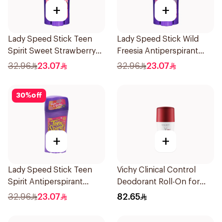
+
+
Lady Speed Stick Teen
Lady Speed Stick Wild
Spirit Sweet Strawberry
Freesia Antiperspirant
Deodorant 65g
Deodorant 65g
32.96
23.07
32.96
23.07
30
%
off
+
+
Lady Speed Stick Teen
Vichy Clinical Control
Spirit Antiperspirant
Deodorant Roll-On for
Deodorant 65g
Men 50Ml
32.96
23.07
82.65