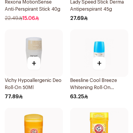
Rexona MotionSense
Lady Speed Stick Derma
Anti-Perspirant Stick 40g
Antiperspirant 45g
22.49
15.06
27.69
+
+
Vichy Hypoallergenic Deo
Beesline Cool Breeze
Roll-On 50Ml
Whitening Roll-On
Deodorant 1Pieces
77.89
63.25