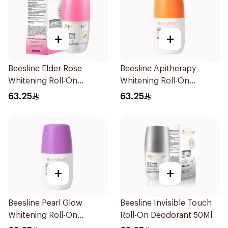
+
+
Beesline Elder Rose
Beesline Apitherapy
Whitening Roll-On
Whitening Roll-On
Deodorant 50Ml
Deodorant 50Ml
63.25
63.25
+
+
Beesline Pearl Glow
Beesline Invisible Touch
Whitening Roll-On
Roll-On Deodorant 50Ml
Deodorant 1Piece