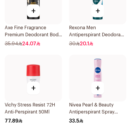
+
+
Axe Fine Fragrance
Rexona Men
Premium Deodorant Body
Antiperspirant Deodorant
Spray Black Vanilla 150Ml
Spray Ice Fresh 150Ml
35.94
24.07
30
20.1
+
+
Vichy Stress Resist 72H
Nivea Pearl & Beauty
Anti-Perspirant 50Ml
Antiperspirant Spray
200Ml
77.89
33.5