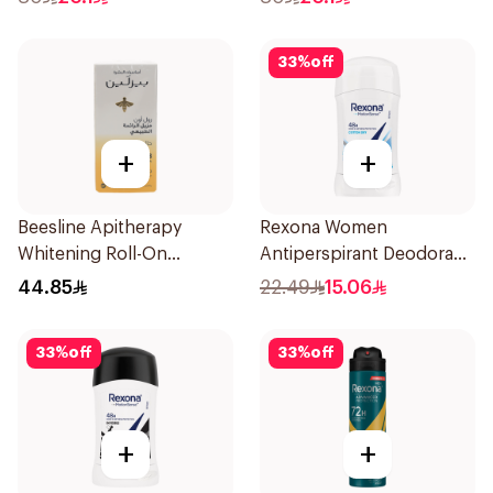
150Ml
33
%
off
+
+
Beesline Apitherapy
Rexona Women
Whitening Roll-On
Antiperspirant Deodorant
Deodorant 50Ml
Stick Cotton Dry 40g
44.85
22.49
15.06
33
%
off
33
%
off
+
+