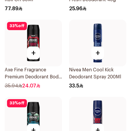
77.89
25.96
33
%
off
+
+
Axe Fine Fragrance
Nivea Men Cool Kick
Premium Deodorant Body
Deodorant Spray 200Ml
Spray Cherry Spritz 150Ml
35.94
24.07
33.5
33
%
off
+
+