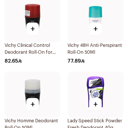
+
+
Vichy Clinical Control
Vichy 48H Anti-Perspirant
Deodorant Roll-On for
Roll-On 50Ml
Men 50Ml
82.65
77.89
+
+
Vichy Homme Deodorant
Lady Speed Stick Powder
Roll-On 50Ml
Fresh Deodorant 40g