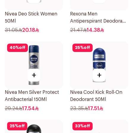
Nivea Deo Stick Women
Rexona Men
50Ml
Antiperspirant Deodorant
Roll On 50Ml
31.05
20.18
21.47
14.38
40
%
off
25
%
off
+
+
Nivea Men Silver Protect
Nivea Cool Kick Roll-On
Antibacterial 150Ml
Deodorant 50Ml
29.24
17.54
23.35
17.51
25
%
off
33
%
off