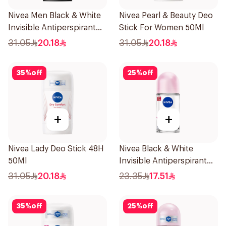
Nivea Men Black & White
Nivea Pearl & Beauty Deo
Invisible Antiperspirant
Stick For Women 50Ml
50Ml
31.05
20.18
31.05
20.18
35
%
off
25
%
off
+
+
Nivea Lady Deo Stick 48H
Nivea Black & White
50Ml
Invisible Antiperspirant
50Ml
31.05
20.18
23.35
17.51
35
%
off
25
%
off