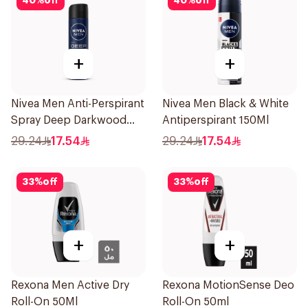
40
%
off
40
%
off
+
+
Nivea Men Anti-Perspirant
Nivea Men Black & White
Spray Deep Darkwood
Antiperspirant 150Ml
150Ml
29.24
17.54
29.24
17.54
33
%
off
33
%
off
+
+
Rexona Men Active Dry
Rexona MotionSense Deo
Roll-On 50Ml
Roll-On 50ml