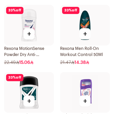
33
%
off
33
%
off
+
+
Rexona MotionSense
Rexona Men Roll-On
Powder Dry Anti-
Workout Control 50Ml
Perspirant 40g
22.49
15.06
21.47
14.38
33
%
off
+
+