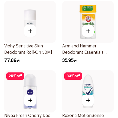
+
+
Vichy Sensitive Skin
Arm and Hammer
Deodorant Roll-On 50Ml
Deodorant Essentials
Fresh Rosemary Lavender
77.89
35.95
71g
25
%
off
33
%
off
+
+
Nivea Fresh Cherry Deo
Rexona MotionSense