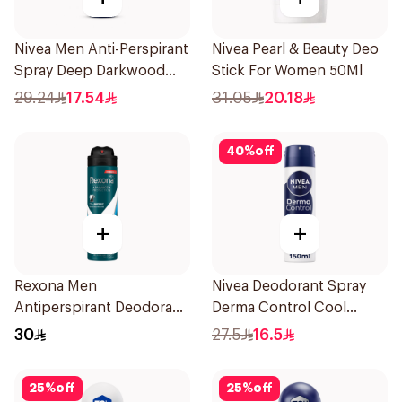
Nivea Men Anti-Perspirant
Nivea Pearl & Beauty Deo
Spray Deep Darkwood
Stick For Women 50Ml
150Ml
29.24
17.54
31.05
20.18
40
%
off
+
+
Rexona Men
Nivea Deodorant Spray
Antiperspirant Deodorant
Derma Control Cool
Spray Ice Fresh 150Ml
150Ml
30
27.5
16.5
25
%
off
25
%
off