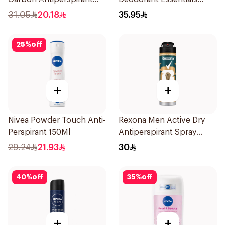
Stick 50Ml
Fresh Rosemary Lavender
31.05
20.18
35.95
71g
25
%
off
+
+
Nivea Powder Touch Anti-
Rexona Men Active Dry
Perspirant 150Ml
Antiperspirant Spray
150Ml
29.24
21.93
30
40
%
off
35
%
off
+
+