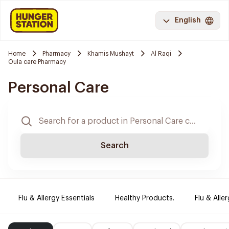
English
Home
Pharmacy
Khamis Mushayt
Al Raqi
Oula care Pharmacy
Personal Care
Search
Flu & Allergy Essentials
Healthy Products.
Flu & Aller