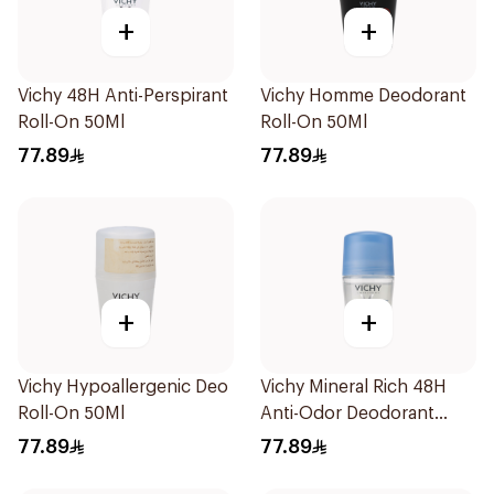
+
+
Vichy 48H Anti-Perspirant
Vichy Homme Deodorant
Roll-On 50Ml
Roll-On 50Ml
77.89
77.89
+
+
Vichy Hypoallergenic Deo
Vichy Mineral Rich 48H
Roll-On 50Ml
Anti-Odor Deodorant
50Ml
77.89
77.89