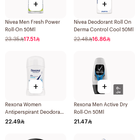
+
+
Nivea Men Fresh Power
Nivea Deodorant Roll On
Roll-On 50Ml
Derma Control Cool 50Ml
23.35
17.51
22.48
16.86
+
+
Rexona Women
Rexona Men Active Dry
Antiperspirant Deodorant
Roll-On 50Ml
Stick Cotton Dry 40g
22.49
21.47