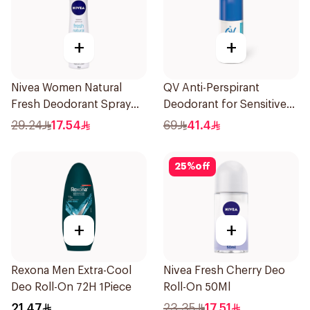
+
+
Nivea Women Natural
QV Anti-Perspirant
Fresh Deodorant Spray
Deodorant for Sensitive
150Ml
Skin 80g
29.24
17.54
69
41.4
25
%
off
+
+
Rexona Men Extra-Cool
Nivea Fresh Cherry Deo
Deo Roll-On 72H 1Piece
Roll-On 50Ml
21.47
23.35
17.51