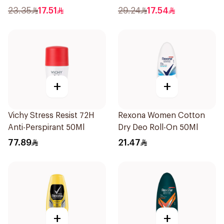
23.35
17.51
29.24
17.54
+
+
Vichy Stress Resist 72H
Rexona Women Cotton
Anti-Perspirant 50Ml
Dry Deo Roll-On 50Ml
77.89
21.47
+
+