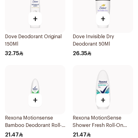
+
+
Dove Deodorant Original
Dove Invisible Dry
150Ml
Deodorant 50Ml
32.75
26.35
+
+
Rexona Motionsense
Rexona MotionSense
Bamboo Deodorant Roll-
Shower Fresh Roll-On
On 50Ml
50Ml
21.47
21.47