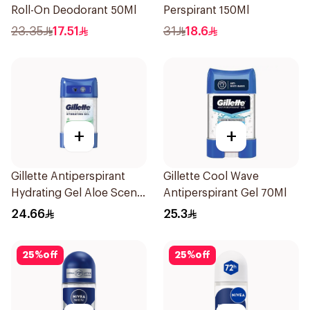
Roll-On Deodorant 50Ml
Perspirant 150Ml
23.35
17.51
31
18.6
+
+
Gillette Antiperspirant
Gillette Cool Wave
Hydrating Gel Aloe Scent
Antiperspirant Gel 70Ml
70Ml
24.66
25.3
25
%
off
25
%
off