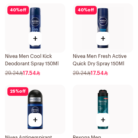
40
%
off
40
%
off
+
+
Nivea Men Cool Kick
Nivea Men Fresh Active
Deodorant Spray 150Ml
Quick Dry Spray 150Ml
29.24
17.54
29.24
17.54
25
%
off
+
+
Nivea Antiperspirant
Rexona Men