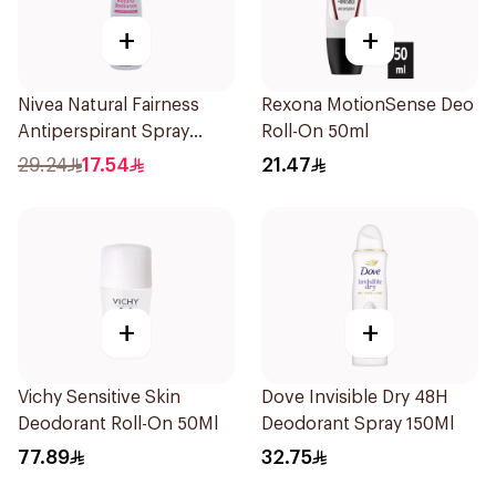
+
+
Nivea Natural Fairness
Rexona MotionSense Deo
Antiperspirant Spray
Roll-On 50ml
150Ml
29.24
17.54
21.47
+
+
Vichy Sensitive Skin
Dove Invisible Dry 48H
Deodorant Roll-On 50Ml
Deodorant Spray 150Ml
77.89
32.75