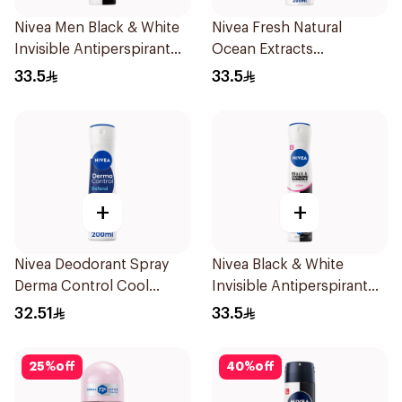
Nivea Men Black & White
Nivea Fresh Natural
Invisible Antiperspirant
Ocean Extracts
200Ml
Deodorant 200Ml
33.5
33.5
+
+
Nivea Deodorant Spray
Nivea Black & White
Derma Control Cool
Invisible Antiperspirant
200Ml
Spray 200Ml
32.51
33.5
25
%
off
40
%
off