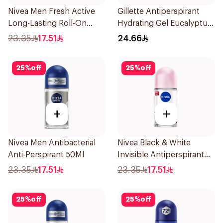
Nivea Men Fresh Active
Gillette Antiperspirant
Long-Lasting Roll-On
Hydrating Gel Eucalyptus
50Ml
Scent 70Ml
23.35
17.51
24.66
25
%
off
25
%
off
+
+
Nivea Men Antibacterial
Nivea Black & White
Anti-Perspirant 50Ml
Invisible Antiperspirant
50Ml
23.35
17.51
23.35
17.51
25
%
off
25
%
off