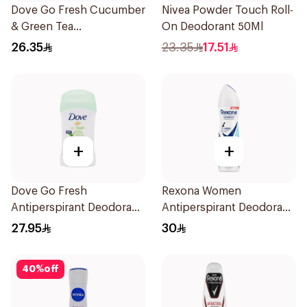
Dove Go Fresh Cucumber
Nivea Powder Touch Roll-
& Green Tea
On Deodorant 50Ml
Antiperspirant Roll On
26.35
23.35
17.51
50Ml
+
+
Dove Go Fresh
Rexona Women
Antiperspirant Deodorant
Antiperspirant Deodorant
Stick 40g
Spray Invisible Fresh
27.95
30
150Ml
40
%
off