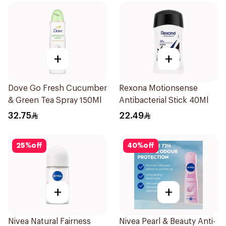
+
+
Dove Go Fresh Cucumber
Rexona Motionsense
& Green Tea Spray 150Ml
Antibacterial Stick 40Ml
32.75
22.49
25
%
off
40
%
off
+
+
Nivea Natural Fairness
Nivea Pearl & Beauty Anti-