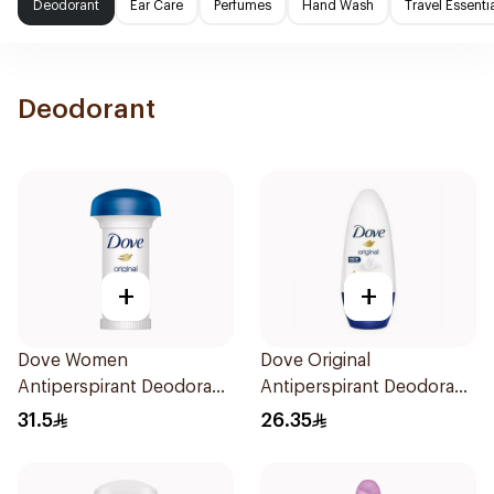
Deodorant
Ear Care
Perfumes
Hand Wash
Travel Essenti
Deodorant
+
+
Dove Women
Dove Original
Antiperspirant Deodorant
Antiperspirant Deodorant
Roll On Original 50Ml
Roll-On 50Ml
31.5
26.35