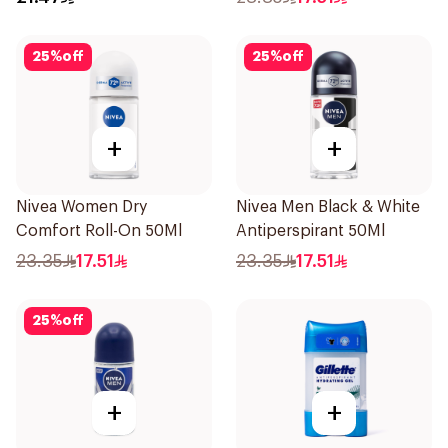
25
%
off
25
%
off
+
+
Nivea Women Dry
Nivea Men Black & White
Comfort Roll-On 50Ml
Antiperspirant 50Ml
23.35
17.51
23.35
17.51
25
%
off
+
+