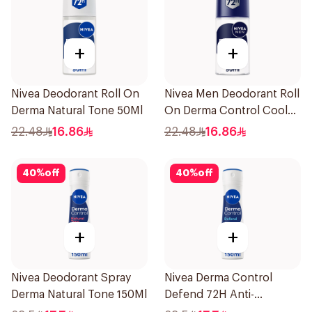
+
+
Nivea Deodorant Roll On
Nivea Men Deodorant Roll
Derma Natural Tone 50Ml
On Derma Control Cool
50Ml
22.48
16.86
22.48
16.86
40
%
off
40
%
off
+
+
Nivea Deodorant Spray
Nivea Derma Control
Derma Natural Tone 150Ml
Defend 72H Anti-
Perspirant Spray For