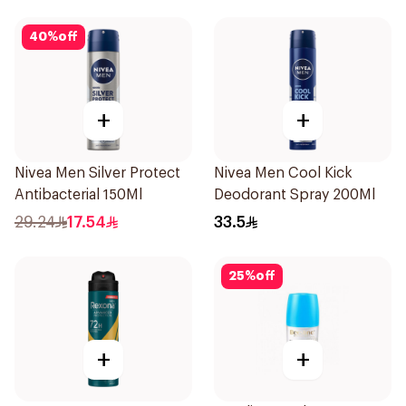
40
%
off
+
+
Nivea Men Silver Protect
Nivea Men Cool Kick
Antibacterial 150Ml
Deodorant Spray 200Ml
29.24
17.54
33.5
25
%
off
+
+