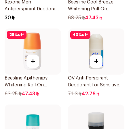
Rexona Men
Beesline Cool Breeze
Antiperspirant Deodorant
Whitening Roll-On
Spray V8 150Ml
Deodorant 1Pieces
30
63.25
47.43
25
%
off
40
%
off
+
+
Beesline Apitherapy
QV Anti-Perspirant
Whitening Roll-On
Deodorant for Sensitive
Deodorant 50Ml
Skin 80g
63.25
47.43
71.3
42.78