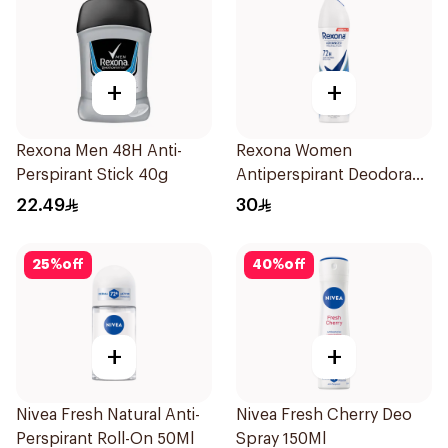
+
+
Rexona Men 48H Anti-
Rexona Women
Perspirant Stick 40g
Antiperspirant Deodorant
Spray Cotton Dry 150Ml
22.49
30
25
%
off
40
%
off
+
+
Nivea Fresh Natural Anti-
Nivea Fresh Cherry Deo
Perspirant Roll-On 50Ml
Spray 150Ml