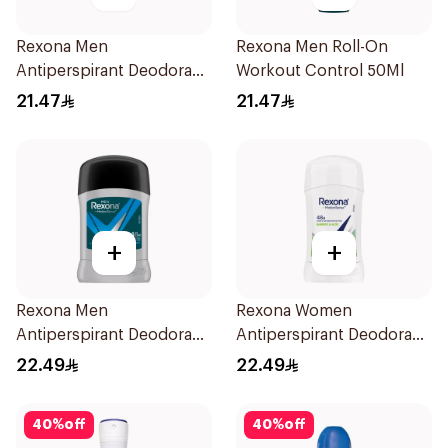
Rexona Men
Rexona Men Roll-On
Antiperspirant Deodorant
Workout Control 50Ml
Roll On 50Ml
21.47
21.47
+
+
Rexona Men
Rexona Women
Antiperspirant Deodorant
Antiperspirant Deodorant
Stick Active Dry 40g
Stick Bamboo & Aloe 40g
22.49
22.49
40
%
off
40
%
off