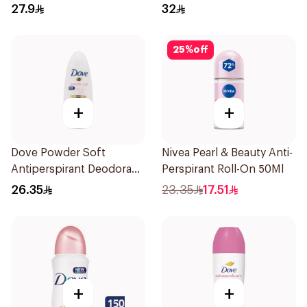
27.9
32
25
%
off
+
+
Dove Powder Soft
Nivea Pearl & Beauty Anti-
Antiperspirant Deodorant
Perspirant Roll-On 50Ml
Roll On 50Ml
26.35
23.35
17.51
+
+