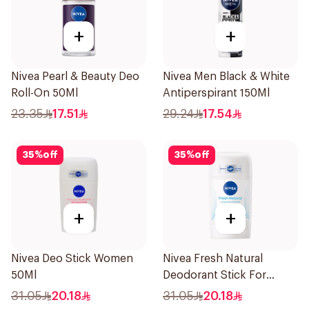
+
+
Nivea Pearl & Beauty Deo
Nivea Men Black & White
Roll-On 50Ml
Antiperspirant 150Ml
23.35
17.51
29.24
17.54
35
%
off
35
%
off
+
+
Nivea Deo Stick Women
Nivea Fresh Natural
50Ml
Deodorant Stick For
Women 50Ml
31.05
20.18
31.05
20.18