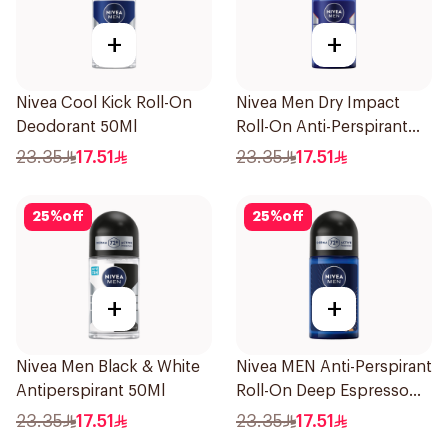
+
+
Nivea Cool Kick Roll-On
Nivea Men Dry Impact
Deodorant 50Ml
Roll-On Anti-Perspirant
50Ml
23.35
17.51
23.35
17.51
25
%
off
25
%
off
+
+
Nivea Men Black & White
Nivea MEN Anti-Perspirant
Antiperspirant 50Ml
Roll-On Deep Espresso
Anti-Bacterial 50Ml
23.35
17.51
23.35
17.51