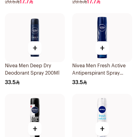
29.5
17.7
29.5
17.7
Women 150Ml
+
+
Nivea Men Deep Dry
Nivea Men Fresh Active
Deodorant Spray 200Ml
Antiperspirant Spray
200Ml
33.5
33.5
+
+