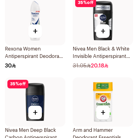
35
%
off
+
+
Rexona Women
Nivea Men Black & White
Antiperspirant Deodorant
Invisible Antiperspirant
Spray Bamboo & Aloe
50Ml
30
31.05
20.18
150Ml
35
%
off
+
+
Nivea Men Deep Black
Arm and Hammer
Carbon Antiperspirant
Deodorant Essentials