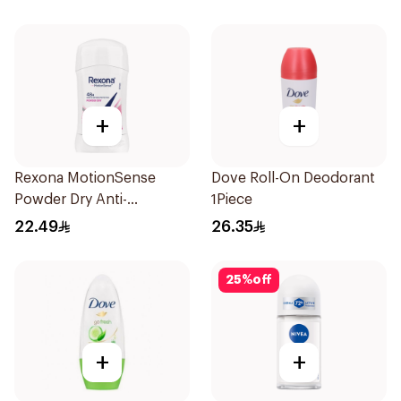
+
+
Rexona MotionSense
Dove Roll-On Deodorant
Powder Dry Anti-
1Piece
Perspirant 40g
22.49
26.35
25
%
off
+
+