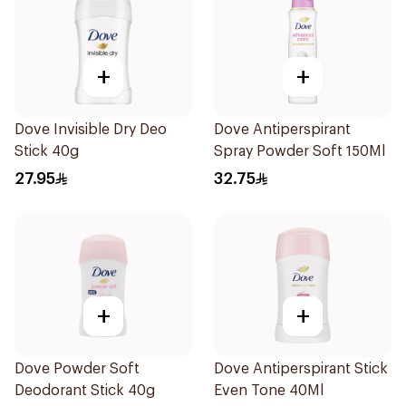
+
+
Dove Invisible Dry Deo
Dove Antiperspirant
Stick 40g
Spray Powder Soft 150Ml
27.95
32.75
+
+
Dove Powder Soft
Dove Antiperspirant Stick
Deodorant Stick 40g
Even Tone 40Ml