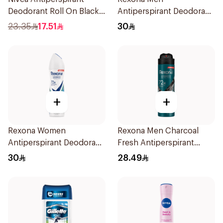
Deodorant Roll On Black
Antiperspirant Deodorant
Carbon Dark Wood For
Spray Xtra Cool 150Ml
23.35
17.51
30
Men 50Ml
+
+
Rexona Women
Rexona Men Charcoal
Antiperspirant Deodorant
Fresh Antiperspirant
Spray Shower Fresh
Spray 150Ml
30
28.49
150Ml