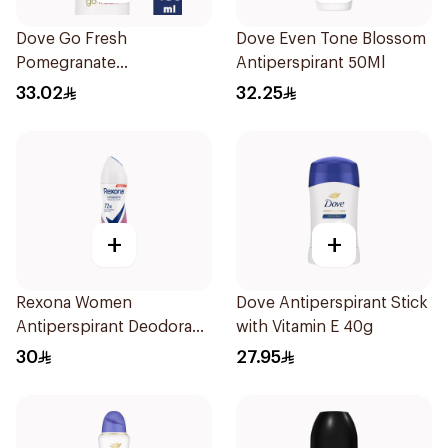
Dove Go Fresh
Dove Even Tone Blossom
Pomegranate
Antiperspirant 50Ml
Antiperspirant Spray
33.02
32.25
150ml
+
+
Rexona Women
Dove Antiperspirant Stick
Antiperspirant Deodorant
with Vitamin E 40g
Spray Powder Dry 150Ml
30
27.95