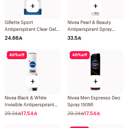
+
+
Gillette Sport
Nivea Pearl & Beauty
Antiperspirant Clear Gel
Antiperspirant Spray
70Ml
200Ml
24.66
33.5
40
%
off
40
%
off
+
+
Nivea Black & White
Nivea Men Espresso Deo
Invisible Antiperspirant
Spray 150Ml
150Ml
29.24
17.54
29.24
17.54