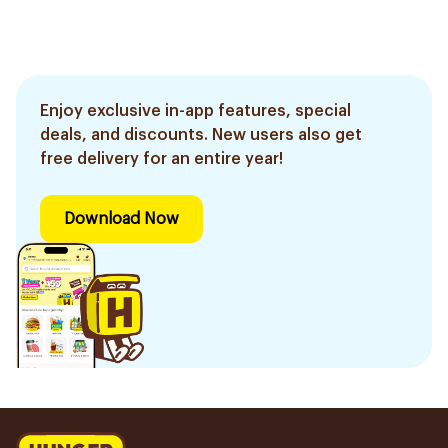
Enjoy exclusive in-app features, special
deals, and discounts. New users also get
free delivery for an entire year!
Download Now