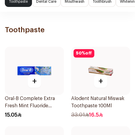
Toothpaste
Dental Care
Mouthwash
Toothbrush
Whitenin
Toothpaste
50
%
off
+
+
Oral-B Complete Extra
Alodent Natural Miswak
Fresh Mint Fluoride
Toothpaste 100Ml
Toothpaste 100Ml
15.05
33.01
16.5