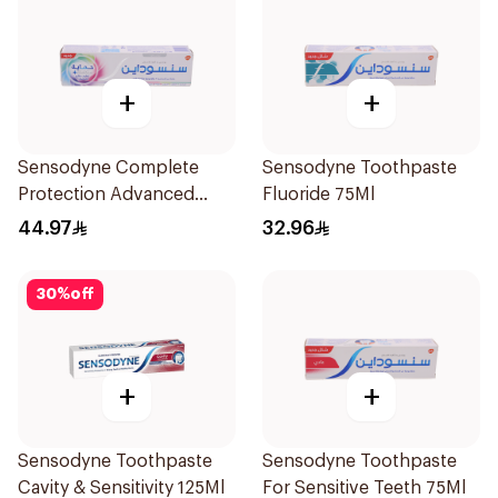
+
+
Sensodyne Complete
Sensodyne Toothpaste
Protection Advanced
Fluoride 75Ml
Whitening 75Ml
44.97
32.96
30
%
off
+
+
Sensodyne Toothpaste
Sensodyne Toothpaste
Cavity & Sensitivity 125Ml
For Sensitive Teeth 75Ml