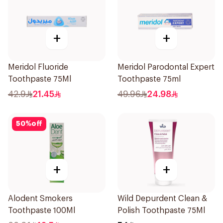
+
+
Meridol Fluoride
Meridol Parodontal Expert
Toothpaste 75Ml
Toothpaste 75ml
42.9
21.45
49.96
24.98
50
%
off
+
+
Alodent Smokers
Wild Depurdent Clean &
Toothpaste 100Ml
Polish Toothpaste 75Ml