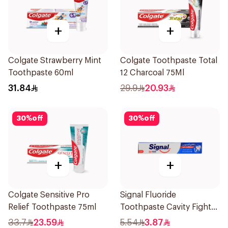
+
+
Colgate Strawberry Mint
Colgate Toothpaste Total
Toothpaste 60ml
12 Charcoal 75Ml
31.84
29.9
20.93
30
%
off
30
%
off
+
+
Colgate Sensitive Pro
Signal Fluoride
Relief Toothpaste 75ml
Toothpaste Cavity Fighter
50Ml
33.7
23.59
5.54
3.87