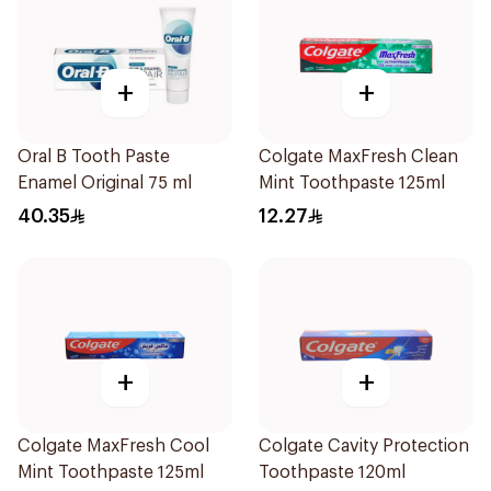
+
+
Oral B Tooth Paste
Colgate MaxFresh Clean
Enamel Original 75 ml
Mint Toothpaste 125ml
40.35
12.27
+
+
Colgate MaxFresh Cool
Colgate Cavity Protection
Mint Toothpaste 125ml
Toothpaste 120ml