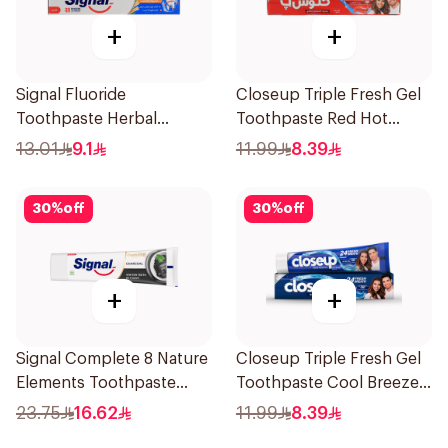
+
+
Signal Fluoride
Closeup Triple Fresh Gel
Toothpaste Herbal
Toothpaste Red Hot
Miswak Cavity Fighter
120Ml
13.01
9.1
11.99
8.39
120Ml
30
%
off
30
%
off
+
+
Signal Complete 8 Nature
Closeup Triple Fresh Gel
Elements Toothpaste
Toothpaste Cool Breeze
Charcoal 75Ml
120Ml
23.75
16.62
11.99
8.39