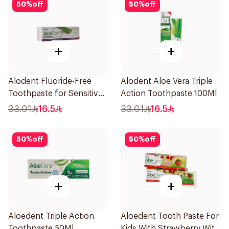
50
%
off
50
%
off
+
+
Alodent Fluoride-Free
Alodent Aloe Vera Triple
Toothpaste for Sensitive
Action Toothpaste 100Ml
Gums 100Ml
33.01
16.5
33.01
16.5
50
%
off
50
%
off
+
+
Aloedent Triple Action
Aloedent Tooth Paste For
Toothpaste 50Ml
Kids With Strawberry With