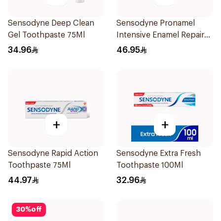
Sensodyne Deep Clean
Sensodyne Pronamel
Gel Toothpaste 75Ml
Intensive Enamel Repair
Toothpaste 75Ml
34.96
46.95
+
+
Sensodyne Rapid Action
Sensodyne Extra Fresh
Toothpaste 75Ml
Toothpaste 100Ml
44.97
32.96
30
%
off