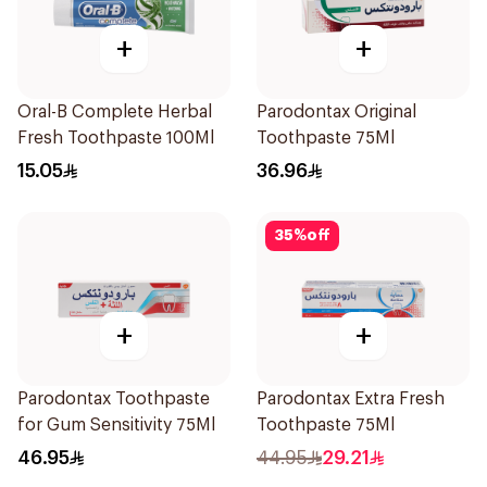
+
+
Oral-B Complete Herbal
Parodontax Original
Fresh Toothpaste 100Ml
Toothpaste 75Ml
15.05
36.96
35
%
off
+
+
Parodontax Toothpaste
Parodontax Extra Fresh
for Gum Sensitivity 75Ml
Toothpaste 75Ml
46.95
44.95
29.21