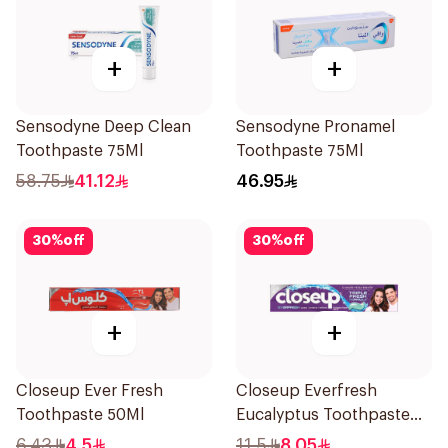
+
+
Sensodyne Deep Clean
Sensodyne Pronamel
Toothpaste 75Ml
Toothpaste 75Ml
58.75
41.12
46.95
30
%
off
30
%
off
+
+
Closeup Ever Fresh
Closeup Everfresh
Toothpaste 50Ml
Eucalyptus Toothpaste
120Ml
6.43
4.5
11.5
8.05