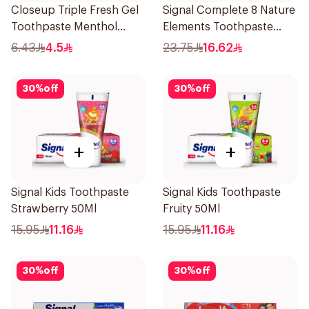
Closeup Triple Fresh Gel
Signal Complete 8 Nature
Toothpaste Menthol
Elements Toothpaste
Fresh 50Ml
Clove 75Ml
6.43
4.5
23.75
16.62
30
%
off
30
%
off
+
+
Signal Kids Toothpaste
Signal Kids Toothpaste
Strawberry 50Ml
Fruity 50Ml
15.95
11.16
15.95
11.16
30
%
off
30
%
off