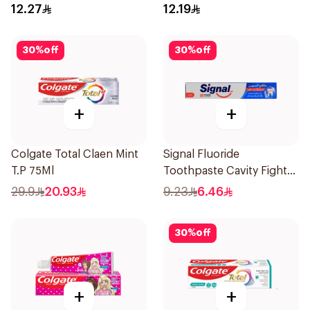
12.27
12.19
30
%
off
30
%
off
+
+
Colgate Total Claen Mint
Signal Fluoride
T.P 75Ml
Toothpaste Cavity Fighter
120Ml
29.9
20.93
9.23
6.46
30
%
off
+
+