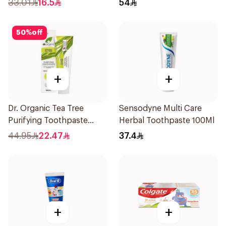
33.01
16.5
54
50
%
off
+
+
Dr. Organic Tea Tree
Sensodyne Multi Care
Purifying Toothpaste
Herbal Toothpaste 100Ml
100ml
44.95
22.47
37.4
+
+