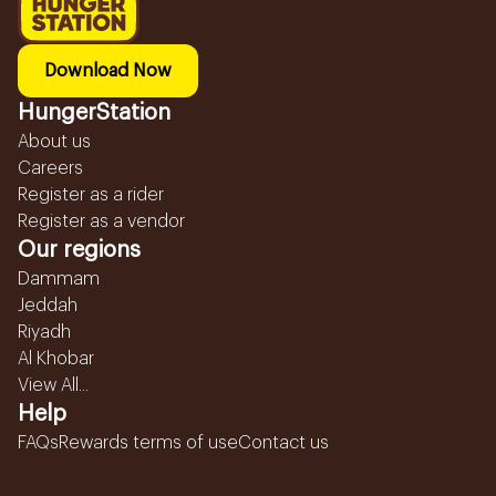
Download Now
HungerStation
About us
Careers
Register as a rider
Register as a vendor
Our regions
Dammam
Jeddah
Riyadh
Al Khobar
View All...
Help
FAQs
Rewards terms of use
Contact us