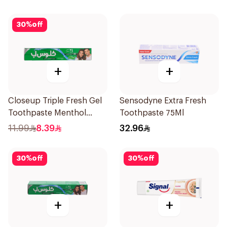
30
%
off
+
+
Closeup Triple Fresh Gel
Sensodyne Extra Fresh
Toothpaste Menthol
Toothpaste 75Ml
Fresh 120Ml
11.99
8.39
32.96
30
%
off
30
%
off
+
+