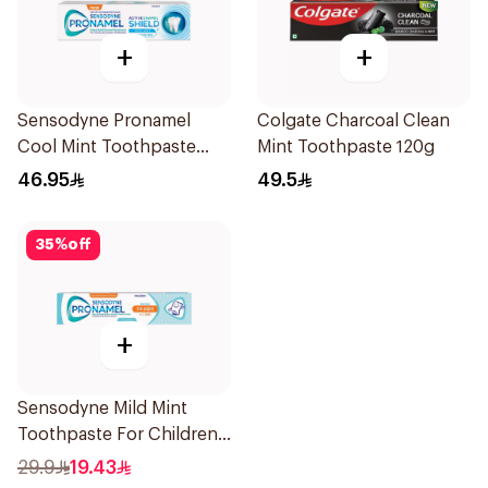
+
+
Sensodyne Pronamel
Colgate Charcoal Clean
Cool Mint Toothpaste
Mint Toothpaste 120g
75Ml
46.95
49.5
35
%
off
+
Sensodyne Mild Mint
Toothpaste For Children
0 2 Years 50g
29.9
19.43