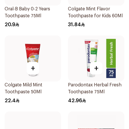
Oral-B Baby 0-2 Years
Colgate Mint Flavor
Toothpaste 75Ml
Toothpaste for Kids 60Ml
20.9
31.84
+
+
Colgate Mild Mint
Parodontax Herbal Fresh
Toothpaste 50Ml
Toothpaste 75Ml
22.4
42.96