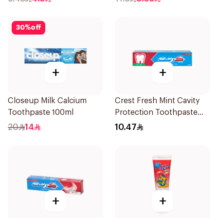
30
%
off
+
+
Closeup Milk Calcium
Crest Fresh Mint Cavity
Toothpaste 100ml
Protection Toothpaste
125Ml
20
14
10.47
+
+