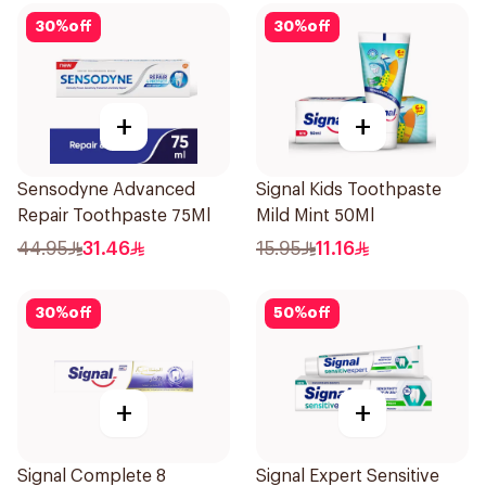
30
%
off
30
%
off
+
+
Sensodyne Advanced
Signal Kids Toothpaste
Repair Toothpaste 75Ml
Mild Mint 50Ml
44.95
31.46
15.95
11.16
30
%
off
50
%
off
+
+
Signal Complete 8
Signal Expert Sensitive