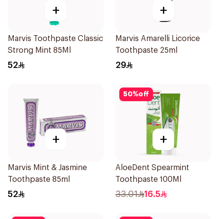
+
+
Marvis Toothpaste Classic
Marvis Amarelli Licorice
Strong Mint 85Ml
Toothpaste 25ml
52
29
50
%
off
+
+
Marvis Mint & Jasmine
AloeDent Spearmint
Toothpaste 85ml
Toothpaste 100Ml
52
33.01
16.5