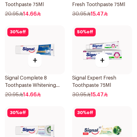
Toothpaste 75Ml
Fresh Toothpaste 75Ml
20.95
14.66
30.95
15.47
30
%
off
50
%
off
+
+
Signal Complete 8
Signal Expert Fresh
Toothpaste Whitening
Toothpaste 75Ml
75Ml
20.95
14.66
30.95
15.47
30
%
off
30
%
off