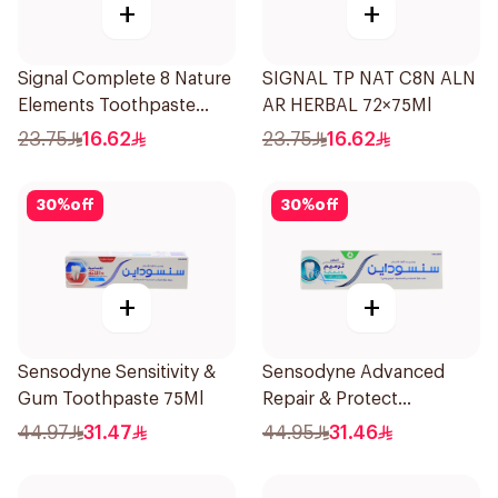
+
+
Signal Complete 8 Nature
SIGNAL TP NAT C8N ALN
Elements Toothpaste
AR HERBAL 72×75Ml
Baking Soda 75Ml
23.75
16.62
23.75
16.62
30
%
off
30
%
off
+
+
Sensodyne Sensitivity &
Sensodyne Advanced
Gum Toothpaste 75Ml
Repair & Protect
Toothpaste 75Ml
44.97
31.47
44.95
31.46