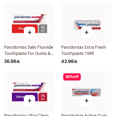
+
+
Parodontax Daily Fluoride
Parodontax Extra Fresh
Toothpaste For Gums &
Toothpaste 75Ml
Teeth 75Ml
36.96
42.96
35
%
off
+
+
Parodontax Ultra Clean
Parodontax Active Gum