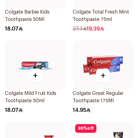
Colgate Barbie Kids
Colgate Total Fresh Mint
Toothpaste 50Ml
Toothpaste 75ml
18.07
27.7
19.39
+
+
Colgate Mild Fruit Kids
Colgate Great Regular
Toothpaste 50ml
Toothpaste 175Ml
18.07
14.95
30
%
off