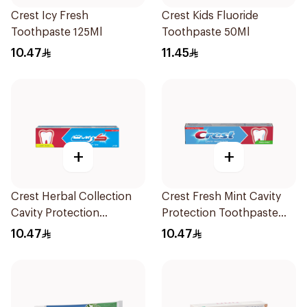
Crest Icy Fresh
Crest Kids Fluoride
Toothpaste 125Ml
Toothpaste 50Ml
10.47
11.45
+
+
Crest Herbal Collection
Crest Fresh Mint Cavity
Cavity Protection
Protection Toothpaste
Toothpaste 125Ml
125ml
10.47
10.47