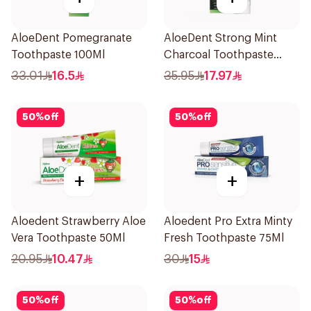
AloeDent Pomegranate
AloeDent Strong Mint
Toothpaste 100Ml
Charcoal Toothpaste
100Ml
33.01
16.5
35.95
17.97
50
%
off
50
%
off
+
+
Aloedent Strawberry Aloe
Aloedent Pro Extra Minty
Vera Toothpaste 50Ml
Fresh Toothpaste 75Ml
20.95
10.47
30
15
50
%
off
50
%
off