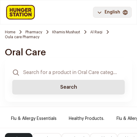
English
Home
Pharmacy
Khamis Mushayt
Al Raqi
Oula care Pharmacy
Oral Care
Search
Flu & Allergy Essentials
Healthy Products.
Flu & Aller