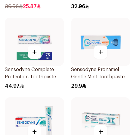
36.96
25.87
32.96
+
+
Sensodyne Complete
Sensodyne Pronamel
Protection Toothpaste
Gentle Mint Toothpaste
75Ml
50Ml
44.97
29.9
+
+