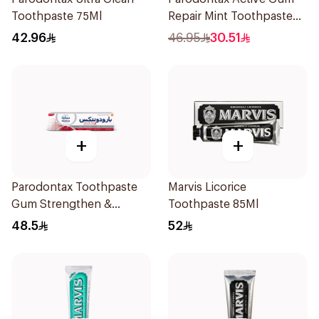
Toothpaste 75Ml
Repair Mint Toothpaste
75Ml
42.96
46.95
30.51
+
+
Parodontax Toothpaste
Marvis Licorice
Gum Strengthen &
Toothpaste 85Ml
Protect 75Ml
48.5
52