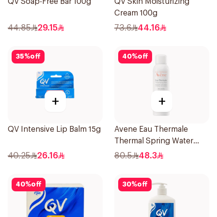
QV Soap-Free Bar 100g
QV Skin Moisturizing
Cream 100g
44.85
29.15
73.6
44.16
35
%
off
40
%
off
+
+
QV Intensive Lip Balm 15g
Avene Eau Thermale
Thermal Spring Water
150Ml
40.25
26.16
80.5
48.3
40
%
off
30
%
off