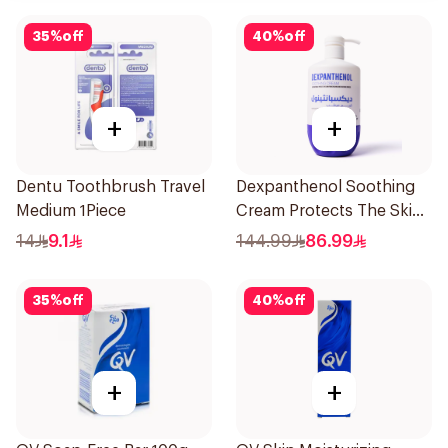
35
%
off
40
%
off
+
+
Dentu Toothbrush Travel
Dexpanthenol Soothing
Medium 1Piece
Cream Protects The Skin
Pump 500Ml
14
9.1
144.99
86.99
35
%
off
40
%
off
+
+