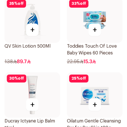
35
%
off
33
%
off
+
+
QV Skin Lotion 500Ml
Toddies Touch Of Love
Baby Wipes 60 Pieces
138
89.7
22.95
15.3
30
%
off
25
%
off
+
+
Ducray Ictyane Lip Balm
Oilatum Gentle Cleansing