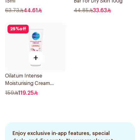
15ml
Bar for Dry Skin 100g
63.73
44.61
44.85
33.63
25
%
off
+
Oilatum Intense
Moisturising Cream
Fragrance-Free 200g
159
119.25
Enjoy exclusive in-app features, special