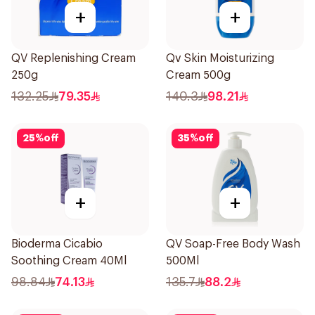
+
+
QV Replenishing Cream
Qv Skin Moisturizing
250g
Cream 500g
132.25
79.35
140.3
98.21
25
%
off
35
%
off
+
+
Bioderma Cicabio
QV Soap-Free Body Wash
Soothing Cream 40Ml
500Ml
98.84
74.13
135.7
88.2