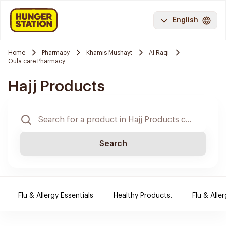
English
Home
Pharmacy
Khamis Mushayt
Al Raqi
Oula care Pharmacy
Hajj Products
Search
Flu & Allergy Essentials
Healthy Products.
Flu & Aller