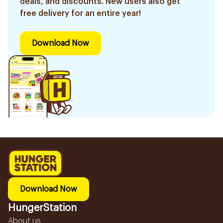
deals, and discounts. New users also get
free delivery for an entire year!
Download Now
Download Now
HungerStation
About us