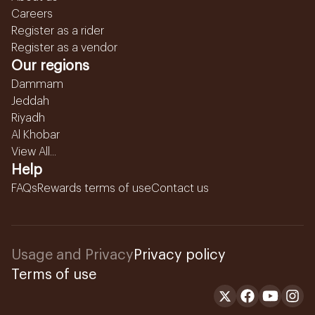
Careers
Register as a rider
Register as a vendor
Our regions
Dammam
Jeddah
Riyadh
Al Khobar
View All...
Help
FAQs
Rewards terms of use
Contact us
Usage and Privacy
Privacy policy
Terms of use