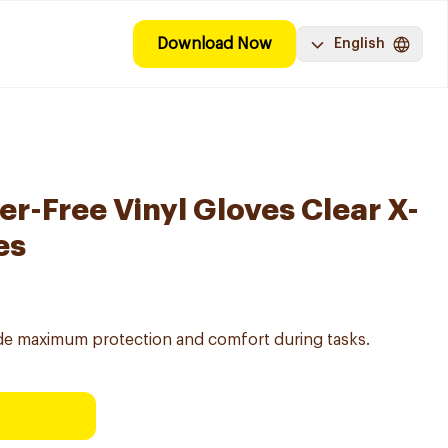
Download Now
English
r-Free Vinyl Gloves Clear X-
es
vide maximum protection and comfort during tasks.