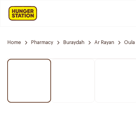
Home
Pharmacy
Buraydah
Ar Rayan
Oula