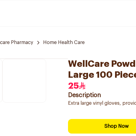
 care Pharmacy
Home Health Care
WellCare Powde
Large 100 Piec
25
Description
Extra large vinyl gloves, pro
Shop Now