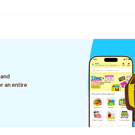
 and
r an entire