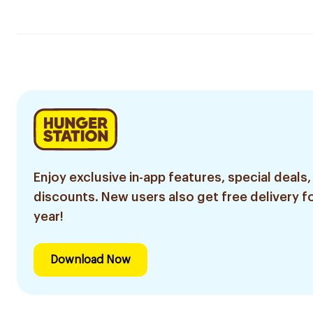
Enjoy exclusive in-app features, special deals,
discounts. New users also get free delivery fo
year!
Download Now