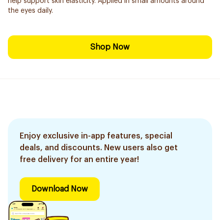
help support skin elasticity. Applied in small amounts around
the eyes daily.
Shop Now
Enjoy exclusive in-app features, special
deals, and discounts. New users also get
free delivery for an entire year!
Download Now