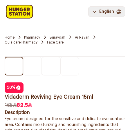
English
Home
Pharmacy
Buraydah
Ar Rayan
Oula care Pharmacy
Face Care
50
%
Vidaderm Reviving Eye Cream 15ml
165
82.5
Description
Eye cream designed for the sensitive and delicate eye contour
area. Contains moisturizing and nourishing ingredients that