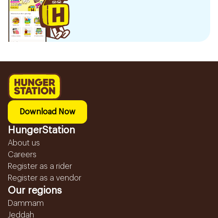
Download Now
HungerStation
About us
Careers
Register as a rider
Register as a vendor
Our regions
Dammam
Jeddah