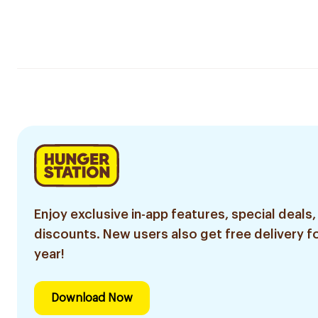
Enjoy exclusive in-app features, special deals,
discounts. New users also get free delivery fo
year!
Download Now