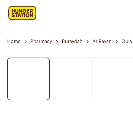
Home
Pharmacy
Buraydah
Ar Rayan
Oula