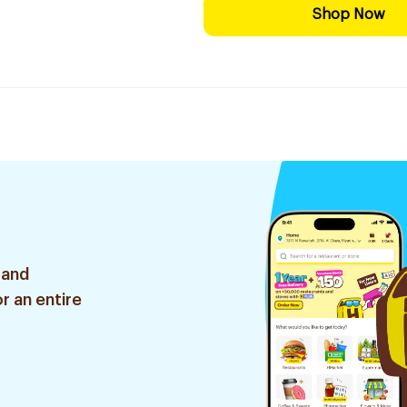
Shop Now
 and
r an entire