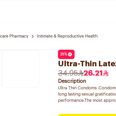
 care Pharmacy
Intimate & Reproductive Health
25
%
Ultra-Thin Lat
34.95
26.21
Description
Ultra Thin Condoms .Condoms f
long lasting sexual gratificat
performance.The most appro