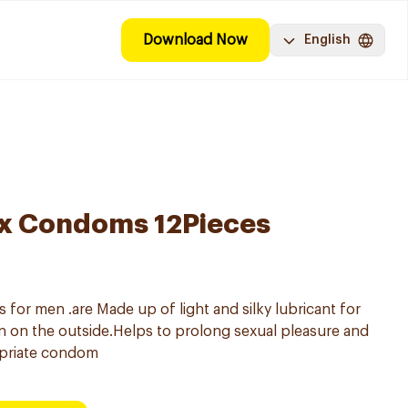
Download Now
English
ex Condoms 12Pieces
or men .are Made up of light and silky lubricant for
ion on the outside.Helps to prolong sexual pleasure and
priate condom