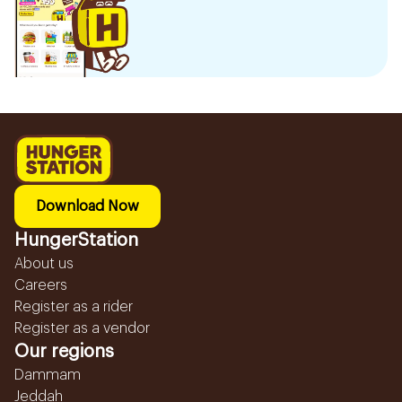
Download Now
HungerStation
About us
Careers
Register as a rider
Register as a vendor
Our regions
Dammam
Jeddah