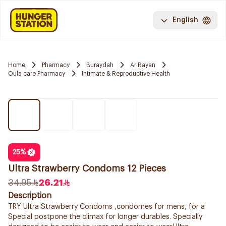
English
Home
Pharmacy
Buraydah
Ar Rayan
Oula care Pharmacy
Intimate & Reproductive Health
25
%
Ultra Strawberry Condoms 12 Pieces
34.95
26.21
Description
TRY Ultra Strawberry Condoms ,condomes for mens, for a
Special postpone the climax for longer durables. Specially