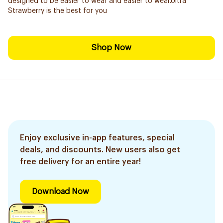
designed to be easier to wear and easier to wear.Ultra
Strawberry is the best for you
Shop Now
Enjoy exclusive in-app features, special
deals, and discounts. New users also get
free delivery for an entire year!
Download Now