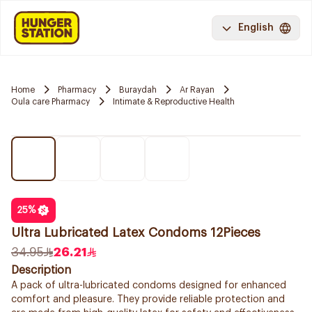
English
Home
Pharmacy
Buraydah
Ar Rayan
Oula care Pharmacy
Intimate & Reproductive Health
25
%
Ultra Lubricated Latex Condoms 12Pieces
34.95
26.21
Description
A pack of ultra-lubricated condoms designed for enhanced
comfort and pleasure. They provide reliable protection and