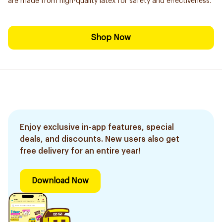
are made from high-quality latex for safety and effectiveness.
Shop Now
Enjoy exclusive in-app features, special
deals, and discounts. New users also get
free delivery for an entire year!
Download Now