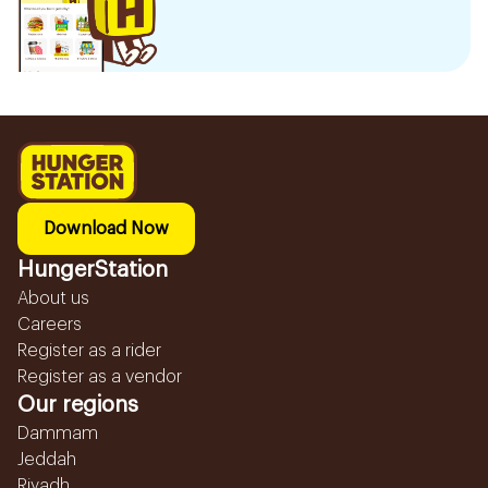
Download Now
HungerStation
About us
Careers
Register as a rider
Register as a vendor
Our regions
Dammam
Jeddah
Riyadh