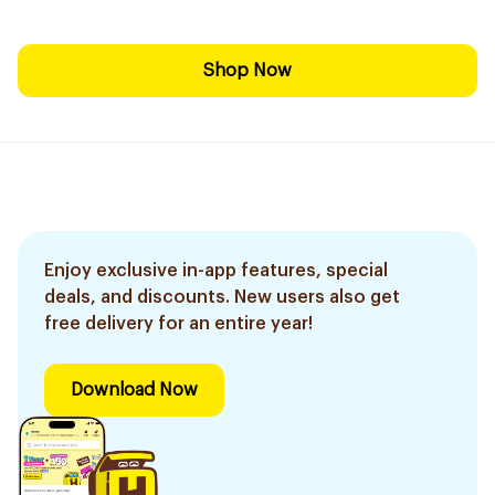
Shop Now
Enjoy exclusive in-app features, special
deals, and discounts. New users also get
free delivery for an entire year!
Download Now