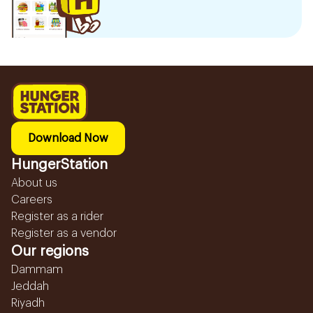
Download Now
HungerStation
About us
Careers
Register as a rider
Register as a vendor
Our regions
Dammam
Jeddah
Riyadh