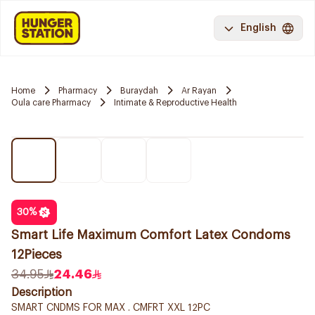
English
Home
Pharmacy
Buraydah
Ar Rayan
Oula care Pharmacy
Intimate & Reproductive Health
30
%
Smart Life Maximum Comfort Latex Condoms
12Pieces
34.95
24.46
Description
SMART CNDMS FOR MAX . CMFRT XXL 12PC