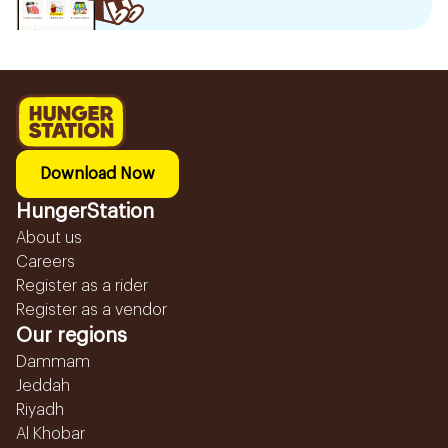
Download Now
HungerStation
About us
Careers
Register as a rider
Register as a vendor
Our regions
Dammam
Jeddah
Riyadh
Al Khobar