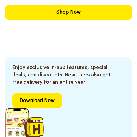
Shop Now
Enjoy exclusive in-app features, special
deals, and discounts. New users also get
free delivery for an entire year!
Download Now