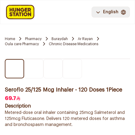
English
Home
Pharmacy
Buraydah
Ar Rayan
Oula care Pharmacy
Chronic Disease Medications
Seroflo 25/125 Mcg Inhaler - 120 Doses 1Piece
69.7
Description
Metered-dose oral inhaler containing 25mcg Salmeterol and
125mcg Fluticasone. Delivers 120 metered doses for asthma
and bronchospasm management.