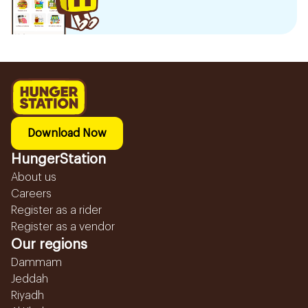
Download Now
HungerStation
About us
Careers
Register as a rider
Register as a vendor
Our regions
Dammam
Jeddah
Riyadh