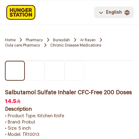
English
Home
Pharmacy
Buraydah
Ar Rayan
Oula care Pharmacy
Chronic Disease Medications
Salbutamol Sulfate Inhaler CFC-Free 200 Doses
14.5
Description
• Product Type: Kitchen Knife
• Brand: Prokut
• Size: 5 inch
• Model: TR10013