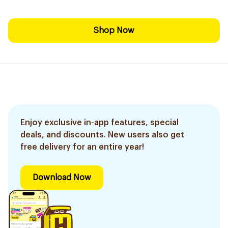
Shop Now
Enjoy exclusive in-app features, special
deals, and discounts. New users also get
free delivery for an entire year!
Download Now