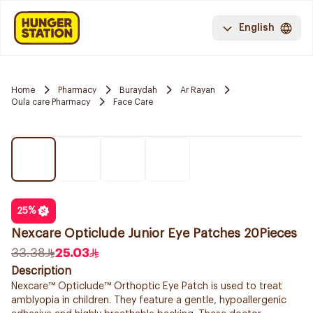
English
Home
Pharmacy
Buraydah
Ar Rayan
Oula care Pharmacy
Face Care
25
%
Nexcare Opticlude Junior Eye Patches 20Pieces
33.38
25.03
Description
Nexcare™ Opticlude™ Orthoptic Eye Patch is used to treat
amblyopia in children. They feature a gentle, hypoallergenic