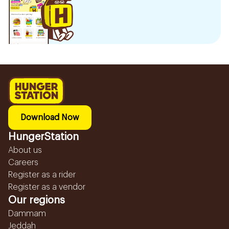
Download Now
HungerStation
About us
Careers
Register as a rider
Register as a vendor
Our regions
Dammam
Jeddah