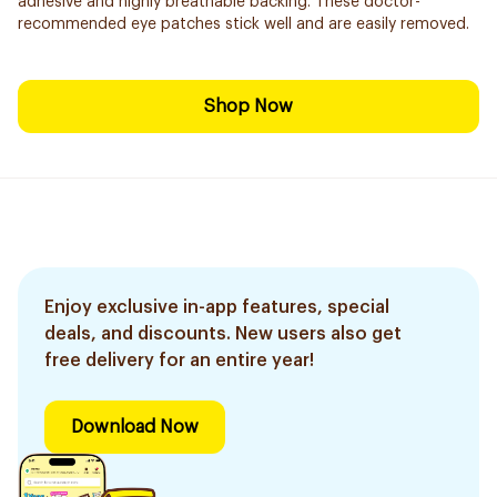
adhesive and highly breathable backing. These doctor-
recommended eye patches stick well and are easily removed.
Shop Now
Enjoy exclusive in-app features, special
deals, and discounts. New users also get
free delivery for an entire year!
Download Now