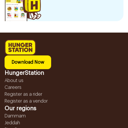
Download Now
HungerStation
About us
Careers
Register as a rider
Register as a vendor
Our regions
Dammam
Jeddah