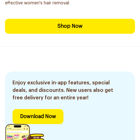
effective women's hair removal.
Shop Now
Enjoy exclusive in-app features, special
deals, and discounts. New users also get
free delivery for an entire year!
Download Now