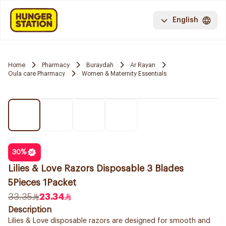
English
Home
Pharmacy
Buraydah
Ar Rayan
Oula care Pharmacy
Women & Maternity Essentials
30
%
Lilies & Love Razors Disposable 3 Blades
5Pieces 1Packet
33.35
23.34
Description
Lilies & Love disposable razors are designed for smooth and